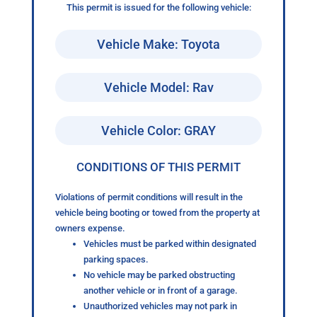
This permit is issued for the following vehicle:
Vehicle Make: Toyota
Vehicle Model: Rav
Vehicle Color: GRAY
CONDITIONS OF THIS PERMIT
Violations of permit conditions will result in the
vehicle being booting or towed from the property at
owners expense.
Vehicles must be parked within designated
parking spaces.
No vehicle may be parked obstructing
another vehicle or in front of a garage.
Unauthorized vehicles may not park in