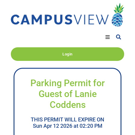
Login
Parking Permit for
Guest of Lanie
Coddens
THIS PERMIT WILL EXPIRE ON
Sun Apr 12 2026 at 02:20 PM