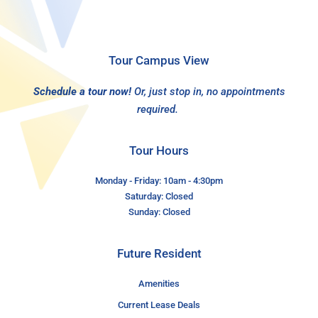
Tour Campus View
Schedule a tour now!
Or, just stop in, no appointments
required.
Tour Hours
Monday - Friday: 10am - 4:30pm
Saturday: Closed
Sunday: Closed
Future Resident
Amenities
Current Lease Deals