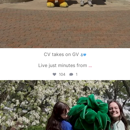
CV takes on GV
Live just minutes from
...
104
1
campusview_gvsu
May 1