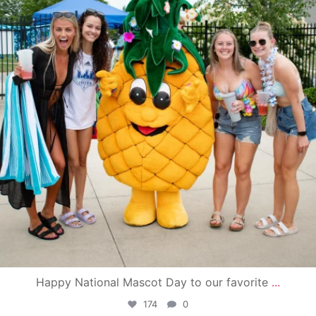
Happy National Mascot Day to our favorite
...
174
0