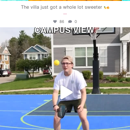
The villa just got a whole lot sweeter
...
86
0
campusview_gvsu
May 11