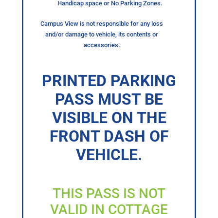
Handicap space or No Parking Zones.
Campus View is not responsible for any loss
and/or damage to vehicle, its contents or
accessories.
PRINTED PARKING
PASS MUST BE
VISIBLE ON THE
FRONT DASH OF
VEHICLE.
THIS PASS IS NOT
VALID IN COTTAGE