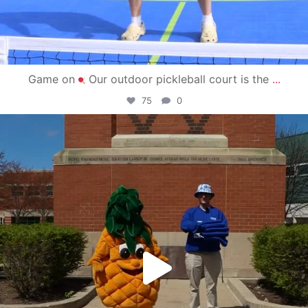
Game on
Our outdoor pickleball court is the
...
75
0
campusview_gvsu
May 1