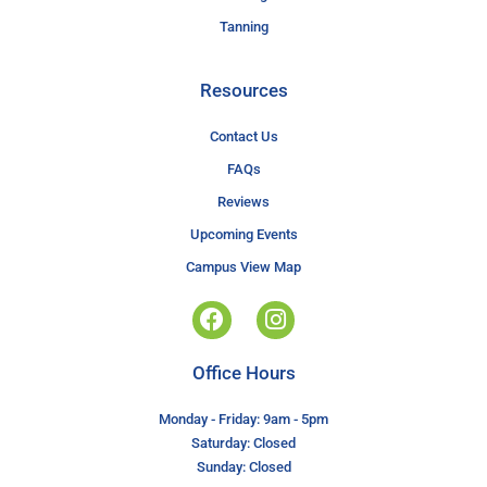
Tanning
Resources
Contact Us
FAQs
Reviews
Upcoming Events
Campus View Map
Office Hours
Monday - Friday: 9am - 5pm
Saturday: Closed
Sunday: Closed