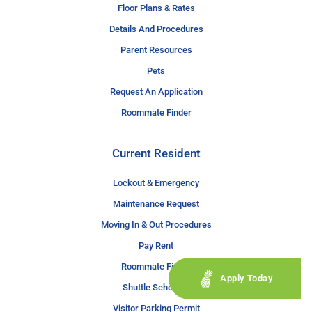
Floor Plans & Rates
Details And Procedures
Parent Resources
Pets
Request An Application
Roommate Finder
Current Resident
Lockout & Emergency
Maintenance Request
Moving In & Out Procedures
Pay Rent
Roommate Finder
Apply Today
Shuttle Schedule
Visitor Parking Permit