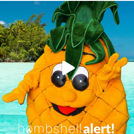
campusview_gvsu
Jun 4