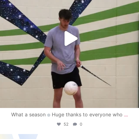
What a season
Huge thanks to everyone who
...
52
0