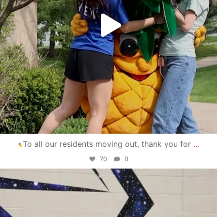
To all our residents moving out, thank you for
...
70
0
campusview_gvsu
Apr 30