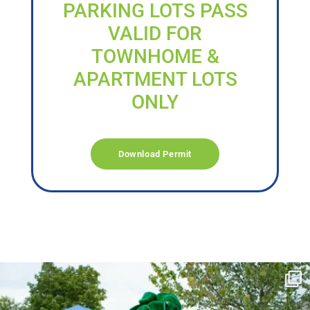
PARKING LOTS PASS
VALID FOR
TOWNHOME &
APARTMENT LOTS
ONLY
Download Permit
campusview_gvsu
Jun 17