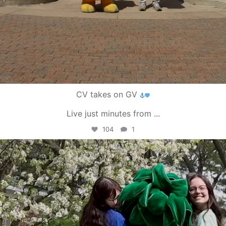
CV takes on GV
Live just minutes from
...
104
1
campusview_gvsu
May 1