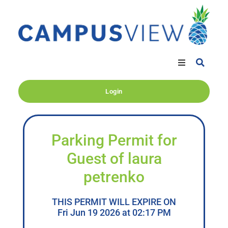
Login
Parking Permit for
Guest of laura
petrenko
THIS PERMIT WILL EXPIRE ON
Fri Jun 19 2026 at 02:17 PM