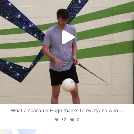
What a season
Huge thanks to everyone who
...
52
0