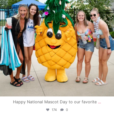
Happy National Mascot Day to our favorite
...
174
0