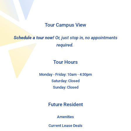
Tour Campus View
Schedule a tour now!
Or, just stop in, no appointments
required.
Tour Hours
Monday - Friday: 10am - 4:30pm
Saturday: Closed
Sunday: Closed
Future Resident
Amenities
Current Lease Deals