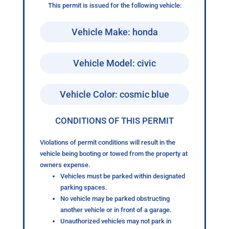
This permit is issued for the following vehicle:
Vehicle Make: honda
Vehicle Model: civic
Vehicle Color: cosmic blue
CONDITIONS OF THIS PERMIT
Violations of permit conditions will result in the
vehicle being booting or towed from the property at
owners expense.
Vehicles must be parked within designated
parking spaces.
No vehicle may be parked obstructing
another vehicle or in front of a garage.
Unauthorized vehicles may not park in