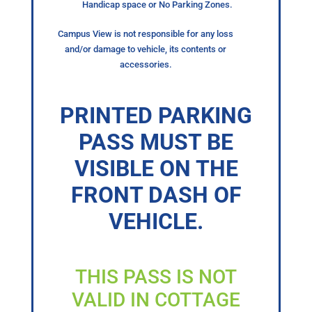
Handicap space or No Parking Zones.
Campus View is not responsible for any loss
and/or damage to vehicle, its contents or
accessories.
PRINTED PARKING
PASS MUST BE
VISIBLE ON THE
FRONT DASH OF
VEHICLE.
THIS PASS IS NOT
VALID IN COTTAGE