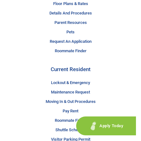
Floor Plans & Rates
Details And Procedures
Parent Resources
Pets
Request An Application
Roommate Finder
Current Resident
Lockout & Emergency
Maintenance Request
Moving In & Out Procedures
Pay Rent
Roommate Finder
Apply Today
Shuttle Schedule
Visitor Parking Permit