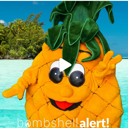
campusview_gvsu
Jun 4