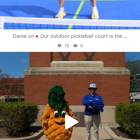
Game on
Our outdoor pickleball court is the
...
75
0
campusview_gvsu
May 1