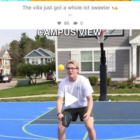
The villa just got a whole lot sweeter
...
86
0
campusview_gvsu
May 11