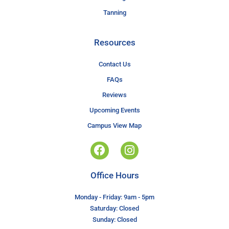
Tanning
Resources
Contact Us
FAQs
Reviews
Upcoming Events
Campus View Map
Office Hours
Monday - Friday: 9am - 5pm
Saturday: Closed
Sunday: Closed