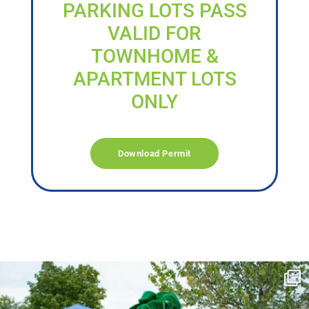
PARKING LOTS PASS
VALID FOR
TOWNHOME &
APARTMENT LOTS
ONLY
Download Permit
campusview_gvsu
Jun 17