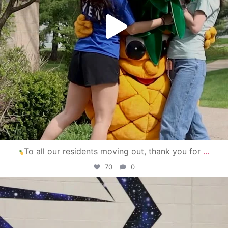
To all our residents moving out, thank you for
...
70
0
campusview_gvsu
Apr 30