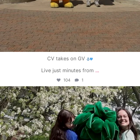
CV takes on GV
Live just minutes from
...
104
1
campusview_gvsu
May 1