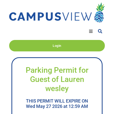
Login
Parking Permit for
Guest of Lauren
wesley
THIS PERMIT WILL EXPIRE ON
Wed May 27 2026 at 12:59 AM