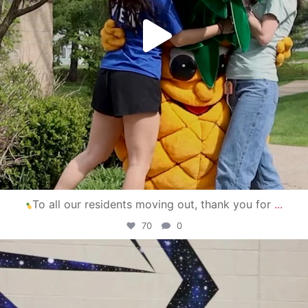
To all our residents moving out, thank you for
...
70
0
campusview_gvsu
Apr 30