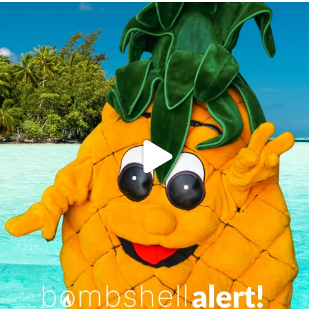
campusview_gvsu
Jun 4