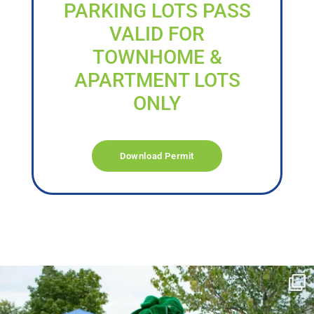
PARKING LOTS PASS
VALID FOR
TOWNHOME &
APARTMENT LOTS
ONLY
Download Permit
campusview_gvsu
Jun 17