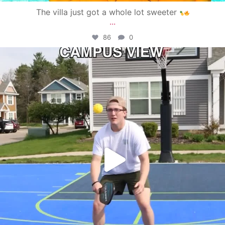
The villa just got a whole lot sweeter
...
86
0
campusview_gvsu
May 11