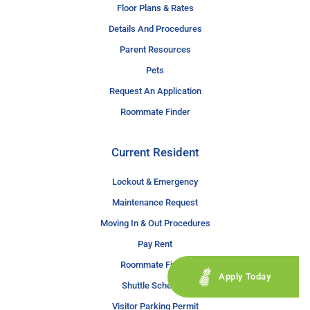
Floor Plans & Rates
Details And Procedures
Parent Resources
Pets
Request An Application
Roommate Finder
Current Resident
Lockout & Emergency
Maintenance Request
Moving In & Out Procedures
Pay Rent
Roommate Finder
Apply Today
Shuttle Schedule
Visitor Parking Permit