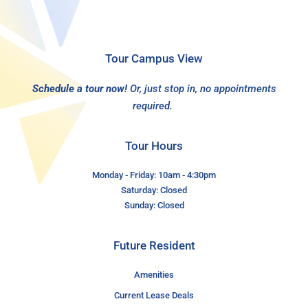
Tour Campus View
Schedule a tour now!
Or, just stop in, no appointments
required.
Tour Hours
Monday - Friday: 10am - 4:30pm
Saturday: Closed
Sunday: Closed
Future Resident
Amenities
Current Lease Deals