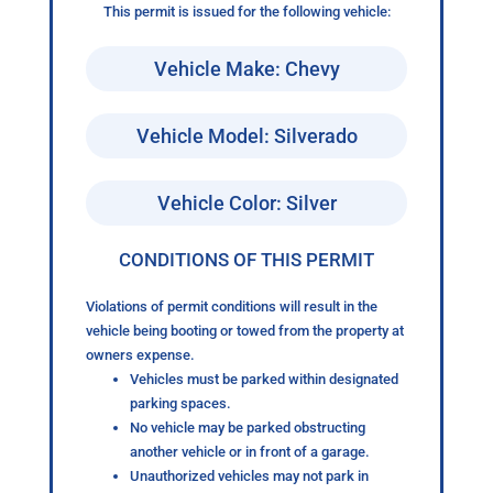
This permit is issued for the following vehicle:
Vehicle Make: Chevy
Vehicle Model: Silverado
Vehicle Color: Silver
CONDITIONS OF THIS PERMIT
Violations of permit conditions will result in the
vehicle being booting or towed from the property at
owners expense.
Vehicles must be parked within designated
parking spaces.
No vehicle may be parked obstructing
another vehicle or in front of a garage.
Unauthorized vehicles may not park in