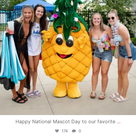
Happy National Mascot Day to our favorite
...
174
0