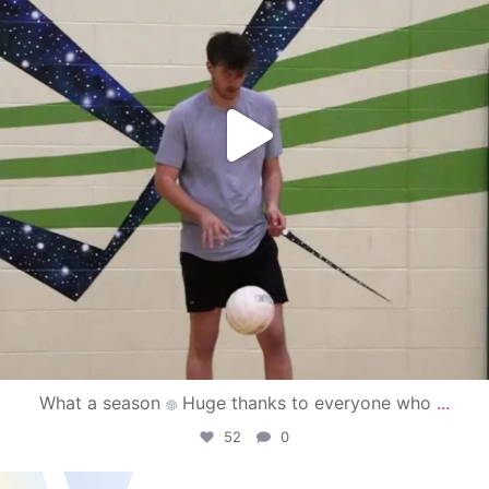
What a season
Huge thanks to everyone who
...
52
0