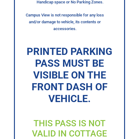
Handicap space or No Parking Zones.
Campus View is not responsible for any loss
and/or damage to vehicle, its contents or
accessories.
PRINTED PARKING
PASS MUST BE
VISIBLE ON THE
FRONT DASH OF
VEHICLE.
THIS PASS IS NOT
VALID IN COTTAGE