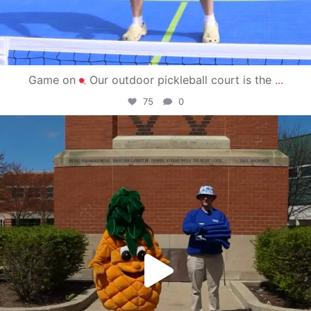
Game on
Our outdoor pickleball court is the
...
75
0
campusview_gvsu
May 1