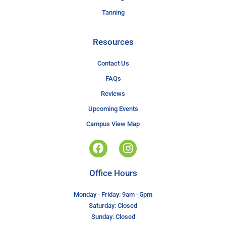
Tanning
Resources
Contact Us
FAQs
Reviews
Upcoming Events
Campus View Map
Office Hours
Monday - Friday: 9am - 5pm
Saturday: Closed
Sunday: Closed