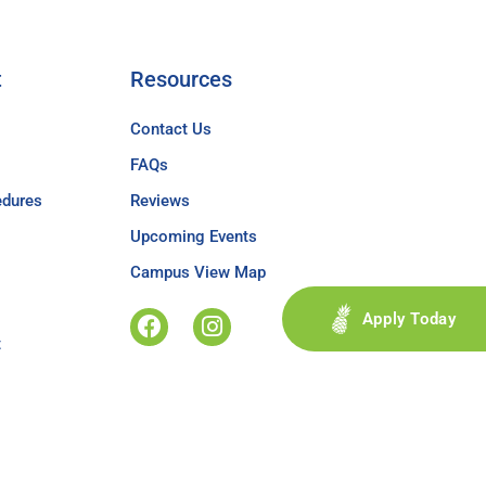
t
Resources
Contact Us
FAQs
edures
Reviews
Upcoming Events
Campus View Map
Apply Today
t