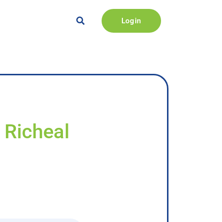
Login
 Richeal