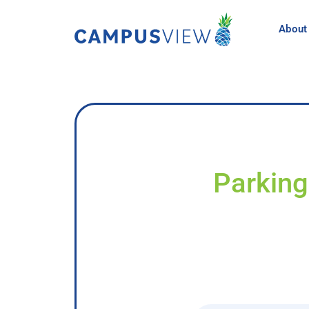
About
Parking