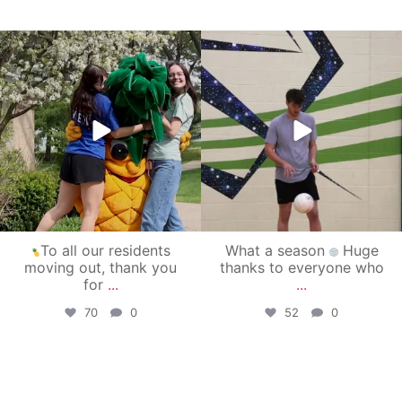
campusview_gvsu
campusview_gvsu
May 1
Apr 30
To all our residents
What a season
Huge
moving out, thank you
thanks to everyone who
for
...
...
70
0
52
0