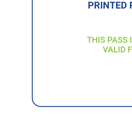
PRINTED 
THIS PASS 
VALID 