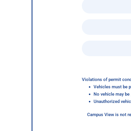
Violations of permit cond
Vehicles must be p
No vehicle may be p
Unauthorized vehic
Campus View is not re