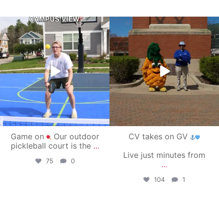
campusview_gvsu
campusview_gvsu
May 11
May 1
Game on
Our outdoor
CV takes on GV
pickleball court is the
...
Live just minutes from
75
0
...
104
1