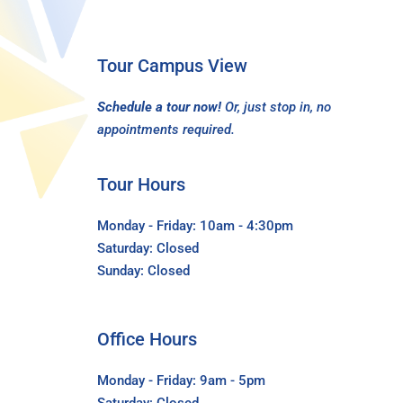
Tour Campus View
Schedule a tour now!
Or, just stop in, no
appointments required.
Tour Hours
Monday - Friday: 10am - 4:30pm
Saturday: Closed
Sunday: Closed
Office Hours
Monday - Friday: 9am - 5pm
Saturday: Closed