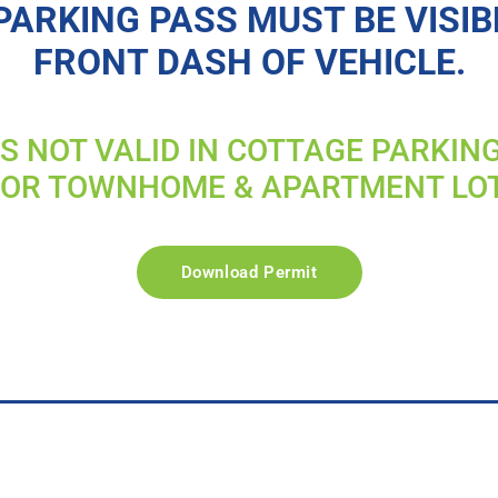
PARKING PASS MUST BE VISIB
FRONT DASH OF VEHICLE.
IS NOT VALID IN COTTAGE PARKIN
FOR TOWNHOME & APARTMENT LO
Download Permit