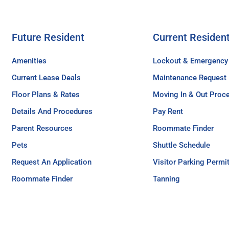
Future Resident
Current Residen
Amenities
Lockout & Emergency
Current Lease Deals
Maintenance Request
Floor Plans & Rates
Moving In & Out Proc
Details And Procedures
Pay Rent
Parent Resources
Roommate Finder
Pets
Shuttle Schedule
Request An Application
Visitor Parking Permi
Roommate Finder
Tanning