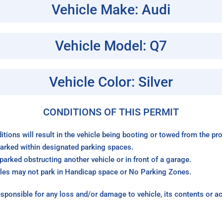
Vehicle Make: Audi
Vehicle Model: Q7
Vehicle Color: Silver
CONDITIONS OF THIS PERMIT
itions will result in the vehicle being booting or towed from the p
arked within designated parking spaces.
arked obstructing another vehicle or in front of a garage.
les may not park in Handicap space or No Parking Zones.
sponsible for any loss and/or damage to vehicle, its contents or a