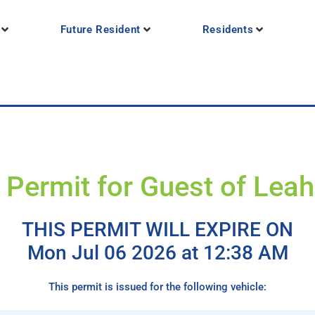
Future Resident
Residents
 Permit for Guest of Leah
THIS PERMIT WILL EXPIRE ON
Mon Jul 06 2026 at 12:38 AM
This permit is issued for the following vehicle: