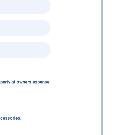
roperty at owners expense.
ccessories.