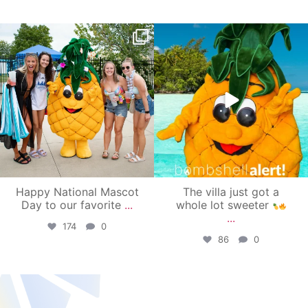
campusview_gvsu
campusview_gvsu
Jun 17
Jun 4
Happy National Mascot
The villa just got a
Day to our favorite
...
whole lot sweeter
...
174
0
86
0