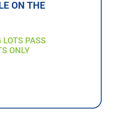
LE ON THE
G LOTS PASS
TS ONLY