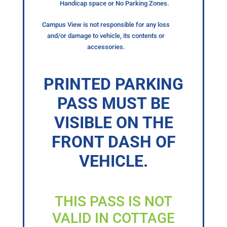
Handicap space or No Parking Zones.
Campus View is not responsible for any loss
and/or damage to vehicle, its contents or
accessories.
PRINTED PARKING
PASS MUST BE
VISIBLE ON THE
FRONT DASH OF
VEHICLE.
THIS PASS IS NOT
VALID IN COTTAGE