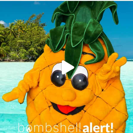
campusview_gvsu
Jun 4