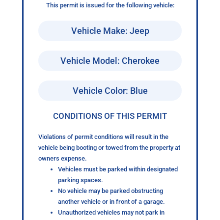
This permit is issued for the following vehicle:
Vehicle Make: Jeep
Vehicle Model: Cherokee
Vehicle Color: Blue
CONDITIONS OF THIS PERMIT
Violations of permit conditions will result in the
vehicle being booting or towed from the property at
owners expense.
Vehicles must be parked within designated
parking spaces.
No vehicle may be parked obstructing
another vehicle or in front of a garage.
Unauthorized vehicles may not park in