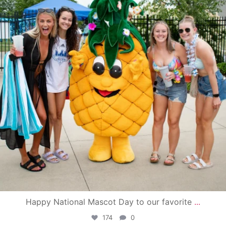
Happy National Mascot Day to our favorite
...
174
0