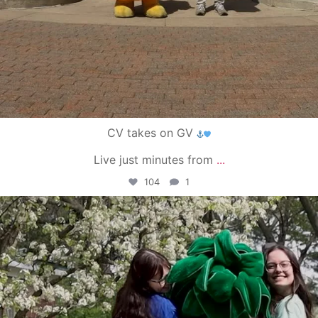
CV takes on GV
Live just minutes from
...
104
1
campusview_gvsu
May 1