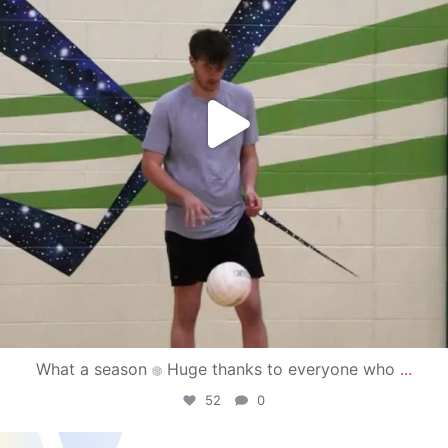
What a season
Huge thanks to everyone who
...
52
0