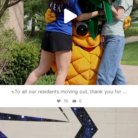
To all our residents moving out, thank you for
...
70
0
campusview_gvsu
Apr 30