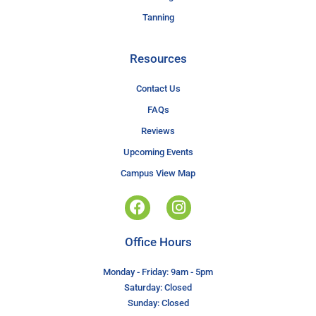
Tanning
Resources
Contact Us
FAQs
Reviews
Upcoming Events
Campus View Map
Office Hours
Monday - Friday: 9am - 5pm
Saturday: Closed
Sunday: Closed