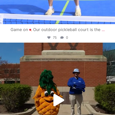
Game on
Our outdoor pickleball court is the
...
75
0
campusview_gvsu
May 1