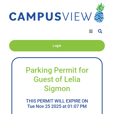
Login
Parking Permit for
Guest of Lelia
Sigmon
THIS PERMIT WILL EXPIRE ON
Tue Nov 25 2025 at 01:07 PM