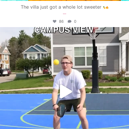
The villa just got a whole lot sweeter
...
86
0
campusview_gvsu
May 11