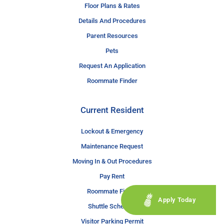
Floor Plans & Rates
Details And Procedures
Parent Resources
Pets
Request An Application
Roommate Finder
Current Resident
Lockout & Emergency
Maintenance Request
Moving In & Out Procedures
Pay Rent
Roommate Finder
Apply Today
Shuttle Schedule
Visitor Parking Permit