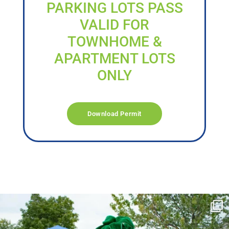
PARKING LOTS PASS
VALID FOR
TOWNHOME &
APARTMENT LOTS
ONLY
Download Permit
campusview_gvsu
Jun 17