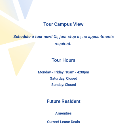
Tour Campus View
Schedule a tour now!
Or, just stop in, no appointments
required.
Tour Hours
Monday - Friday: 10am - 4:30pm
Saturday: Closed
Sunday: Closed
Future Resident
Amenities
Current Lease Deals