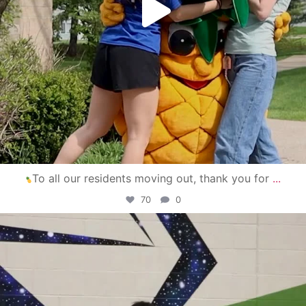
To all our residents moving out, thank you for
...
70
0
campusview_gvsu
Apr 30