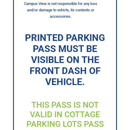
Campus View is not responsible for any loss
and/or damage to vehicle, its contents or
accessories.
PRINTED PARKING
PASS MUST BE
VISIBLE ON THE
FRONT DASH OF
VEHICLE.
THIS PASS IS NOT
VALID IN COTTAGE
PARKING LOTS PASS