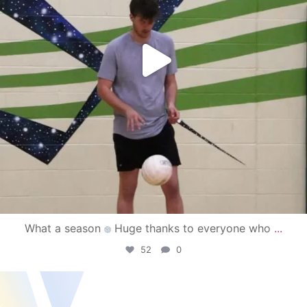
What a season
Huge thanks to everyone who
...
52
0