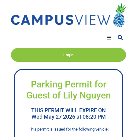
Login
Parking Permit for
Guest of Lily Nguyen
THIS PERMIT WILL EXPIRE ON
Wed May 27 2026 at 08:20 PM
This permit is issued for the following vehicle: