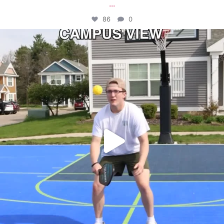
...
86
0
campusview_gvsu
May 11