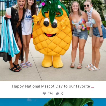
Happy National Mascot Day to our favorite
...
174
0
campusview_gvsu
Jun 4