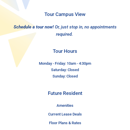
Tour Campus View
Schedule a tour now!
Or, just stop in, no appointments
required.
Tour Hours
Monday - Friday: 10am - 4:30pm
Saturday: Closed
Sunday: Closed
Future Resident
Amenities
Current Lease Deals
Floor Plans & Rates