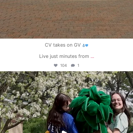
CV takes on GV
Live just minutes from
...
104
1
campusview_gvsu
May 1