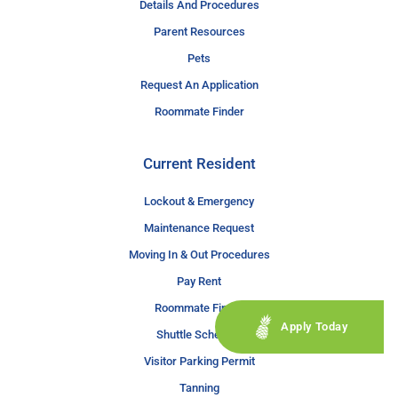
Details And Procedures
Parent Resources
Pets
Request An Application
Roommate Finder
Current Resident
Lockout & Emergency
Maintenance Request
Moving In & Out Procedures
Pay Rent
Roommate Finder
Apply Today
Shuttle Schedule
Visitor Parking Permit
Tanning