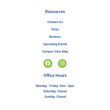
Resources
Contact Us
FAQs
Reviews
Upcoming Events
Campus View Map
Office Hours
Monday - Friday: 9am - 5pm
Saturday: Closed
Sunday: Closed