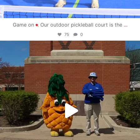
Game on
Our outdoor pickleball court is the
...
75
0
campusview_gvsu
May 1