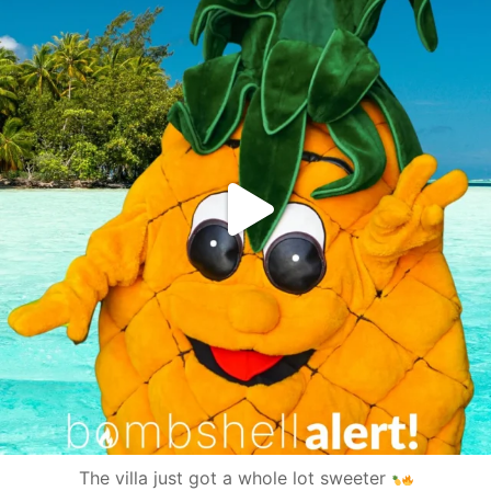
The villa just got a whole lot sweeter