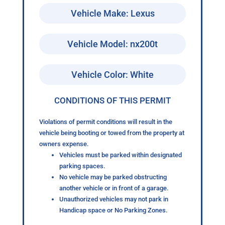
Vehicle Make: Lexus
Vehicle Model: nx200t
Vehicle Color: White
CONDITIONS OF THIS PERMIT
Violations of permit conditions will result in the
vehicle being booting or towed from the property at
owners expense.
Vehicles must be parked within designated
parking spaces.
No vehicle may be parked obstructing
another vehicle or in front of a garage.
Unauthorized vehicles may not park in
Handicap space or No Parking Zones.