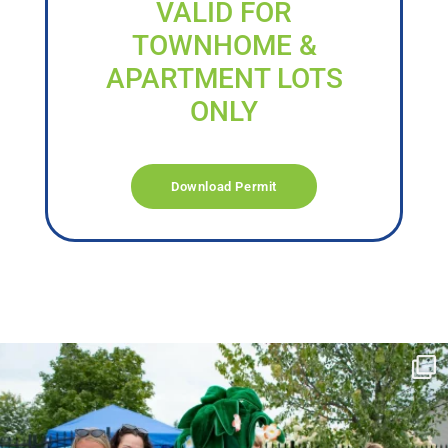
VALID FOR
TOWNHOME &
APARTMENT LOTS
ONLY
Download Permit
campusview_gvsu
Jun 17