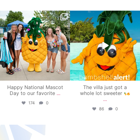
campusview_gvsu
campusview_gvsu
Jun 17
Jun 4
Happy National Mascot
The villa just got a
Day to our favorite
...
whole lot sweeter
...
174
0
86
0