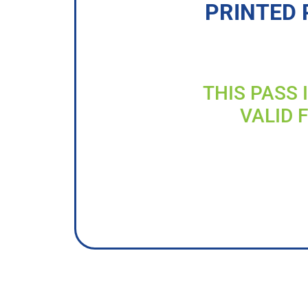
PRINTED 
THIS PASS 
VALID 