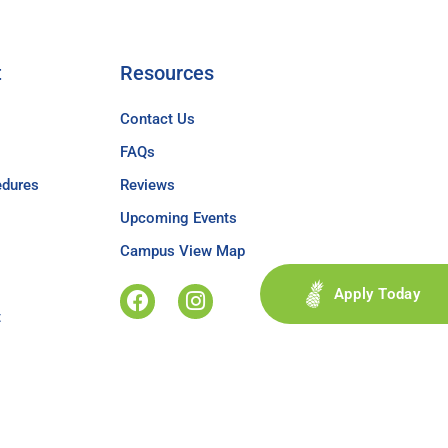
t
Resources
Contact Us
FAQs
edures
Reviews
Upcoming Events
Campus View Map
Apply Today
t