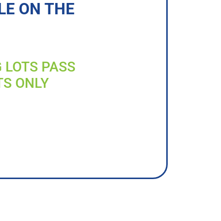
LE ON THE
G LOTS PASS
TS ONLY