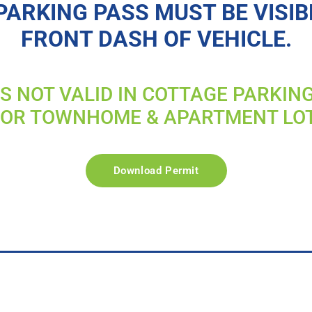
PARKING PASS MUST BE VISIB
FRONT DASH OF VEHICLE.
IS NOT VALID IN COTTAGE PARKIN
FOR TOWNHOME & APARTMENT LO
Download Permit