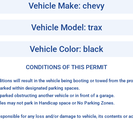
Vehicle Make: chevy
Vehicle Model: trax
Vehicle Color: black
CONDITIONS OF THIS PERMIT
itions will result in the vehicle being booting or towed from the p
arked within designated parking spaces.
arked obstructing another vehicle or in front of a garage.
les may not park in Handicap space or No Parking Zones.
sponsible for any loss and/or damage to vehicle, its contents or a