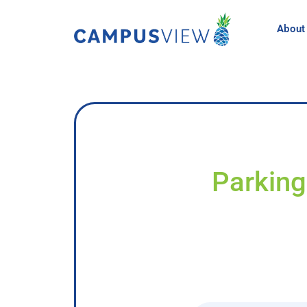
About
Parking 