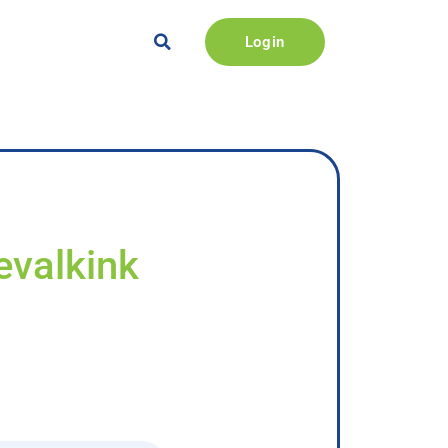
Login
zevalkink