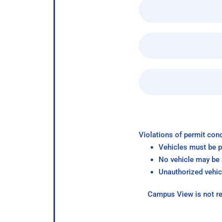
Violations of permit cond
Vehicles must be p
No vehicle may be p
Unauthorized vehic
Campus View is not re