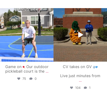
campusview_gvsu
campusview_gvsu
May 11
May 1
Game on
Our outdoor
CV takes on GV
pickleball court is the
...
Live just minutes from
75
0
...
104
1