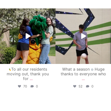
campusview_gvsu
campusview_gvsu
May 1
Apr 30
To all our residents
What a season
Huge
moving out, thank you
thanks to everyone who
for
...
...
70
0
52
0