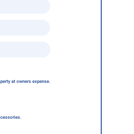
roperty at owners expense.
ccessories.