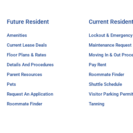
Future Resident
Current Residen
Amenities
Lockout & Emergency
Current Lease Deals
Maintenance Request
Floor Plans & Rates
Moving In & Out Proc
Details And Procedures
Pay Rent
Parent Resources
Roommate Finder
Pets
Shuttle Schedule
Request An Application
Visitor Parking Permi
Roommate Finder
Tanning