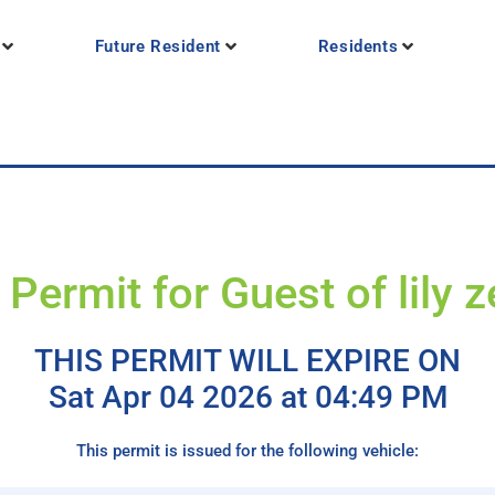
Future Resident
Residents
Permit for Guest of lily 
THIS PERMIT WILL EXPIRE ON
Sat Apr 04 2026 at 04:49 PM
This permit is issued for the following vehicle: