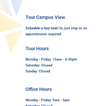
Tour Campus View
Schedule a tour now!
Or, just stop in, no
appointments required.
Tour Hours
Monday - Friday: 10am - 4:30pm
Saturday: Closed
Sunday: Closed
Office Hours
Monday - Friday: 9am - 5pm
Saturday: Closed