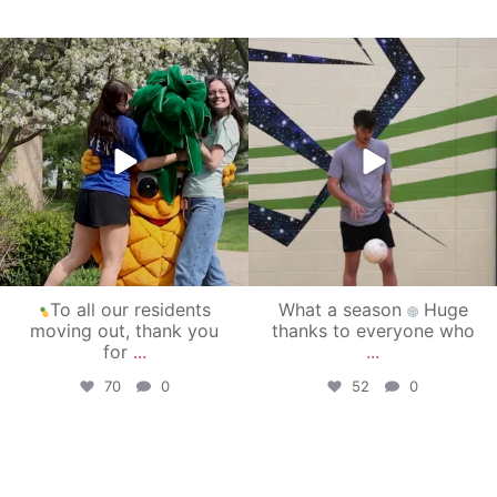
campusview_gvsu
campusview_gvsu
May 1
Apr 30
To all our residents
What a season
Huge
moving out, thank you
thanks to everyone who
for
...
...
70
0
52
0