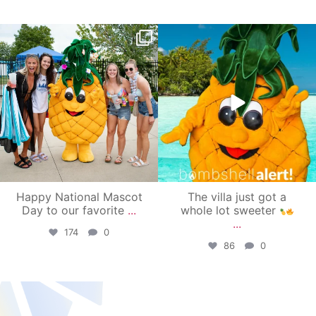
campusview_gvsu
campusview_gvsu
Jun 17
Jun 4
Happy National Mascot
The villa just got a
Day to our favorite
...
whole lot sweeter
...
174
0
86
0