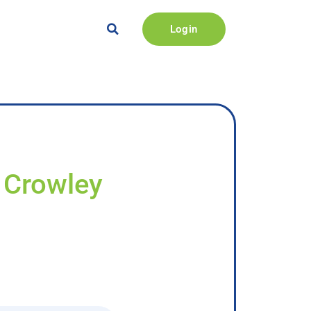
Login
y Crowley