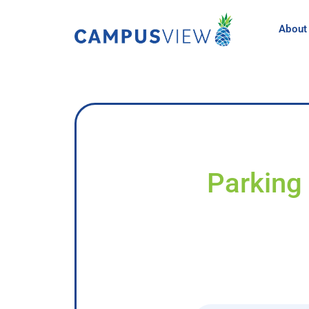
About
Parking 