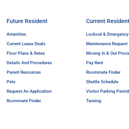
Future Resident
Current Residen
Amenities
Lockout & Emergency
Current Lease Deals
Maintenance Request
Floor Plans & Rates
Moving In & Out Proc
Details And Procedures
Pay Rent
Parent Resources
Roommate Finder
Pets
Shuttle Schedule
Request An Application
Visitor Parking Permi
Roommate Finder
Tanning