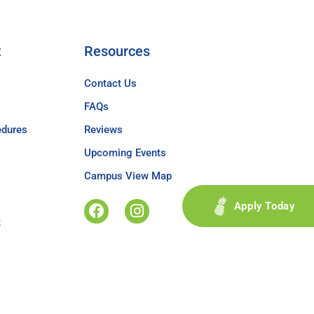
t
Resources
Contact Us
FAQs
edures
Reviews
Upcoming Events
Campus View Map
Apply Today
t