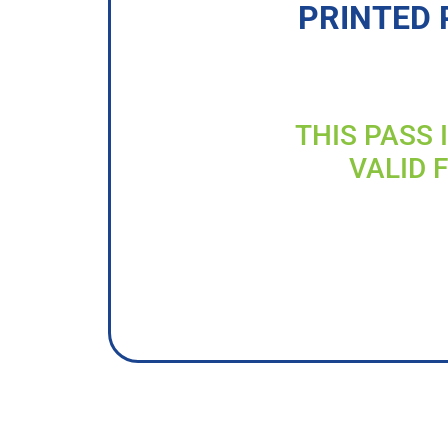
PRINTED 
THIS PASS 
VALID 