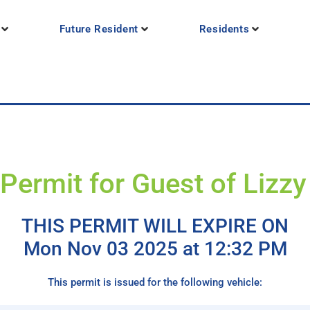
Future Resident
Residents
Permit for Guest of Lizz
THIS PERMIT WILL EXPIRE ON
Mon Nov 03 2025 at 12:32 PM
This permit is issued for the following vehicle: