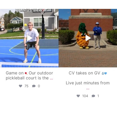
campusview_gvsu
campusview_gvsu
May 11
May 1
Game on
Our outdoor
CV takes on GV
pickleball court is the
...
Live just minutes from
75
0
...
104
1