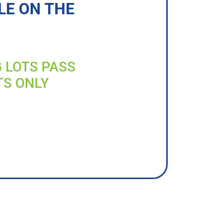
LE ON THE
G LOTS PASS
TS ONLY