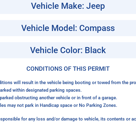
Vehicle Make: Jeep
Vehicle Model: Compass
Vehicle Color: Black
CONDITIONS OF THIS PERMIT
itions will result in the vehicle being booting or towed from the p
arked within designated parking spaces.
arked obstructing another vehicle or in front of a garage.
les may not park in Handicap space or No Parking Zones.
sponsible for any loss and/or damage to vehicle, its contents or a