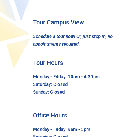
Tour Campus View
Schedule a tour now!
Or, just stop in, no
appointments required.
Tour Hours
Monday - Friday: 10am - 4:30pm
Saturday: Closed
Sunday: Closed
Office Hours
Monday - Friday: 9am - 5pm
Saturday: Closed