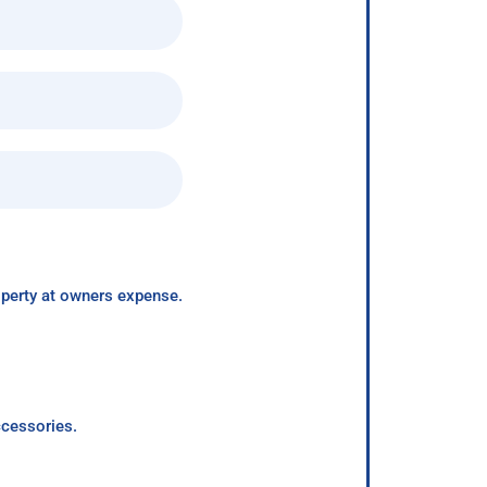
roperty at owners expense.
ccessories.