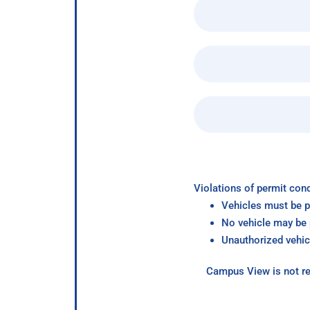
Violations of permit cond
Vehicles must be p
No vehicle may be p
Unauthorized vehic
Campus View is not re