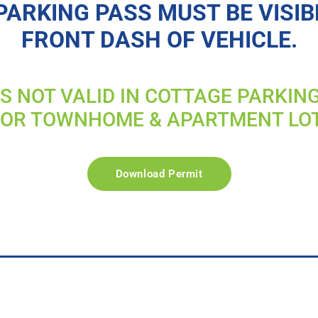
PARKING PASS MUST BE VISIB
FRONT DASH OF VEHICLE.
IS NOT VALID IN COTTAGE PARKIN
FOR TOWNHOME & APARTMENT LO
Download Permit