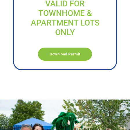
VALID FOR
TOWNHOME &
APARTMENT LOTS
ONLY
Download Permit
campusview_gvsu
Jun 17