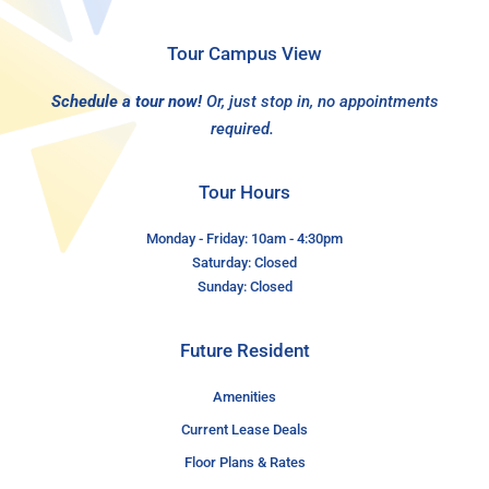
Tour Campus View
Schedule a tour now!
Or, just stop in, no appointments
required.
Tour Hours
Monday - Friday: 10am - 4:30pm
Saturday: Closed
Sunday: Closed
Future Resident
Amenities
Current Lease Deals
Floor Plans & Rates