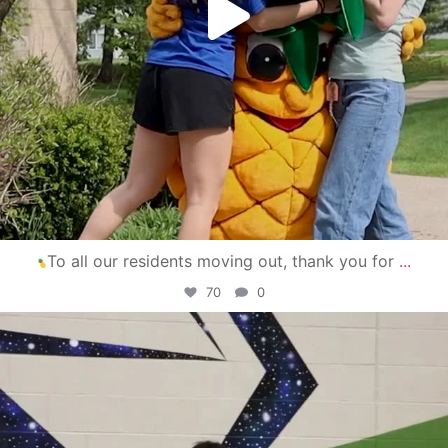
To all our residents moving out, thank you for
...
70
0
campusview_gvsu
Apr 30