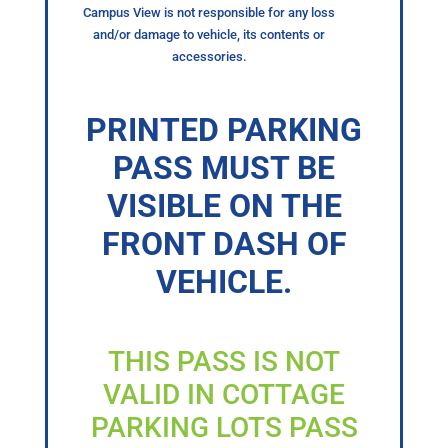
Campus View is not responsible for any loss
and/or damage to vehicle, its contents or
accessories.
PRINTED PARKING
PASS MUST BE
VISIBLE ON THE
FRONT DASH OF
VEHICLE.
THIS PASS IS NOT
VALID IN COTTAGE
PARKING LOTS PASS