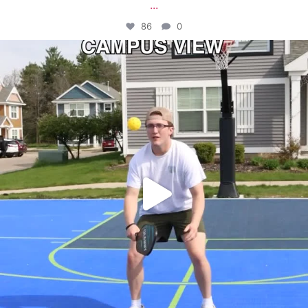
...
86
0
campusview_gvsu
May 11