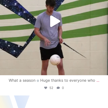
What a season
Huge thanks to everyone who
...
52
0