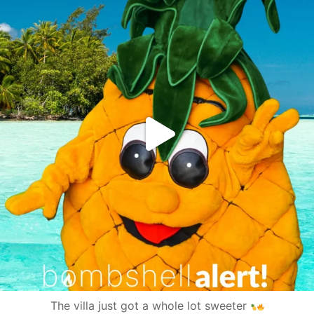
The villa just got a whole lot sweeter