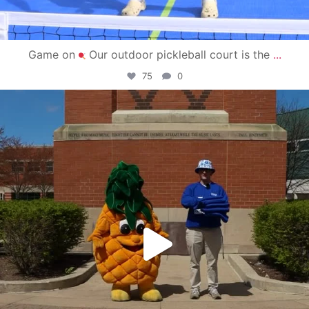
Game on
Our outdoor pickleball court is the
...
75
0
campusview_gvsu
May 1