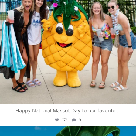
Happy National Mascot Day to our favorite
...
174
0
campusview_gvsu
Jun 4