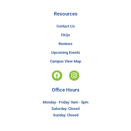
Resources
Contact Us
FAQs
Reviews
Upcoming Events
Campus View Map
Office Hours
Monday - Friday: 9am - 5pm
Saturday: Closed
Sunday: Closed