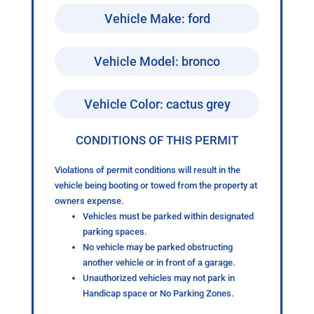
Vehicle Make: ford
Vehicle Model: bronco
Vehicle Color: cactus grey
CONDITIONS OF THIS PERMIT
Violations of permit conditions will result in the
vehicle being booting or towed from the property at
owners expense.
Vehicles must be parked within designated
parking spaces.
No vehicle may be parked obstructing
another vehicle or in front of a garage.
Unauthorized vehicles may not park in
Handicap space or No Parking Zones.