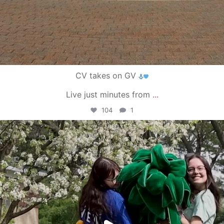
CV takes on GV
Live just minutes from
...
104
1
campusview_gvsu
May 1