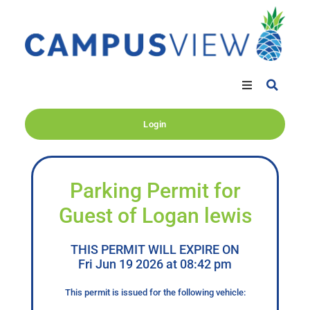
Login
Parking Permit for
Guest of Logan lewis
THIS PERMIT WILL EXPIRE ON
Fri Jun 19 2026 at 08:42 pm
This permit is issued for the following vehicle: