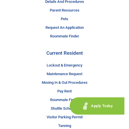
Details And Procedures
Parent Resources
Pets
Request An Application
Roommate Finder
Current Resident
Lockout & Emergency
Maintenance Request
Moving In & Out Procedures
Pay Rent
Roommate Finder
Apply Today
Shuttle Schedule
Visitor Parking Permit
Tanning