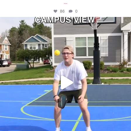
...
86
0
campusview_gvsu
May 11