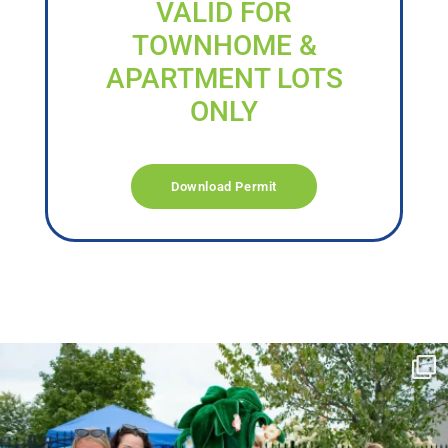
VALID FOR
TOWNHOME &
APARTMENT LOTS
ONLY
Download Permit
campusview_gvsu
Jun 17