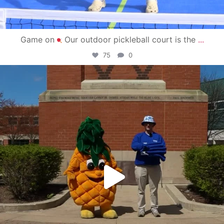
Game on
Our outdoor pickleball court is the
...
75
0
campusview_gvsu
May 1