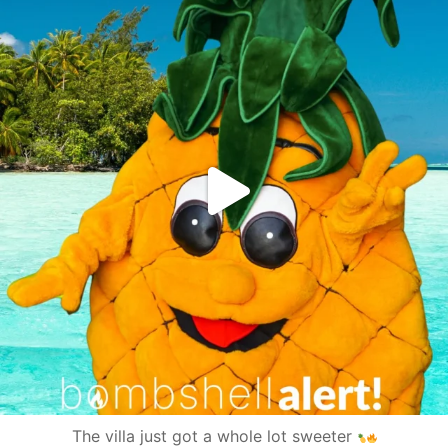
The villa just got a whole lot sweeter