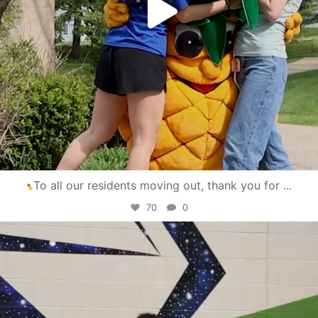
To all our residents moving out, thank you for
...
70
0
campusview_gvsu
Apr 30