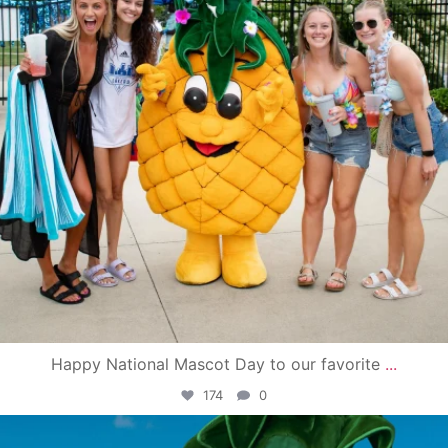
Happy National Mascot Day to our favorite
...
174
0
campusview_gvsu
Jun 4