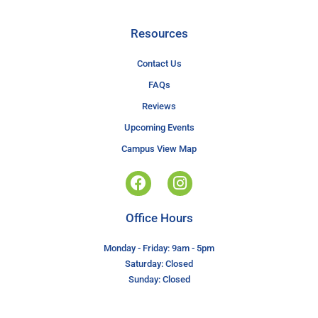
Resources
Contact Us
FAQs
Reviews
Upcoming Events
Campus View Map
Office Hours
Monday - Friday: 9am - 5pm
Saturday: Closed
Sunday: Closed