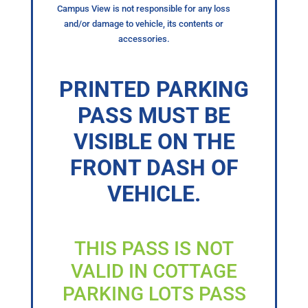
Campus View is not responsible for any loss
and/or damage to vehicle, its contents or
accessories.
PRINTED PARKING
PASS MUST BE
VISIBLE ON THE
FRONT DASH OF
VEHICLE.
THIS PASS IS NOT
VALID IN COTTAGE
PARKING LOTS PASS