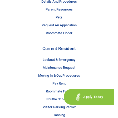
Details And Procedures
Parent Resources
Pets
Request An Application
Roommate Finder
Current Resident
Lockout & Emergency
Maintenance Request
Moving In & Out Procedures
Pay Rent
Roommate Finder
Apply Today
Shuttle Schedule
Visitor Parking Permit
Tanning