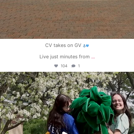
CV takes on GV
Live just minutes from
...
104
1
campusview_gvsu
May 1