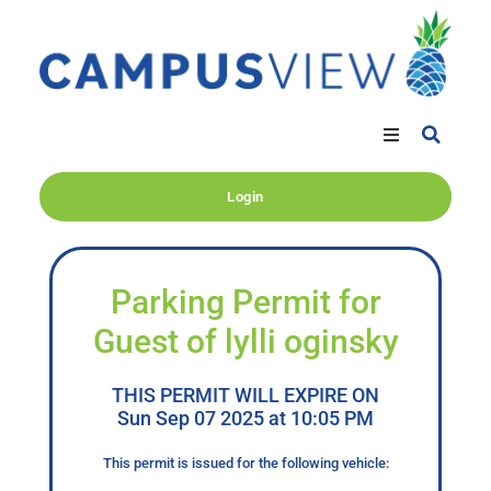
Login
Parking Permit for
Guest of lylli oginsky
THIS PERMIT WILL EXPIRE ON
Sun Sep 07 2025 at 10:05 PM
This permit is issued for the following vehicle: