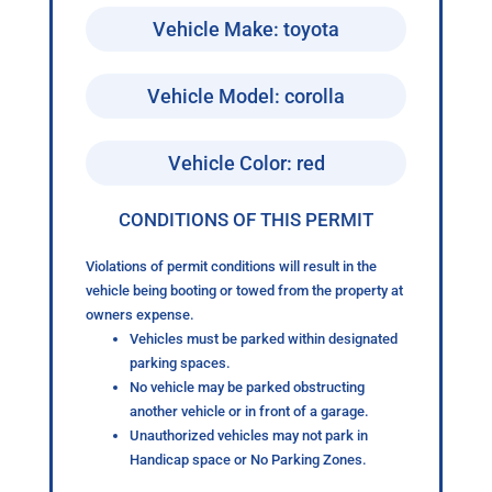
Vehicle Make: toyota
Vehicle Model: corolla
Vehicle Color: red
CONDITIONS OF THIS PERMIT
Violations of permit conditions will result in the
vehicle being booting or towed from the property at
owners expense.
Vehicles must be parked within designated
parking spaces.
No vehicle may be parked obstructing
another vehicle or in front of a garage.
Unauthorized vehicles may not park in
Handicap space or No Parking Zones.