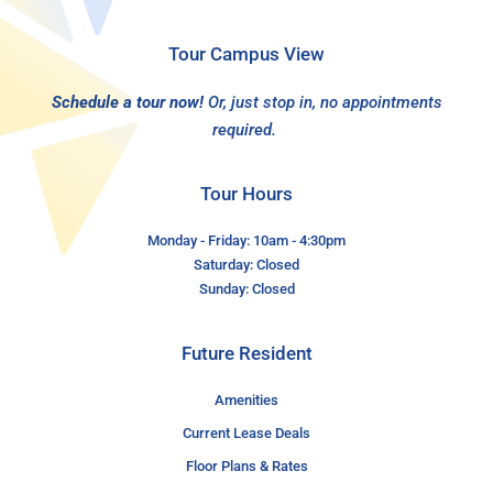
Tour Campus View
Schedule a tour now!
Or, just stop in, no appointments
required.
Tour Hours
Monday - Friday: 10am - 4:30pm
Saturday: Closed
Sunday: Closed
Future Resident
Amenities
Current Lease Deals
Floor Plans & Rates