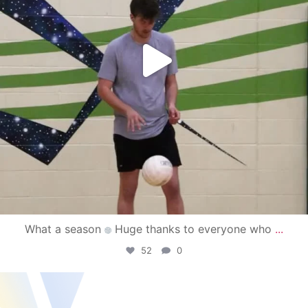
What a season
Huge thanks to everyone who
...
52
0