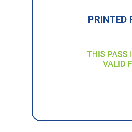
PRINTED 
THIS PASS 
VALID 