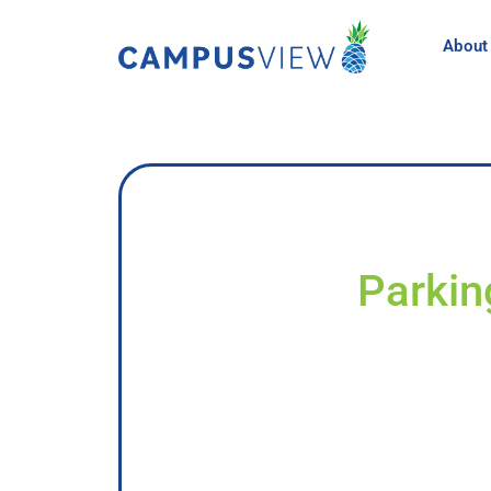
About
Parkin