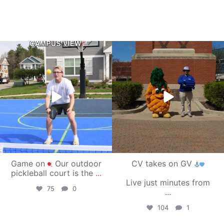
campusview_gvsu
campusview_gvsu
May 11
May 1
Game on
Our outdoor
CV takes on GV
pickleball court is the
...
Live just minutes from
75
0
...
104
1