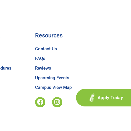
t
Resources
Contact Us
FAQs
edures
Reviews
Upcoming Events
Campus View Map
Apply Today
t