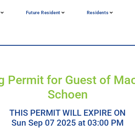
Future Resident
Residents
g Permit for Guest of Ma
Schoen
THIS PERMIT WILL EXPIRE ON
Sun Sep 07 2025 at 03:00 PM