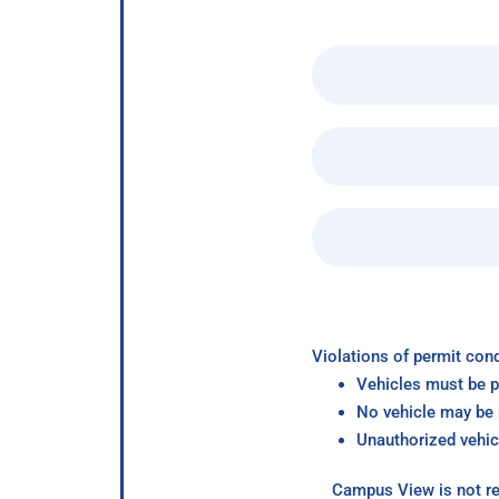
Violations of permit cond
Vehicles must be p
No vehicle may be p
Unauthorized vehic
Campus View is not re