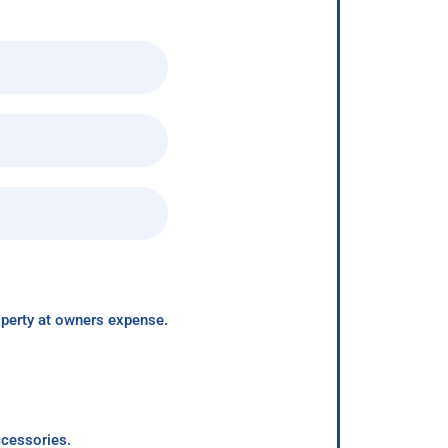
roperty at owners expense.
ccessories.