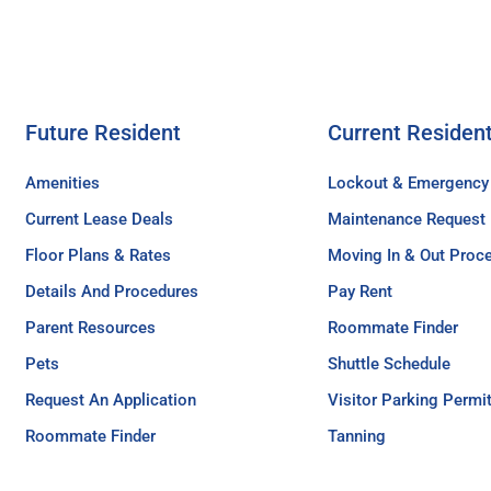
Future Resident
Current Residen
Amenities
Lockout & Emergency
Current Lease Deals
Maintenance Request
Floor Plans & Rates
Moving In & Out Proc
Details And Procedures
Pay Rent
Parent Resources
Roommate Finder
Pets
Shuttle Schedule
Request An Application
Visitor Parking Permi
Roommate Finder
Tanning