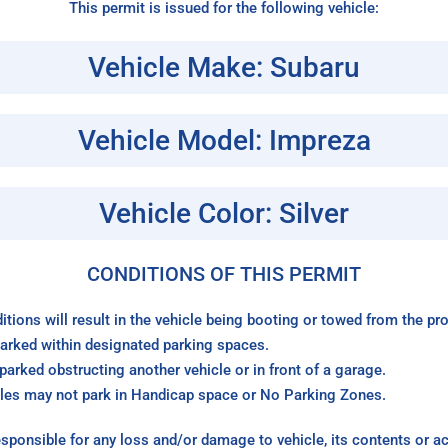
This permit is issued for the following vehicle:
Vehicle Make: Subaru
Vehicle Model: Impreza
Vehicle Color: Silver
CONDITIONS OF THIS PERMIT
itions will result in the vehicle being booting or towed from the p
arked within designated parking spaces.
arked obstructing another vehicle or in front of a garage.
les may not park in Handicap space or No Parking Zones.
sponsible for any loss and/or damage to vehicle, its contents or a