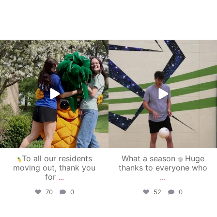
campusview_gvsu
campusview_gvsu
May 1
Apr 30
To all our residents
What a season
Huge
moving out, thank you
thanks to everyone who
for
...
...
70
0
52
0