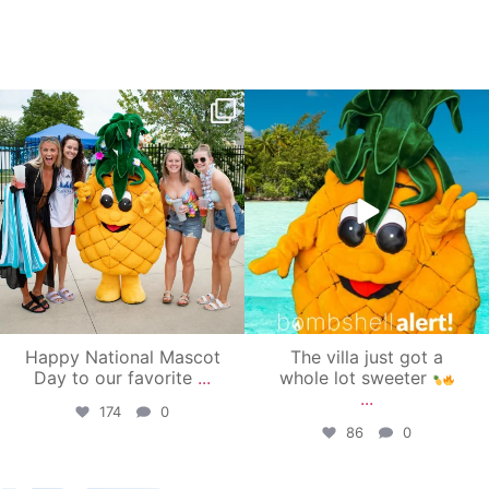
campusview_gvsu
campusview_gvsu
Jun 17
Jun 4
Happy National Mascot
The villa just got a
Day to our favorite
...
whole lot sweeter
...
174
0
86
0