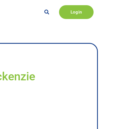
Login
ckenzie