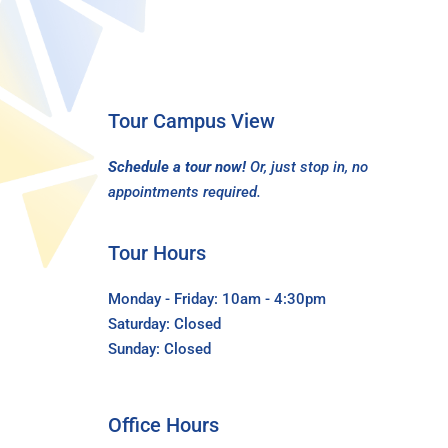
Tour Campus View
Schedule a tour now!
Or, just stop in, no
appointments required.
Tour Hours
Monday - Friday: 10am - 4:30pm
Saturday: Closed
Sunday: Closed
Office Hours