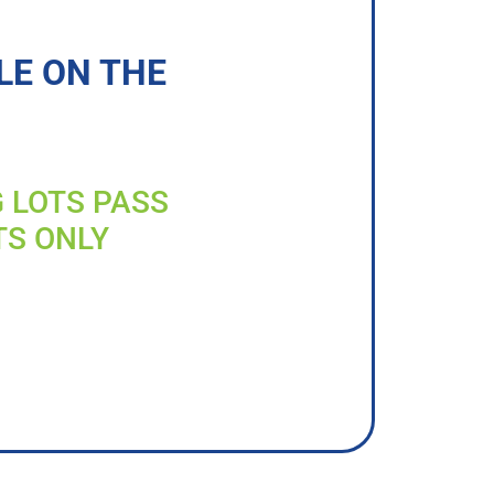
LE ON THE
G LOTS PASS
TS ONLY