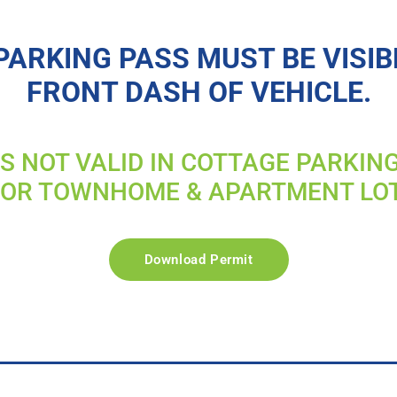
PARKING PASS MUST BE VISIB
FRONT DASH OF VEHICLE.
IS NOT VALID IN COTTAGE PARKIN
FOR TOWNHOME & APARTMENT LO
Download Permit