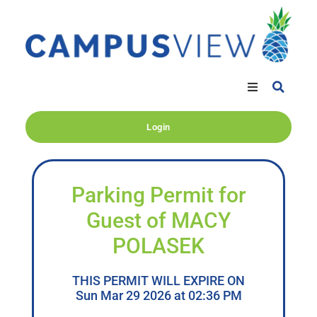
Login
Parking Permit for
Guest of MACY
POLASEK
THIS PERMIT WILL EXPIRE ON
Sun Mar 29 2026 at 02:36 PM