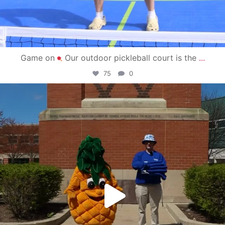
Game on
Our outdoor pickleball court is the
...
75
0
campusview_gvsu
May 1