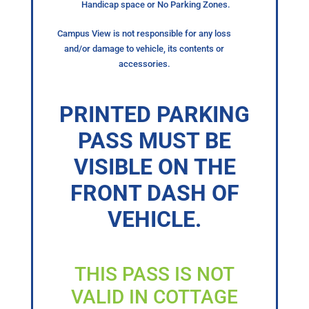
Handicap space or No Parking Zones.
Campus View is not responsible for any loss
and/or damage to vehicle, its contents or
accessories.
PRINTED PARKING
PASS MUST BE
VISIBLE ON THE
FRONT DASH OF
VEHICLE.
THIS PASS IS NOT
VALID IN COTTAGE