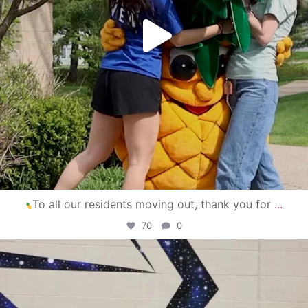
To all our residents moving out, thank you for
...
70
0
campusview_gvsu
Apr 30