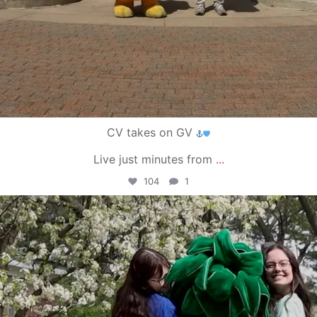
CV takes on GV
Live just minutes from
...
104
1
campusview_gvsu
May 1