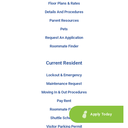
Floor Plans & Rates
Details And Procedures
Parent Resources
Pets
Request An Application
Roommate Finder
Current Resident
Lockout & Emergency
Maintenance Request
Moving In & Out Procedures
Pay Rent
Roommate Finder
Apply Today
Shuttle Schedule
Visitor Parking Permit