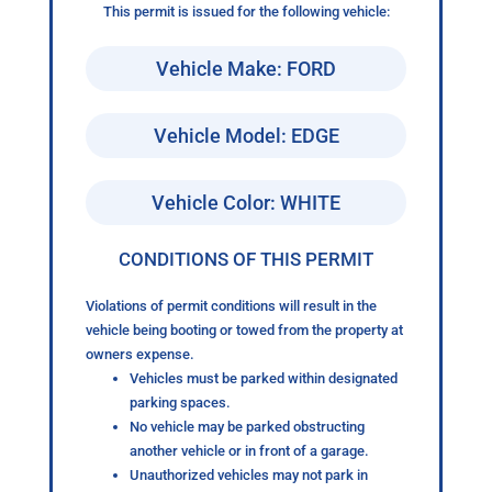
This permit is issued for the following vehicle:
Vehicle Make: FORD
Vehicle Model: EDGE
Vehicle Color: WHITE
CONDITIONS OF THIS PERMIT
Violations of permit conditions will result in the
vehicle being booting or towed from the property at
owners expense.
Vehicles must be parked within designated
parking spaces.
No vehicle may be parked obstructing
another vehicle or in front of a garage.
Unauthorized vehicles may not park in