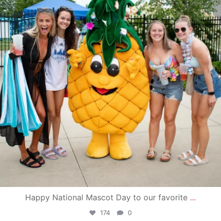
Happy National Mascot Day to our favorite
...
174
0