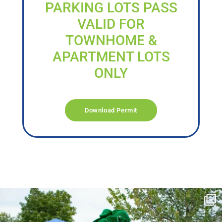
PARKING LOTS PASS
VALID FOR
TOWNHOME &
APARTMENT LOTS
ONLY
Download Permit
campusview_gvsu
Jun 17