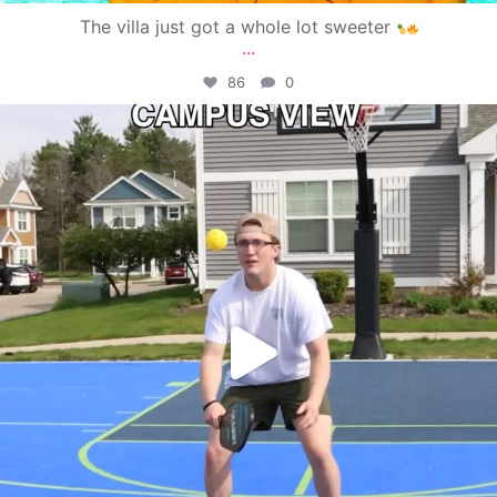
The villa just got a whole lot sweeter
...
86
0
campusview_gvsu
May 11