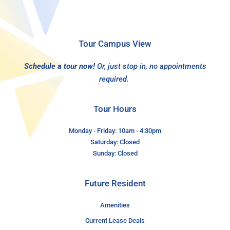
Tour Campus View
Schedule a tour now!
Or, just stop in, no appointments
required.
Tour Hours
Monday - Friday: 10am - 4:30pm
Saturday: Closed
Sunday: Closed
Future Resident
Amenities
Current Lease Deals