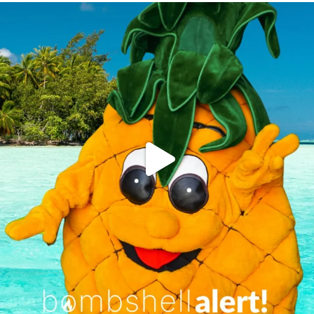
campusview_gvsu
Jun 4