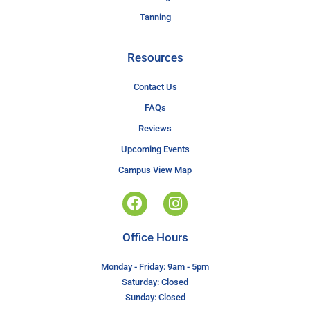
Tanning
Resources
Contact Us
FAQs
Reviews
Upcoming Events
Campus View Map
Office Hours
Monday - Friday: 9am - 5pm
Saturday: Closed
Sunday: Closed