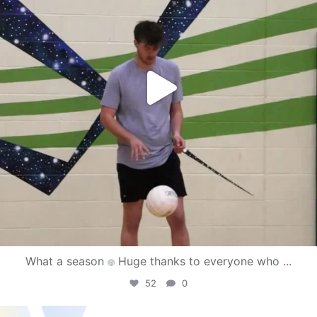
What a season
Huge thanks to everyone who
...
52
0