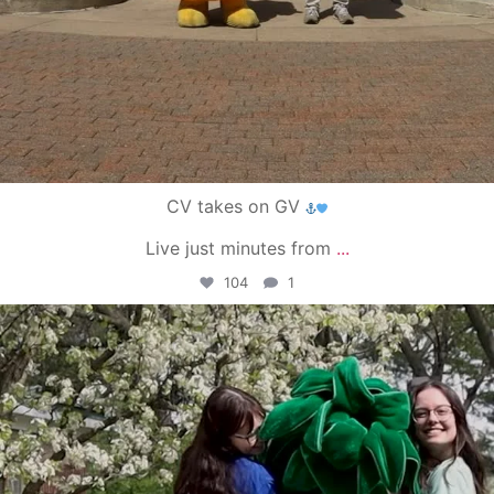
CV takes on GV
Live just minutes from
...
104
1
campusview_gvsu
May 1