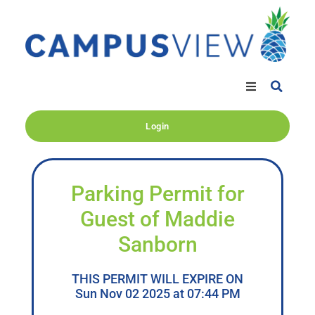
Login
Parking Permit for
Guest of Maddie
Sanborn
THIS PERMIT WILL EXPIRE ON
Sun Nov 02 2025 at 07:44 PM