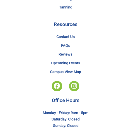
Tanning
Resources
Contact Us
FAQs
Reviews
Upcoming Events
Campus View Map
Office Hours
Monday - Friday: 9am - 5pm
Saturday: Closed
Sunday: Closed