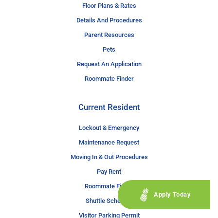
Floor Plans & Rates
Details And Procedures
Parent Resources
Pets
Request An Application
Roommate Finder
Current Resident
Lockout & Emergency
Maintenance Request
Moving In & Out Procedures
Pay Rent
Roommate Finder
Apply Today
Shuttle Schedule
Visitor Parking Permit