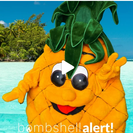
campusview_gvsu
Jun 4