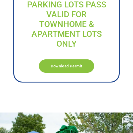
PARKING LOTS PASS
VALID FOR
TOWNHOME &
APARTMENT LOTS
ONLY
Download Permit
campusview_gvsu
Jun 17