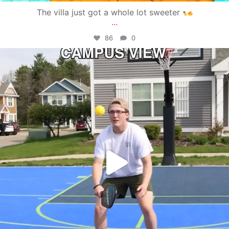
The villa just got a whole lot sweeter
...
86
0
campusview_gvsu
May 11