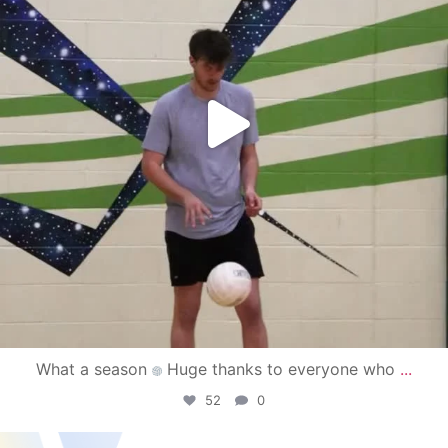
What a season
Huge thanks to everyone who
...
52
0