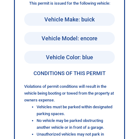
This permit is issued for the following vehicle:
Vehicle Make: buick
Vehicle Model: encore
Vehicle Color: blue
CONDITIONS OF THIS PERMIT
Violations of permit conditions will result in the
vehicle being booting or towed from the property at
owners expense.
Vehicles must be parked within designated
parking spaces.
No vehicle may be parked obstructing
another vehicle or in front of a garage.
Unauthorized vehicles may not park in