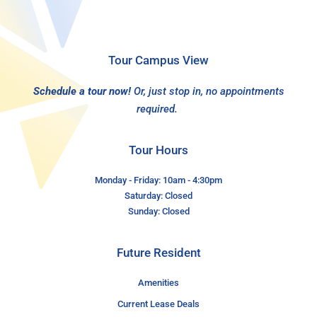
Tour Campus View
Schedule a tour now!
Or, just stop in, no appointments
required.
Tour Hours
Monday - Friday: 10am - 4:30pm
Saturday: Closed
Sunday: Closed
Future Resident
Amenities
Current Lease Deals