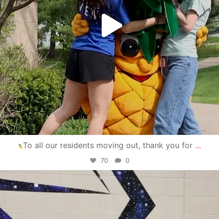
To all our residents moving out, thank you for
...
70
0
campusview_gvsu
Apr 30