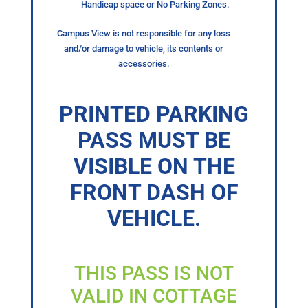
Handicap space or No Parking Zones.
Campus View is not responsible for any loss
and/or damage to vehicle, its contents or
accessories.
PRINTED PARKING
PASS MUST BE
VISIBLE ON THE
FRONT DASH OF
VEHICLE.
THIS PASS IS NOT
VALID IN COTTAGE