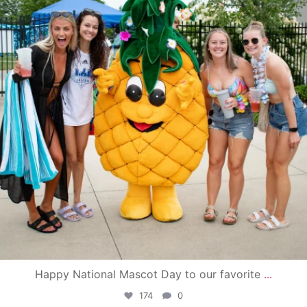
Happy National Mascot Day to our favorite
...
174
0