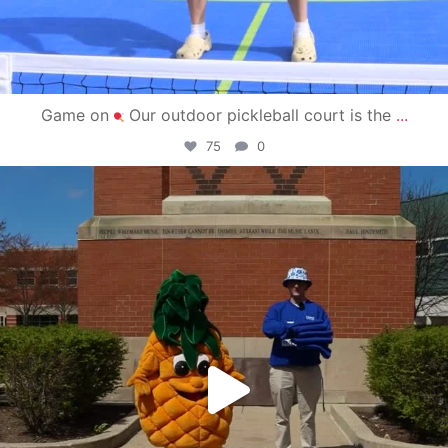
Game on
Our outdoor pickleball court is the
...
75
0
campusview_gvsu
May 1