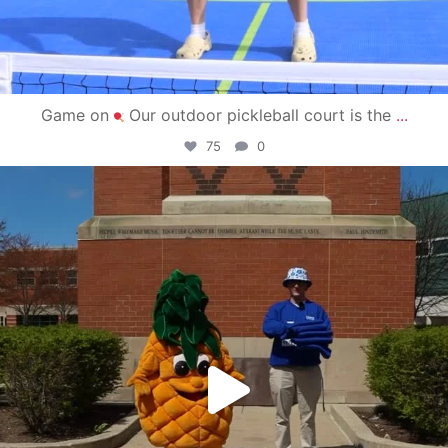
Game on
Our outdoor pickleball court is the
...
75
0
campusview_gvsu
May 1