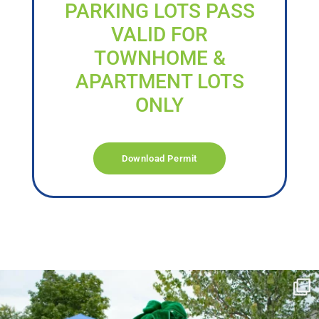
PARKING LOTS PASS
VALID FOR
TOWNHOME &
APARTMENT LOTS
ONLY
Download Permit
campusview_gvsu
Jun 17