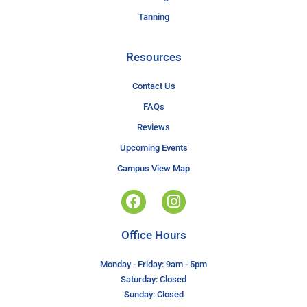
Tanning
Resources
Contact Us
FAQs
Reviews
Upcoming Events
Campus View Map
Office Hours
Monday - Friday: 9am - 5pm
Saturday: Closed
Sunday: Closed