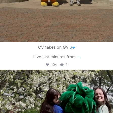
CV takes on GV
Live just minutes from
...
104
1
campusview_gvsu
May 1