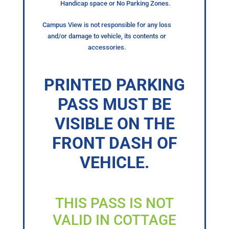
Handicap space or No Parking Zones.
Campus View is not responsible for any loss
and/or damage to vehicle, its contents or
accessories.
PRINTED PARKING
PASS MUST BE
VISIBLE ON THE
FRONT DASH OF
VEHICLE.
THIS PASS IS NOT
VALID IN COTTAGE