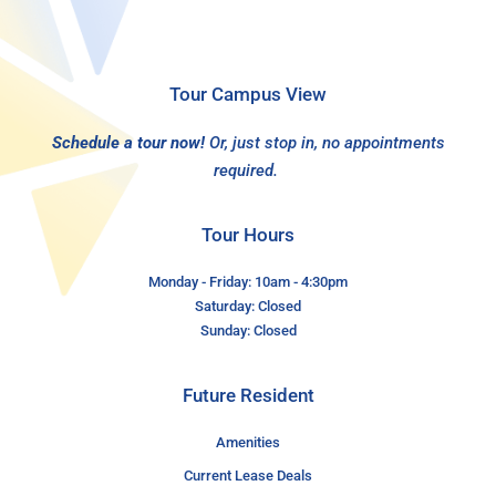
Tour Campus View
Schedule a tour now!
Or, just stop in, no appointments
required.
Tour Hours
Monday - Friday: 10am - 4:30pm
Saturday: Closed
Sunday: Closed
Future Resident
Amenities
Current Lease Deals