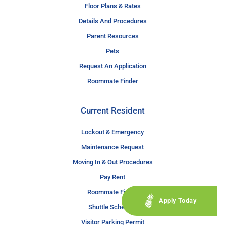
Floor Plans & Rates
Details And Procedures
Parent Resources
Pets
Request An Application
Roommate Finder
Current Resident
Lockout & Emergency
Maintenance Request
Moving In & Out Procedures
Pay Rent
Roommate Finder
Apply Today
Shuttle Schedule
Visitor Parking Permit