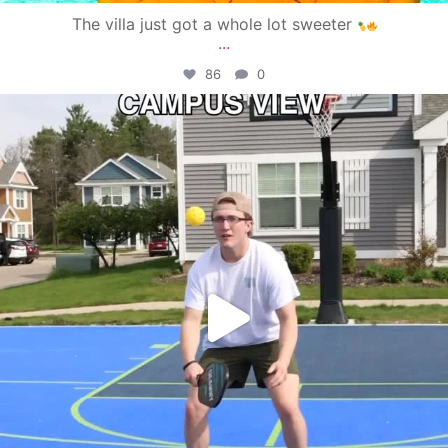
The villa just got a whole lot sweeter
...
86
0
campusview_gvsu
May 11