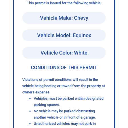
This permit is issued for the following vehicle:
Vehicle Make: Chevy
Vehicle Model: Equinox
Vehicle Color: White
CONDITIONS OF THIS PERMIT
Violations of permit conditions will result in the
vehicle being booting or towed from the property at
owners expense.
Vehicles must be parked within designated
parking spaces.
No vehicle may be parked obstructing
another vehicle or in front of a garage.
Unauthorized vehicles may not park in