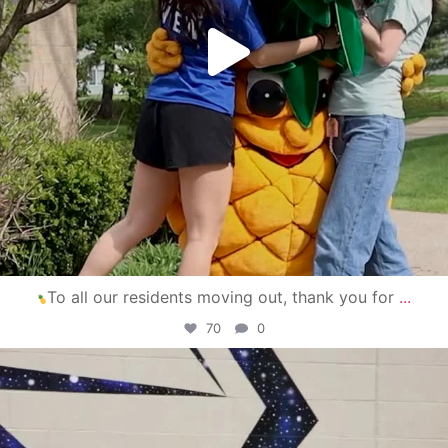
To all our residents moving out, thank you for
...
70
0
campusview_gvsu
Apr 30