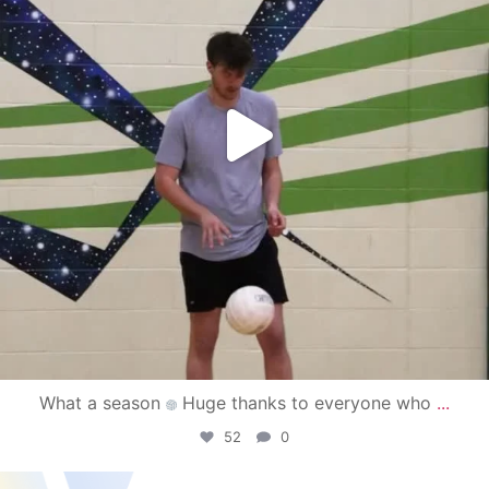
What a season
Huge thanks to everyone who
...
52
0