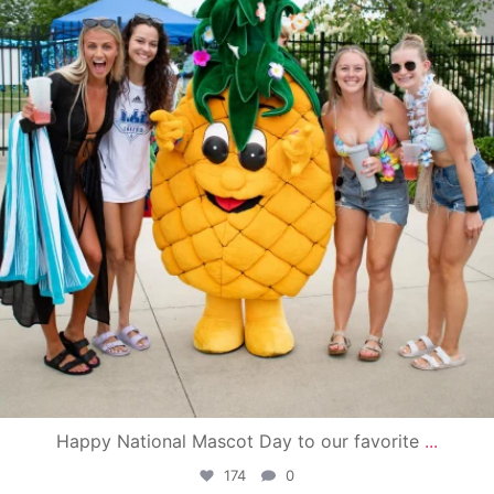
Happy National Mascot Day to our favorite
...
174
0