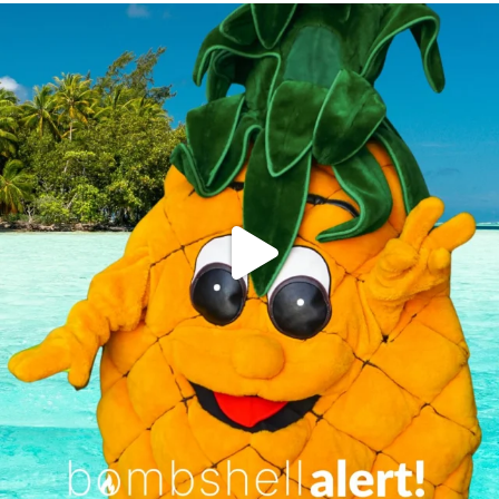
campusview_gvsu
Jun 4