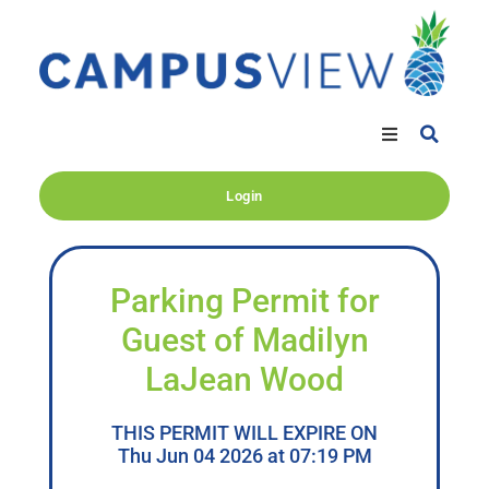
Login
Parking Permit for
Guest of Madilyn
LaJean Wood
THIS PERMIT WILL EXPIRE ON
Thu Jun 04 2026 at 07:19 PM