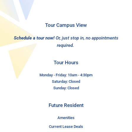
Tour Campus View
Schedule a tour now!
Or, just stop in, no appointments
required.
Tour Hours
Monday - Friday: 10am - 4:30pm
Saturday: Closed
Sunday: Closed
Future Resident
Amenities
Current Lease Deals