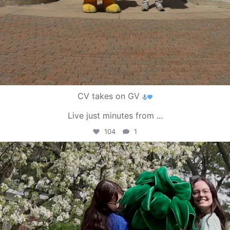
CV takes on GV
Live just minutes from
...
104
1
campusview_gvsu
May 1