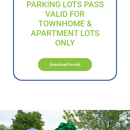
PARKING LOTS PASS
VALID FOR
TOWNHOME &
APARTMENT LOTS
ONLY
Download Permit
campusview_gvsu
Jun 17