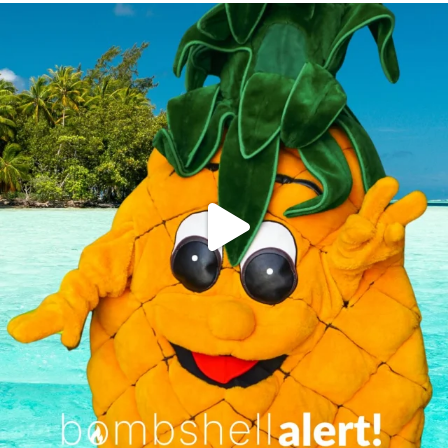
campusview_gvsu
Jun 4