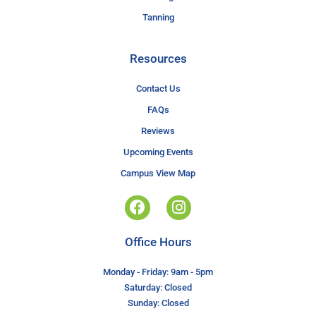
Tanning
Resources
Contact Us
FAQs
Reviews
Upcoming Events
Campus View Map
Office Hours
Monday - Friday: 9am - 5pm
Saturday: Closed
Sunday: Closed