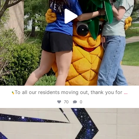
To all our residents moving out, thank you for
...
70
0
campusview_gvsu
Apr 30