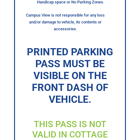
Handicap space or No Parking Zones.
Campus View is not responsible for any loss
and/or damage to vehicle, its contents or
accessories.
PRINTED PARKING
PASS MUST BE
VISIBLE ON THE
FRONT DASH OF
VEHICLE.
THIS PASS IS NOT
VALID IN COTTAGE