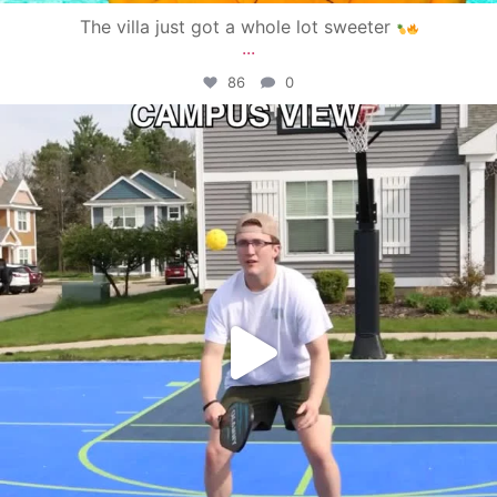
The villa just got a whole lot sweeter
...
86
0
campusview_gvsu
May 11