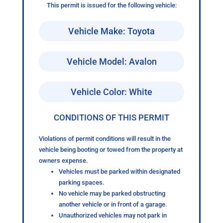
This permit is issued for the following vehicle:
Vehicle Make: Toyota
Vehicle Model: Avalon
Vehicle Color: White
CONDITIONS OF THIS PERMIT
Violations of permit conditions will result in the
vehicle being booting or towed from the property at
owners expense.
Vehicles must be parked within designated
parking spaces.
No vehicle may be parked obstructing
another vehicle or in front of a garage.
Unauthorized vehicles may not park in