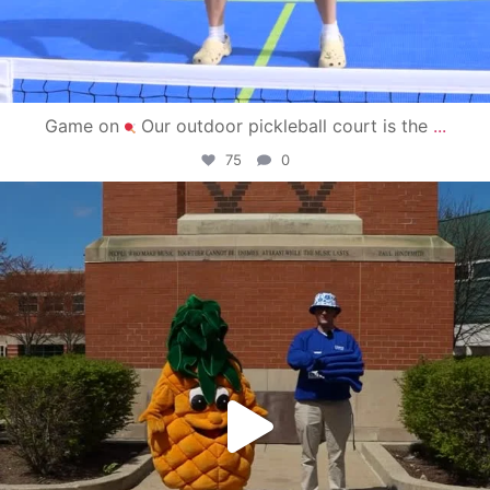
Game on
Our outdoor pickleball court is the
...
75
0
campusview_gvsu
May 1