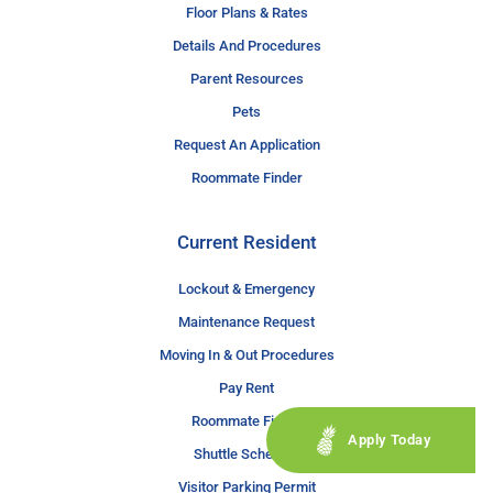
Floor Plans & Rates
Details And Procedures
Parent Resources
Pets
Request An Application
Roommate Finder
Current Resident
Lockout & Emergency
Maintenance Request
Moving In & Out Procedures
Pay Rent
Roommate Finder
Apply Today
Shuttle Schedule
Visitor Parking Permit