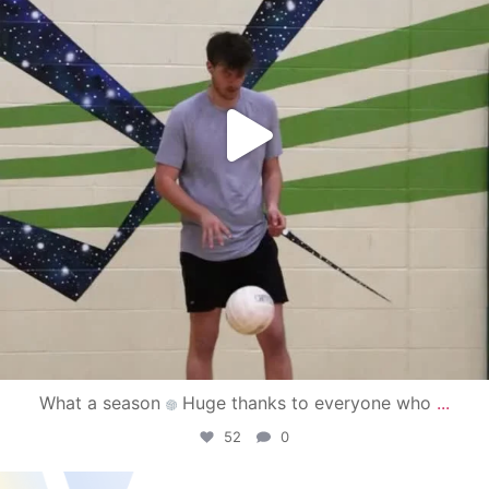
What a season
Huge thanks to everyone who
...
52
0