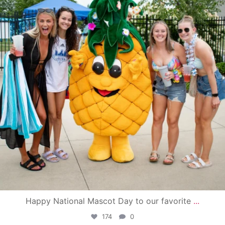
Happy National Mascot Day to our favorite
...
174
0