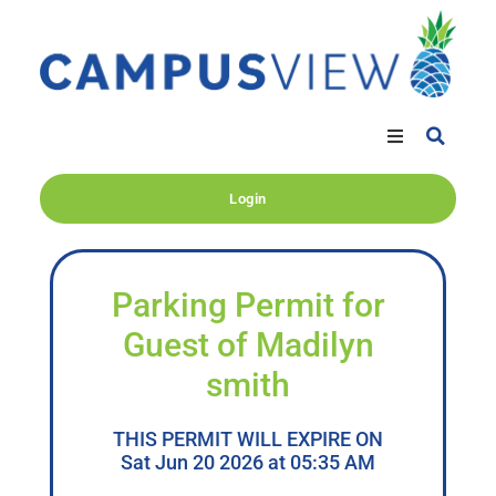
Login
Parking Permit for
Guest of Madilyn
smith
THIS PERMIT WILL EXPIRE ON
Sat Jun 20 2026 at 05:35 AM