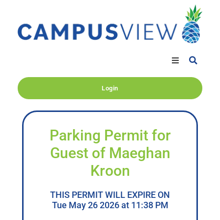
Login
Parking Permit for
Guest of Maeghan
Kroon
THIS PERMIT WILL EXPIRE ON
Tue May 26 2026 at 11:38 PM