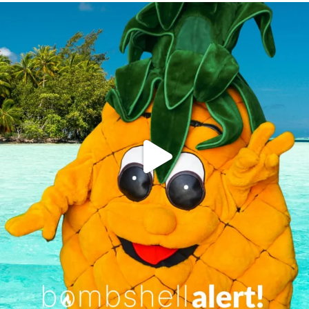
campusview_gvsu
Jun 4