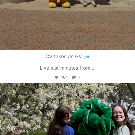
CV takes on GV
Live just minutes from
...
104
1
campusview_gvsu
May 1