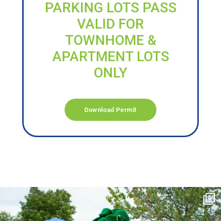
PARKING LOTS PASS
VALID FOR
TOWNHOME &
APARTMENT LOTS
ONLY
Download Permit
campusview_gvsu
Jun 17