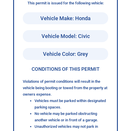
This permit is issued for the following vehicle:
Vehicle Make: Honda
Vehicle Model: Civic
Vehicle Color: Grey
CONDITIONS OF THIS PERMIT
Violations of permit conditions will result in the
vehicle being booting or towed from the property at
owners expense.
Vehicles must be parked within designated
parking spaces.
No vehicle may be parked obstructing
another vehicle or in front of a garage.
Unauthorized vehicles may not park in