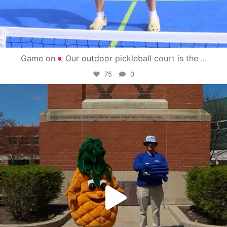
Game on
Our outdoor pickleball court is the
...
75
0
campusview_gvsu
May 1