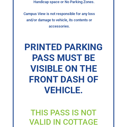
Handicap space or No Parking Zones.
Campus View is not responsible for any loss
and/or damage to vehicle, its contents or
accessories.
PRINTED PARKING
PASS MUST BE
VISIBLE ON THE
FRONT DASH OF
VEHICLE.
THIS PASS IS NOT
VALID IN COTTAGE