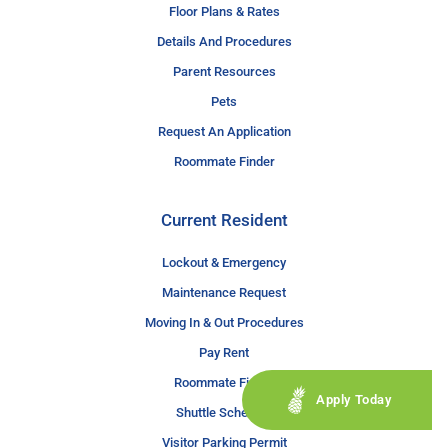
Floor Plans & Rates
Details And Procedures
Parent Resources
Pets
Request An Application
Roommate Finder
Current Resident
Lockout & Emergency
Maintenance Request
Moving In & Out Procedures
Pay Rent
Roommate Finder
Apply Today
Shuttle Schedule
Visitor Parking Permit