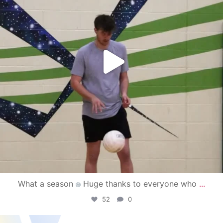
What a season
Huge thanks to everyone who
...
52
0