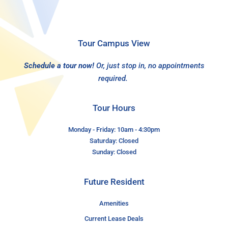
Tour Campus View
Schedule a tour now!
Or, just stop in, no appointments
required.
Tour Hours
Monday - Friday: 10am - 4:30pm
Saturday: Closed
Sunday: Closed
Future Resident
Amenities
Current Lease Deals