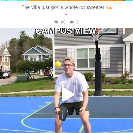
The villa just got a whole lot sweeter
...
86
0
campusview_gvsu
May 11