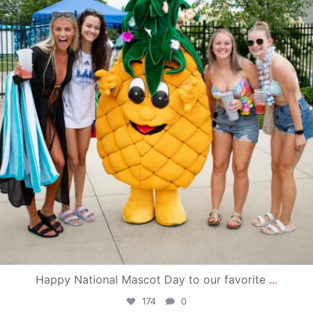
Happy National Mascot Day to our favorite
...
174
0