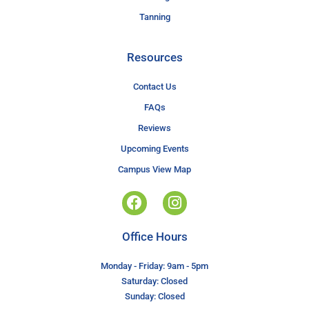
Tanning
Resources
Contact Us
FAQs
Reviews
Upcoming Events
Campus View Map
Office Hours
Monday - Friday: 9am - 5pm
Saturday: Closed
Sunday: Closed