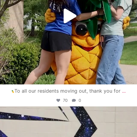
To all our residents moving out, thank you for
...
70
0
campusview_gvsu
Apr 30