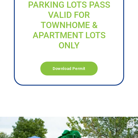
PARKING LOTS PASS
VALID FOR
TOWNHOME &
APARTMENT LOTS
ONLY
Download Permit
campusview_gvsu
Jun 17