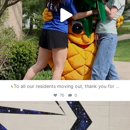
To all our residents moving out, thank you for
...
70
0
campusview_gvsu
Apr 30