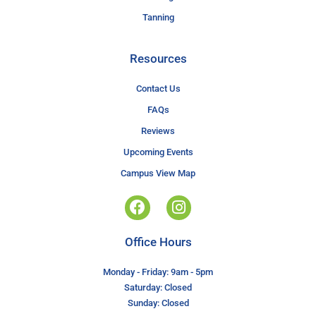
Tanning
Resources
Contact Us
FAQs
Reviews
Upcoming Events
Campus View Map
Office Hours
Monday - Friday: 9am - 5pm
Saturday: Closed
Sunday: Closed