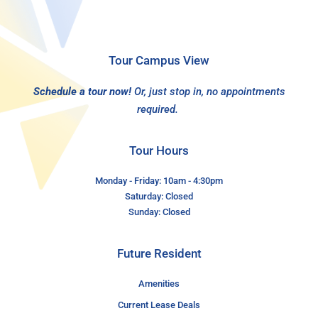
Tour Campus View
Schedule a tour now!
Or, just stop in, no appointments
required.
Tour Hours
Monday - Friday: 10am - 4:30pm
Saturday: Closed
Sunday: Closed
Future Resident
Amenities
Current Lease Deals