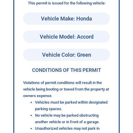
This permit is issued for the following vehicle:
Vehicle Make: Honda
Vehicle Model: Accord
Vehicle Color: Green
CONDITIONS OF THIS PERMIT
Violations of permit conditions will result in the
vehicle being booting or towed from the property at
owners expense.
Vehicles must be parked within designated
parking spaces.
No vehicle may be parked obstructing
another vehicle or in front of a garage.
Unauthorized vehicles may not park in