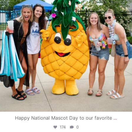
Happy National Mascot Day to our favorite
...
174
0