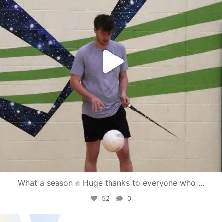
What a season
Huge thanks to everyone who
...
52
0