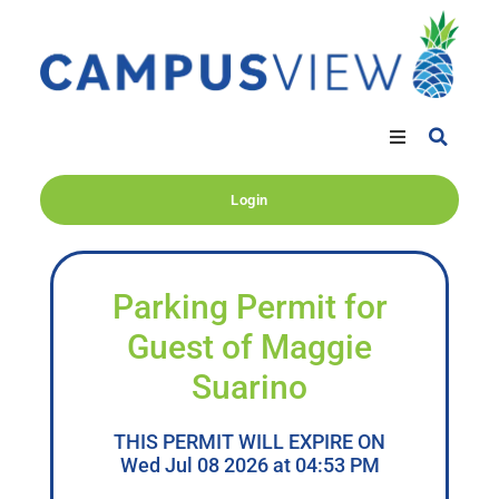
Login
Parking Permit for
Guest of Maggie
Suarino
THIS PERMIT WILL EXPIRE ON
Wed Jul 08 2026 at 04:53 PM