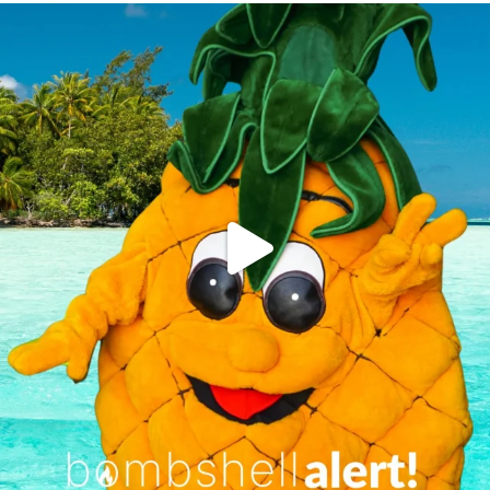
campusview_gvsu
Jun 4