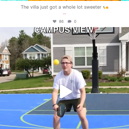
The villa just got a whole lot sweeter
...
86
0
campusview_gvsu
May 11