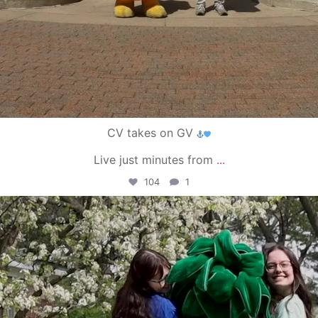
CV takes on GV
Live just minutes from
...
104
1
campusview_gvsu
May 1