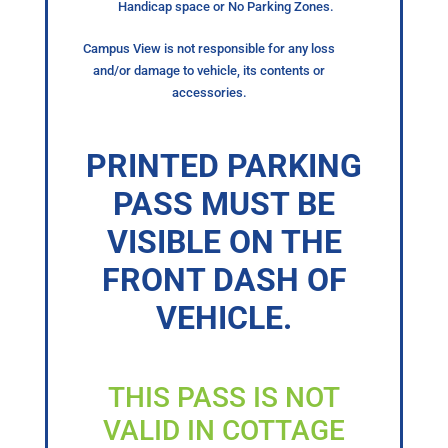
Handicap space or No Parking Zones.
Campus View is not responsible for any loss
and/or damage to vehicle, its contents or
accessories.
PRINTED PARKING
PASS MUST BE
VISIBLE ON THE
FRONT DASH OF
VEHICLE.
THIS PASS IS NOT
VALID IN COTTAGE