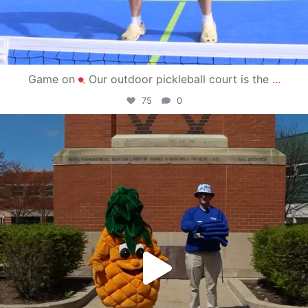
Game on
Our outdoor pickleball court is the
...
75
0
campusview_gvsu
May 1