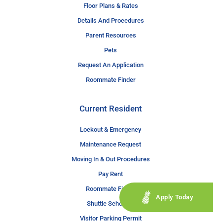
Floor Plans & Rates
Details And Procedures
Parent Resources
Pets
Request An Application
Roommate Finder
Current Resident
Lockout & Emergency
Maintenance Request
Moving In & Out Procedures
Pay Rent
Roommate Finder
Apply Today
Shuttle Schedule
Visitor Parking Permit