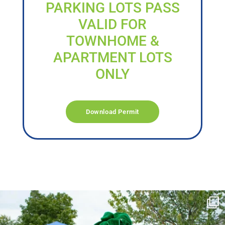
PARKING LOTS PASS
VALID FOR
TOWNHOME &
APARTMENT LOTS
ONLY
Download Permit
campusview_gvsu
Jun 17