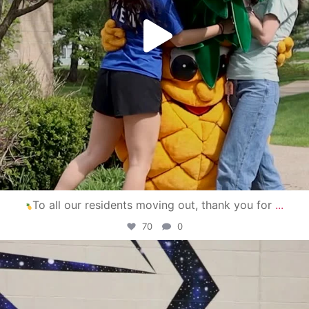
To all our residents moving out, thank you for
...
70
0
campusview_gvsu
Apr 30