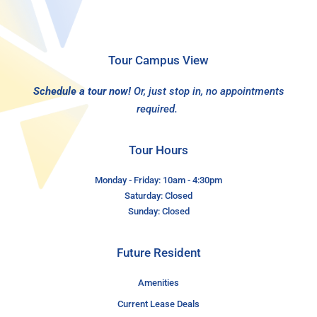
Tour Campus View
Schedule a tour now!
Or, just stop in, no appointments
required.
Tour Hours
Monday - Friday: 10am - 4:30pm
Saturday: Closed
Sunday: Closed
Future Resident
Amenities
Current Lease Deals