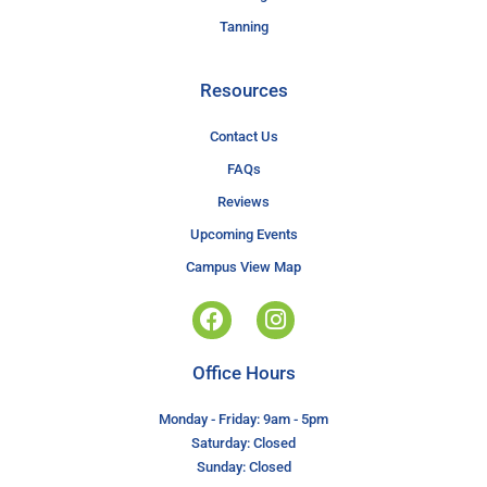
Tanning
Resources
Contact Us
FAQs
Reviews
Upcoming Events
Campus View Map
Office Hours
Monday - Friday: 9am - 5pm
Saturday: Closed
Sunday: Closed