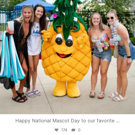
Happy National Mascot Day to our favorite
...
174
0