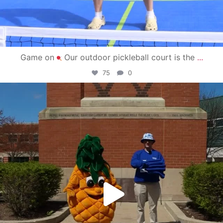
Game on
Our outdoor pickleball court is the
...
75
0
campusview_gvsu
May 1