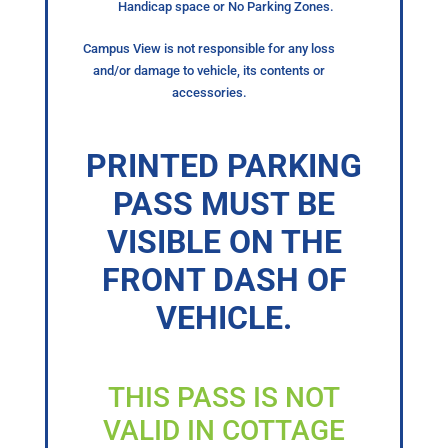
Handicap space or No Parking Zones.
Campus View is not responsible for any loss
and/or damage to vehicle, its contents or
accessories.
PRINTED PARKING
PASS MUST BE
VISIBLE ON THE
FRONT DASH OF
VEHICLE.
THIS PASS IS NOT
VALID IN COTTAGE