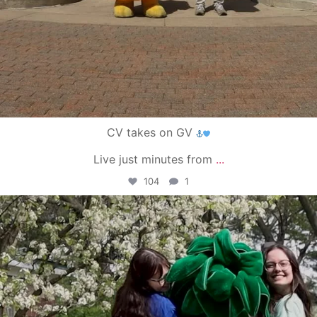
CV takes on GV
Live just minutes from
...
104
1
campusview_gvsu
May 1