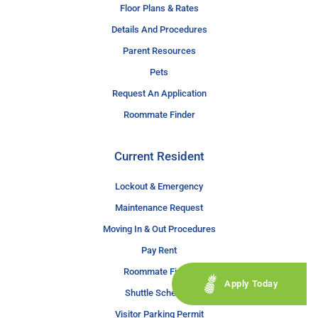
Floor Plans & Rates
Details And Procedures
Parent Resources
Pets
Request An Application
Roommate Finder
Current Resident
Lockout & Emergency
Maintenance Request
Moving In & Out Procedures
Pay Rent
Roommate Finder
Apply Today
Shuttle Schedule
Visitor Parking Permit