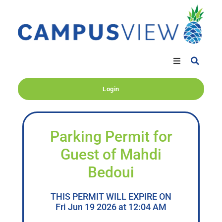
Login
Parking Permit for
Guest of Mahdi
Bedoui
THIS PERMIT WILL EXPIRE ON
Fri Jun 19 2026 at 12:04 AM