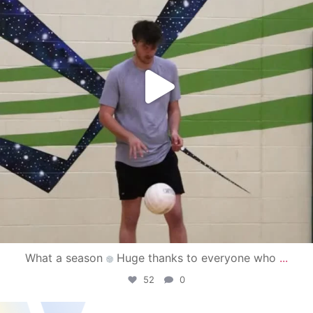
What a season
Huge thanks to everyone who
...
52
0