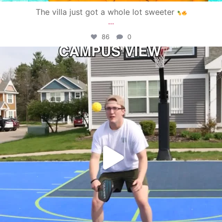
The villa just got a whole lot sweeter
...
86
0
campusview_gvsu
May 11