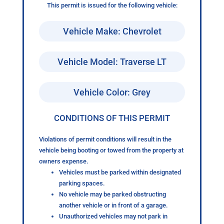
This permit is issued for the following vehicle:
Vehicle Make: Chevrolet
Vehicle Model: Traverse LT
Vehicle Color: Grey
CONDITIONS OF THIS PERMIT
Violations of permit conditions will result in the
vehicle being booting or towed from the property at
owners expense.
Vehicles must be parked within designated
parking spaces.
No vehicle may be parked obstructing
another vehicle or in front of a garage.
Unauthorized vehicles may not park in