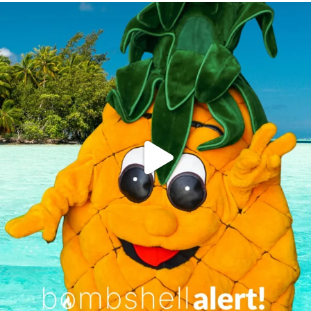
campusview_gvsu
Jun 4