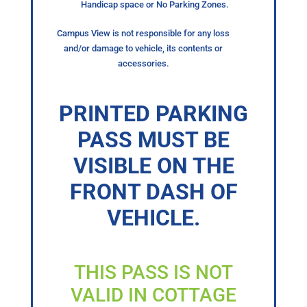
Handicap space or No Parking Zones.
Campus View is not responsible for any loss
and/or damage to vehicle, its contents or
accessories.
PRINTED PARKING
PASS MUST BE
VISIBLE ON THE
FRONT DASH OF
VEHICLE.
THIS PASS IS NOT
VALID IN COTTAGE