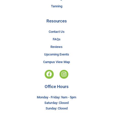
Tanning
Resources
Contact Us
FAQs
Reviews
Upcoming Events
Campus View Map
Office Hours
Monday - Friday: 9am - 5pm
Saturday: Closed
Sunday: Closed