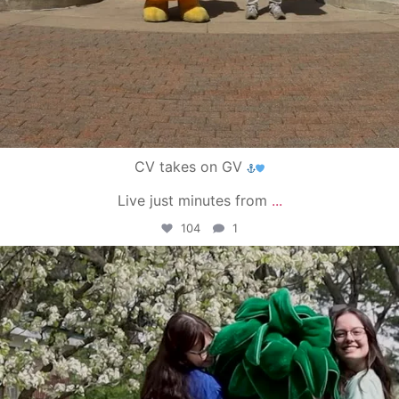
CV takes on GV
Live just minutes from
...
104
1
campusview_gvsu
May 1