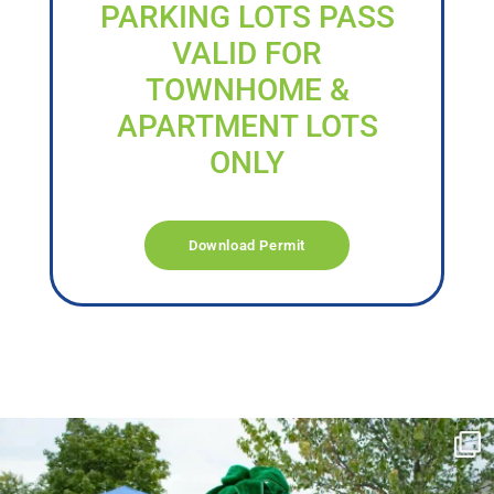
PARKING LOTS PASS
VALID FOR
TOWNHOME &
APARTMENT LOTS
ONLY
Download Permit
campusview_gvsu
Jun 17