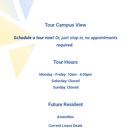
Tour Campus View
Schedule a tour now!
Or, just stop in, no appointments
required.
Tour Hours
Monday - Friday: 10am - 4:30pm
Saturday: Closed
Sunday: Closed
Future Resident
Amenities
Current Lease Deals