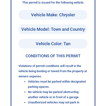
This permit is issued for the following vehicle:
Vehicle Make: Chrysler
Vehicle Model: Town and Country
Vehicle Color: Tan
CONDITIONS OF THIS PERMIT
Violations of permit conditions will result in the
vehicle being booting or towed from the property at
owners expense.
Vehicles must be parked within designated
parking spaces.
No vehicle may be parked obstructing
another vehicle or in front of a garage.
Unauthorized vehicles may not park in