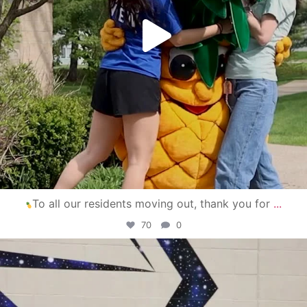
To all our residents moving out, thank you for
...
70
0
campusview_gvsu
Apr 30