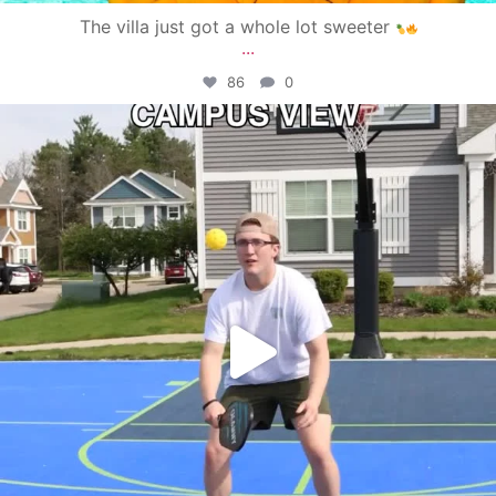
The villa just got a whole lot sweeter
...
86
0
campusview_gvsu
May 11