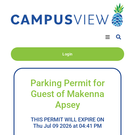
Login
Parking Permit for
Guest of Makenna
Apsey
THIS PERMIT WILL EXPIRE ON
Thu Jul 09 2026 at 04:41 PM