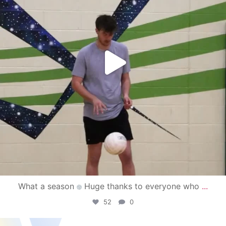
What a season
Huge thanks to everyone who
...
52
0