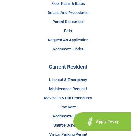
Floor Plans & Rates
Details And Procedures
Parent Resources
Pets
Request An Application
Roommate Finder
Current Resident
Lockout & Emergency
Maintenance Request
Moving In & Out Procedures
Pay Rent
Roommate Finder
Apply Today
Shuttle Schedule
Visitor Parking Permit