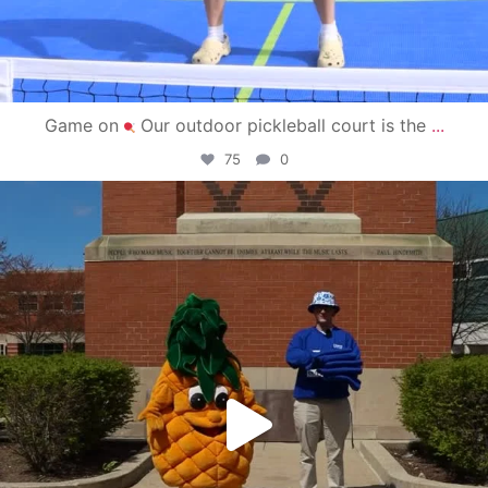
Game on
Our outdoor pickleball court is the
...
75
0
campusview_gvsu
May 1