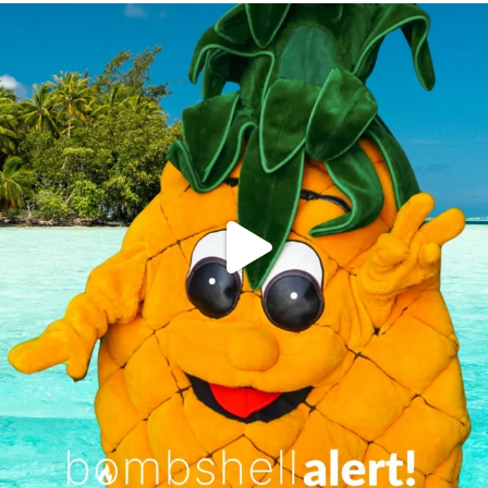
campusview_gvsu
Jun 4