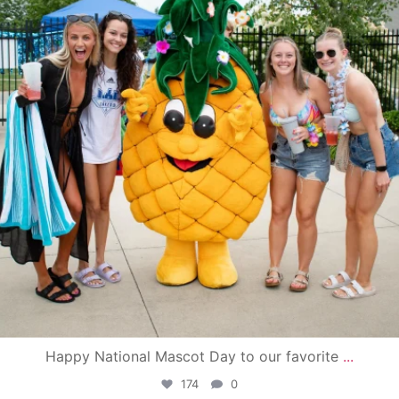
Happy National Mascot Day to our favorite
...
174
0