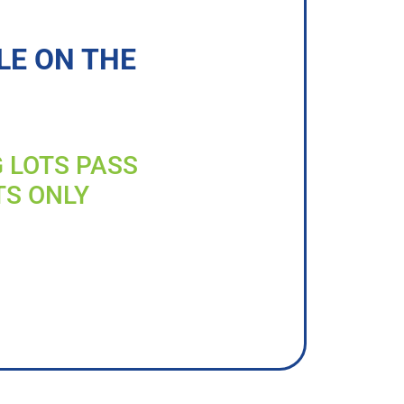
LE ON THE
G LOTS PASS
TS ONLY