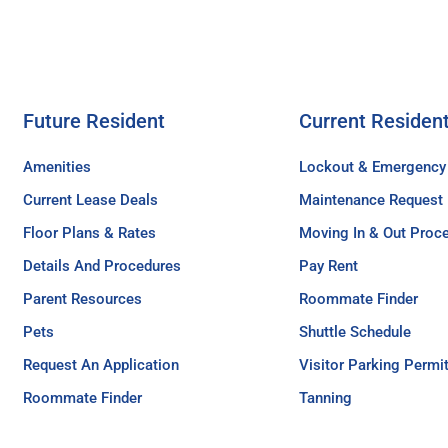
Future Resident
Current Residen
Amenities
Lockout & Emergency
Current Lease Deals
Maintenance Request
Floor Plans & Rates
Moving In & Out Proc
Details And Procedures
Pay Rent
Parent Resources
Roommate Finder
Pets
Shuttle Schedule
Request An Application
Visitor Parking Permi
Roommate Finder
Tanning