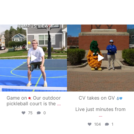
campusview_gvsu
campusview_gvsu
May 11
May 1
Game on
Our outdoor
CV takes on GV
pickleball court is the
...
Live just minutes from
75
0
...
104
1