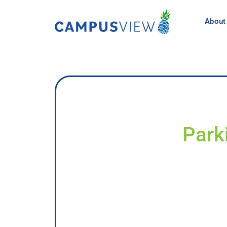
About
Park