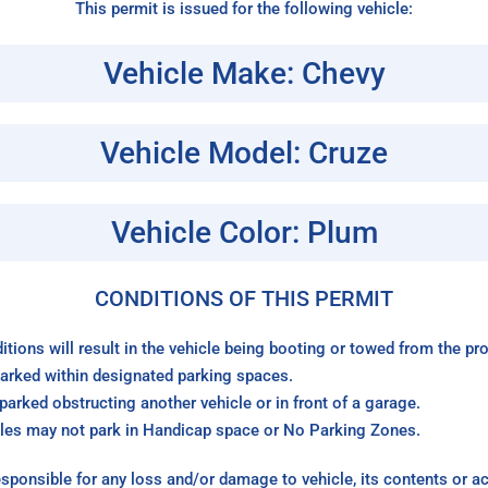
This permit is issued for the following vehicle:
Vehicle Make: Chevy
Vehicle Model: Cruze
Vehicle Color: Plum
CONDITIONS OF THIS PERMIT
itions will result in the vehicle being booting or towed from the p
arked within designated parking spaces.
arked obstructing another vehicle or in front of a garage.
les may not park in Handicap space or No Parking Zones.
sponsible for any loss and/or damage to vehicle, its contents or a