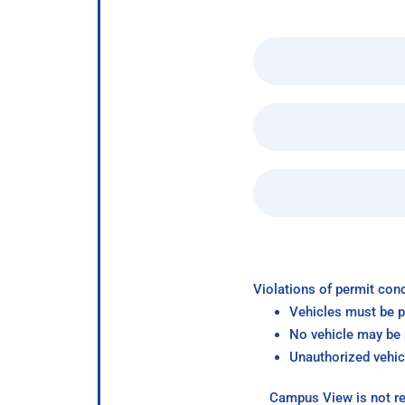
Violations of permit cond
Vehicles must be p
No vehicle may be p
Unauthorized vehic
Campus View is not re