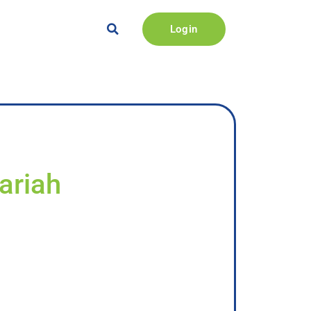
Login
ariah