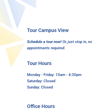
Tour Campus View
Schedule a tour now!
Or, just stop in, no
appointments required.
Tour Hours
Monday - Friday: 10am - 4:30pm
Saturday: Closed
Sunday: Closed
Office Hours