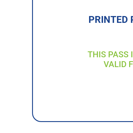
PRINTED 
THIS PASS 
VALID 