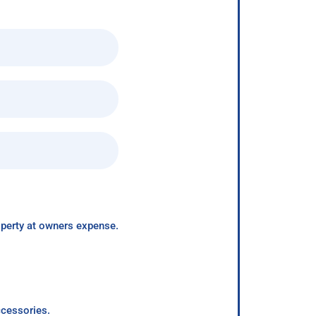
roperty at owners expense.
ccessories.