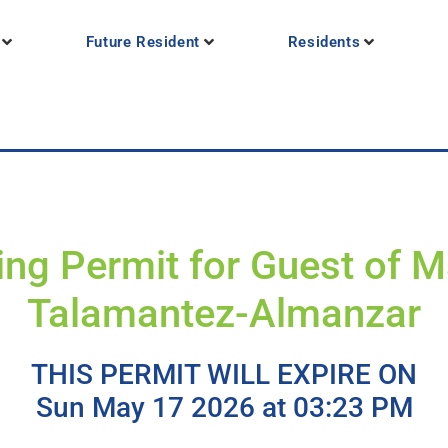
Future Resident
Residents
ing Permit for Guest of M
Talamantez-Almanzar
THIS PERMIT WILL EXPIRE ON
Sun May 17 2026 at 03:23 PM