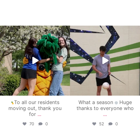
campusview_gvsu
campusview_gvsu
May 1
Apr 30
To all our residents
What a season
Huge
moving out, thank you
thanks to everyone who
for
...
...
70
0
52
0