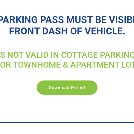
PARKING PASS MUST BE VISIB
FRONT DASH OF VEHICLE.
IS NOT VALID IN COTTAGE PARKIN
FOR TOWNHOME & APARTMENT LO
Download Permit