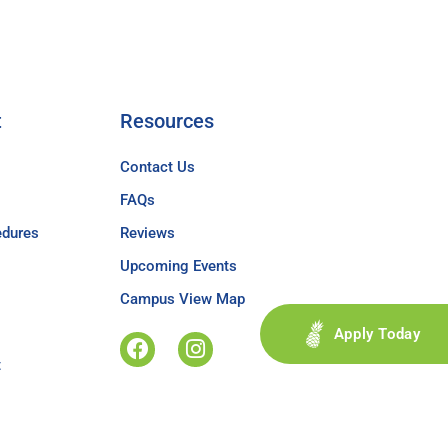
t
Resources
Contact Us
FAQs
edures
Reviews
Upcoming Events
Campus View Map
Apply Today
t