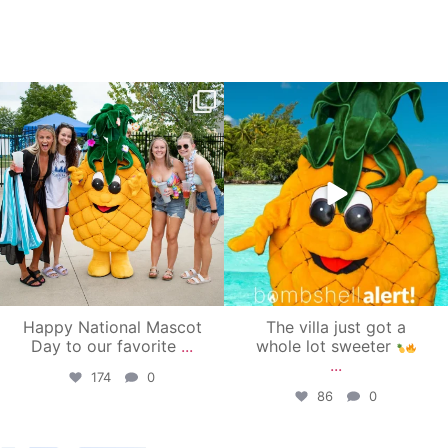
campusview_gvsu
campusview_gvsu
Jun 17
Jun 4
Happy National Mascot
The villa just got a
Day to our favorite
...
whole lot sweeter
...
174
0
86
0