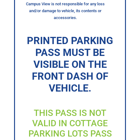
Campus View is not responsible for any loss
and/or damage to vehicle, its contents or
accessories.
PRINTED PARKING
PASS MUST BE
VISIBLE ON THE
FRONT DASH OF
VEHICLE.
THIS PASS IS NOT
VALID IN COTTAGE
PARKING LOTS PASS