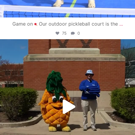
Game on
Our outdoor pickleball court is the
...
75
0
campusview_gvsu
May 1