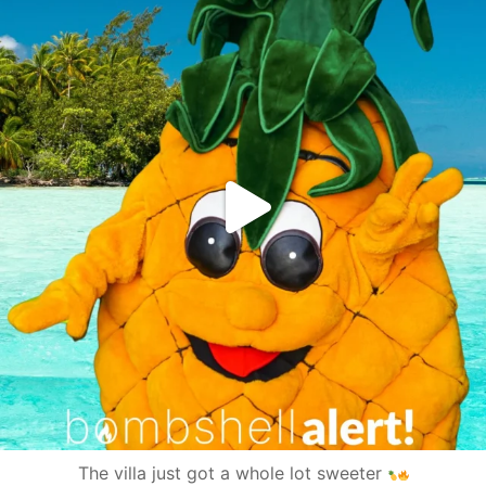
The villa just got a whole lot sweeter