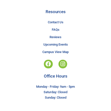
Resources
Contact Us
FAQs
Reviews
Upcoming Events
Campus View Map
Office Hours
Monday - Friday: 9am - 5pm
Saturday: Closed
Sunday: Closed