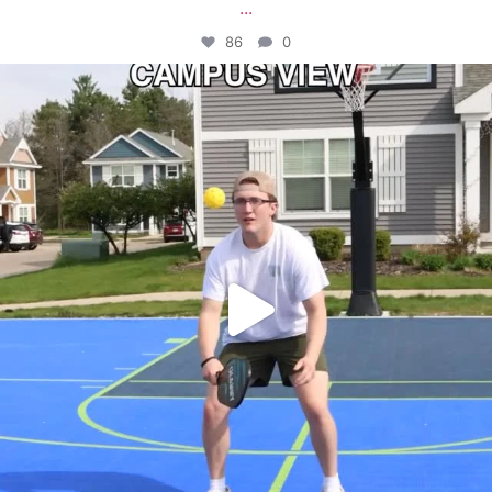
...
86
0
campusview_gvsu
May 11