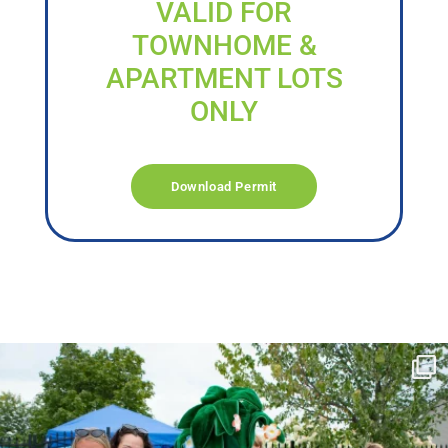
VALID FOR
TOWNHOME &
APARTMENT LOTS
ONLY
Download Permit
campusview_gvsu
Jun 17