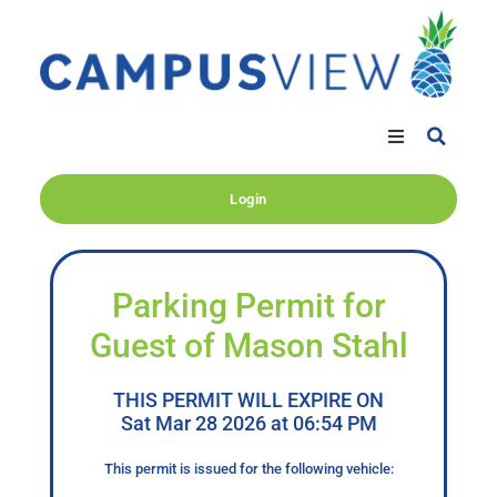
Login
Parking Permit for
Guest of Mason Stahl
THIS PERMIT WILL EXPIRE ON
Sat Mar 28 2026 at 06:54 PM
This permit is issued for the following vehicle: