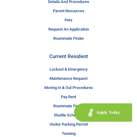
Details And Procedures
Parent Resources
Pets
Request An Application
Roommate Finder
Current Resident
Lockout & Emergency
Maintenance Request
Moving In & Out Procedures
Pay Rent
Roommate Finder
Apply Today
Shuttle Schedule
Visitor Parking Permit
Tanning