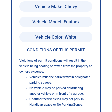
Vehicle Make: Chevy
Vehicle Model: Equinox
Vehicle Color: White
CONDITIONS OF THIS PERMIT
Violations of permit conditions will result in the
vehicle being booting or towed from the property at
owners expense.
Vehicles must be parked within designated
parking spaces.
No vehicle may be parked obstructing
another vehicle or in front of a garage.
Unauthorized vehicles may not park in
Handicap space or No Parking Zones.