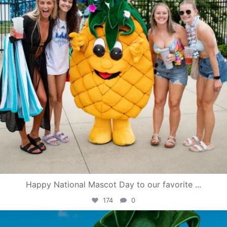
Happy National Mascot Day to our favorite
...
174
0
campusview_gvsu
Jun 4