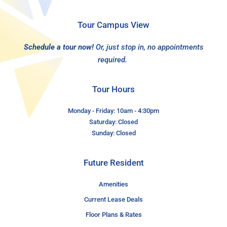
Tour Campus View
Schedule a tour now!
Or, just stop in, no appointments
required.
Tour Hours
Monday - Friday: 10am - 4:30pm
Saturday: Closed
Sunday: Closed
Future Resident
Amenities
Current Lease Deals
Floor Plans & Rates