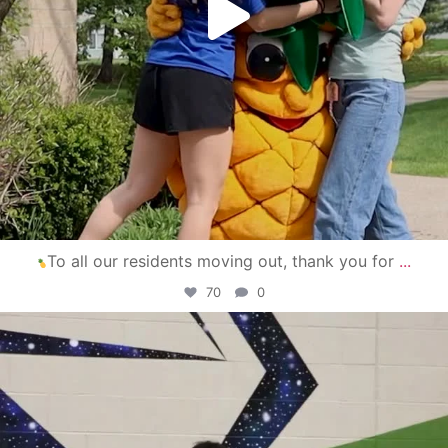
To all our residents moving out, thank you for
...
70
0
campusview_gvsu
Apr 30