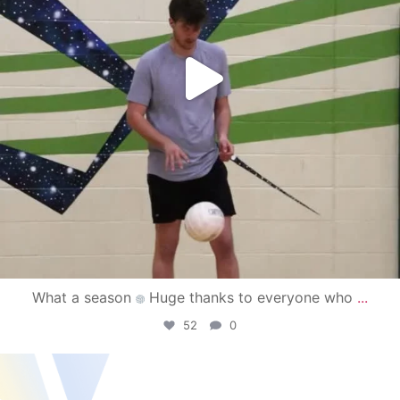
What a season
Huge thanks to everyone who
...
52
0