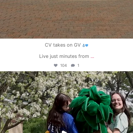
CV takes on GV
Live just minutes from
...
104
1
campusview_gvsu
May 1