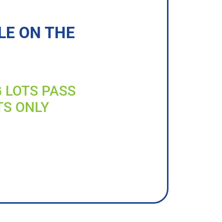
LE ON THE
G LOTS PASS
TS ONLY