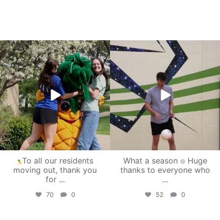
campusview_gvsu
campusview_gvsu
May 1
Apr 30
To all our residents
What a season
Huge
moving out, thank you
thanks to everyone who
for
...
...
70
0
52
0