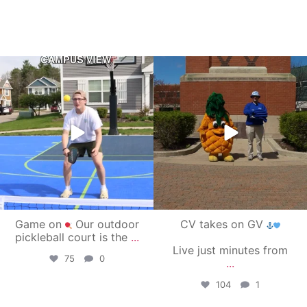
campusview_gvsu
campusview_gvsu
May 11
May 1
Game on
Our outdoor
CV takes on GV
pickleball court is the
...
Live just minutes from
75
0
...
104
1