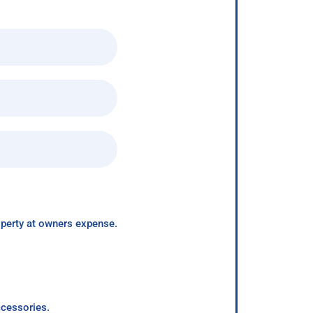
roperty at owners expense.
ccessories.