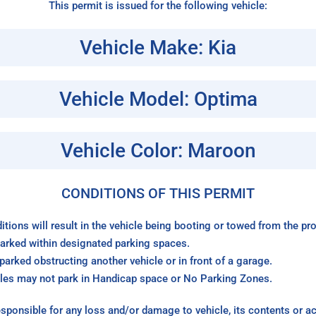
This permit is issued for the following vehicle:
Vehicle Make: Kia
Vehicle Model: Optima
Vehicle Color: Maroon
CONDITIONS OF THIS PERMIT
itions will result in the vehicle being booting or towed from the p
arked within designated parking spaces.
arked obstructing another vehicle or in front of a garage.
les may not park in Handicap space or No Parking Zones.
sponsible for any loss and/or damage to vehicle, its contents or a