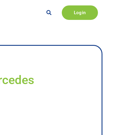
Login
ercedes