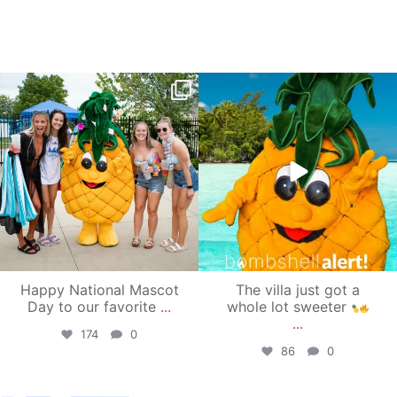
campusview_gvsu
campusview_gvsu
Jun 17
Jun 4
Happy National Mascot
The villa just got a
Day to our favorite
...
whole lot sweeter
...
174
0
86
0