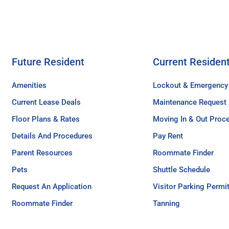
Future Resident
Current Residen
Amenities
Lockout & Emergency
Current Lease Deals
Maintenance Request
Floor Plans & Rates
Moving In & Out Proc
Details And Procedures
Pay Rent
Parent Resources
Roommate Finder
Pets
Shuttle Schedule
Request An Application
Visitor Parking Permi
Roommate Finder
Tanning