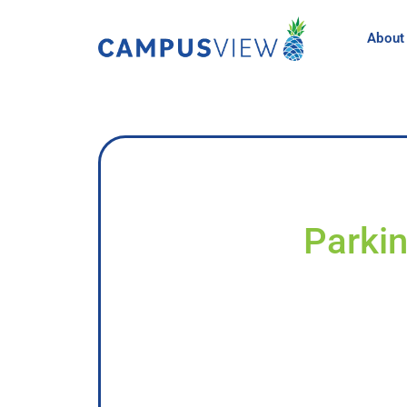
About
Parkin