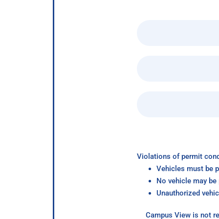
Violations of permit cond
Vehicles must be p
No vehicle may be p
Unauthorized vehic
Campus View is not re