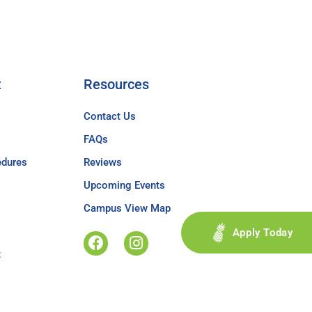
t
Resources
Contact Us
FAQs
edures
Reviews
Upcoming Events
Campus View Map
Apply Today
t