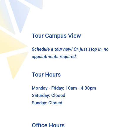
Tour Campus View
Schedule a tour now!
Or, just stop in, no
appointments required.
Tour Hours
Monday - Friday: 10am - 4:30pm
Saturday: Closed
Sunday: Closed
Office Hours