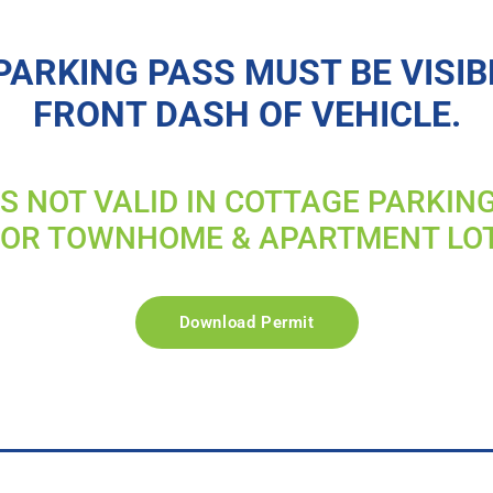
PARKING PASS MUST BE VISIB
FRONT DASH OF VEHICLE.
IS NOT VALID IN COTTAGE PARKIN
FOR TOWNHOME & APARTMENT LO
Download Permit