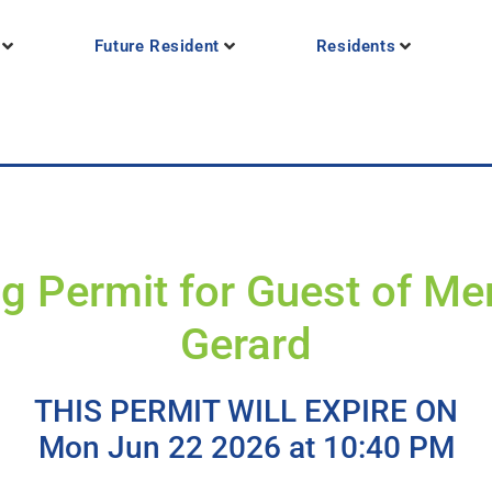
Future Resident
Residents
g Permit for Guest of M
Gerard
THIS PERMIT WILL EXPIRE ON
Mon Jun 22 2026 at 10:40 PM