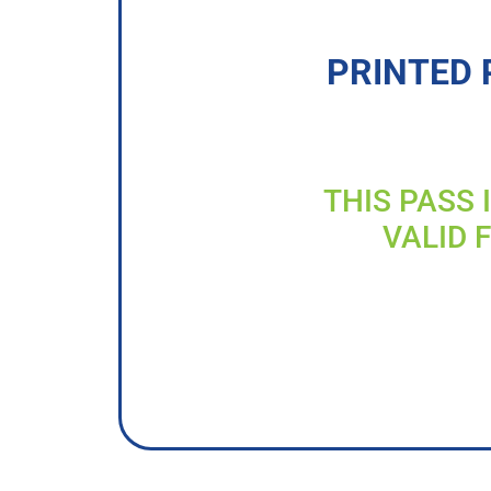
PRINTED 
THIS PASS 
VALID 