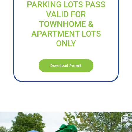
PARKING LOTS PASS
VALID FOR
TOWNHOME &
APARTMENT LOTS
ONLY
Download Permit
campusview_gvsu
Jun 17