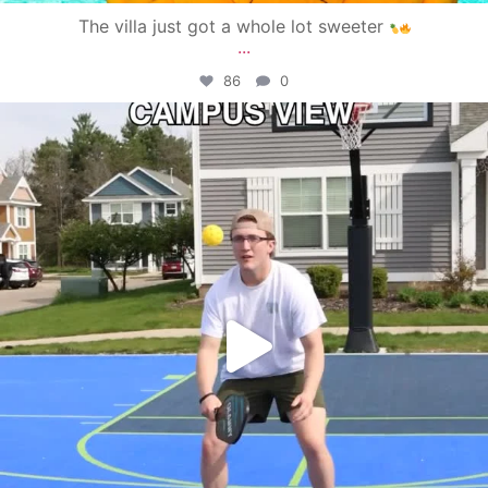
The villa just got a whole lot sweeter
...
86
0
campusview_gvsu
May 11