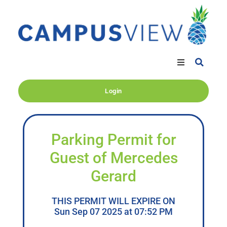
Login
Parking Permit for
Guest of Mercedes
Gerard
THIS PERMIT WILL EXPIRE ON
Sun Sep 07 2025 at 07:52 PM