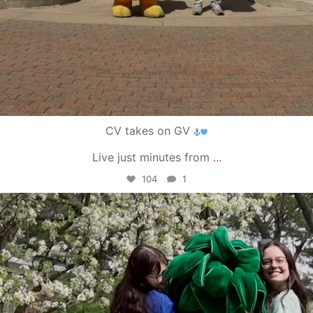
CV takes on GV
Live just minutes from
...
104
1
campusview_gvsu
May 1