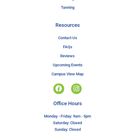
Tanning
Resources
Contact Us
FAQs
Reviews
Upcoming Events
Campus View Map
Office Hours
Monday - Friday: 9am - 5pm
Saturday: Closed
Sunday: Closed