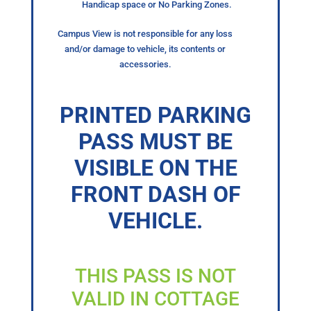
Handicap space or No Parking Zones.
Campus View is not responsible for any loss
and/or damage to vehicle, its contents or
accessories.
PRINTED PARKING
PASS MUST BE
VISIBLE ON THE
FRONT DASH OF
VEHICLE.
THIS PASS IS NOT
VALID IN COTTAGE