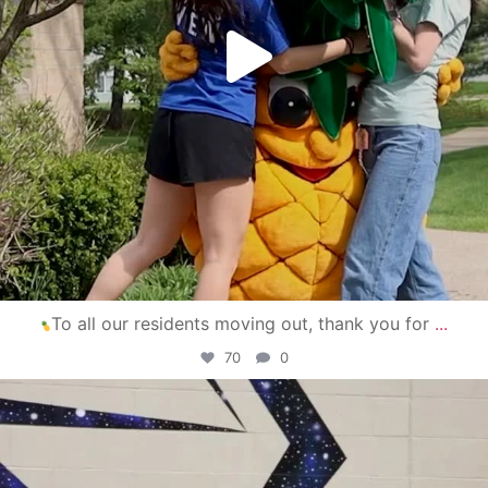
To all our residents moving out, thank you for
...
70
0
campusview_gvsu
Apr 30