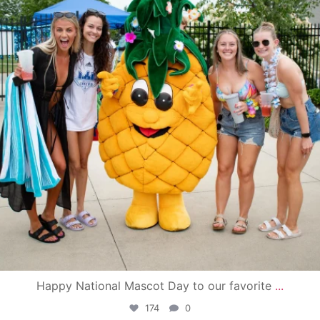
Happy National Mascot Day to our favorite
...
174
0