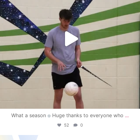
What a season
Huge thanks to everyone who
...
52
0