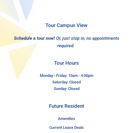
Tour Campus View
Schedule a tour now!
Or, just stop in, no appointments
required.
Tour Hours
Monday - Friday: 10am - 4:30pm
Saturday: Closed
Sunday: Closed
Future Resident
Amenities
Current Lease Deals