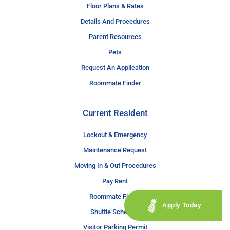
Floor Plans & Rates
Details And Procedures
Parent Resources
Pets
Request An Application
Roommate Finder
Current Resident
Lockout & Emergency
Maintenance Request
Moving In & Out Procedures
Pay Rent
Roommate Finder
Apply Today
Shuttle Schedule
Visitor Parking Permit