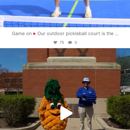
Game on
Our outdoor pickleball court is the
...
75
0
campusview_gvsu
May 1