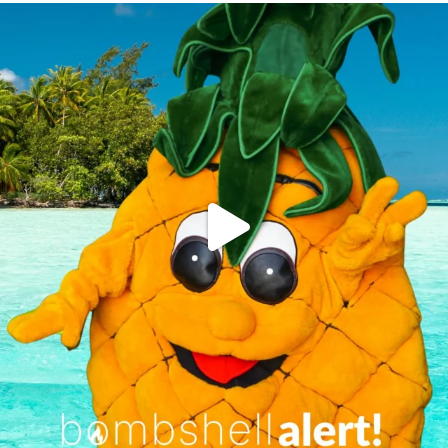
campusview_gvsu
Jun 4