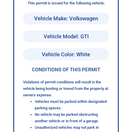
This permit is issued for the following vehicle:
Vehicle Make: Volkswagen
Vehicle Model: GTI
Vehicle Color: White
CONDITIONS OF THIS PERMIT
Violations of permit conditions will result in the
vehicle being booting or towed from the property at
owners expense.
Vehicles must be parked within designated
parking spaces.
No vehicle may be parked obstructing
another vehicle or in front of a garage.
Unauthorized vehicles may not park in