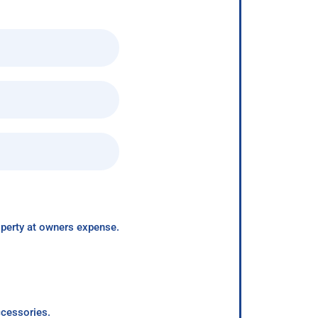
roperty at owners expense.
ccessories.