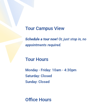
Tour Campus View
Schedule a tour now!
Or, just stop in, no
appointments required.
Tour Hours
Monday - Friday: 10am - 4:30pm
Saturday: Closed
Sunday: Closed
Office Hours