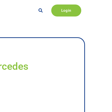
Login
ercedes