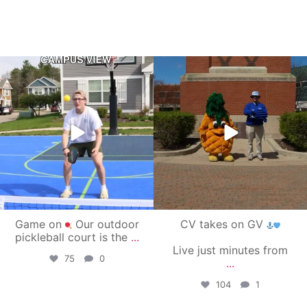
campusview_gvsu
campusview_gvsu
May 11
May 1
Game on
Our outdoor
CV takes on GV
pickleball court is the
...
Live just minutes from
75
0
...
104
1