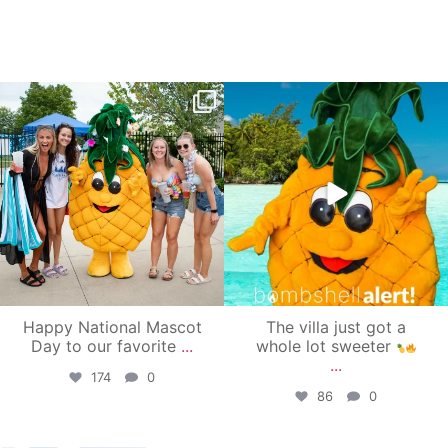
campusview_gvsu
campusview_gvsu
Jun 17
Jun 4
Happy National Mascot
The villa just got a
Day to our favorite
...
whole lot sweeter
...
174
0
86
0