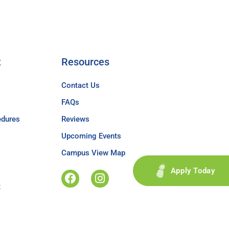
t
Resources
Contact Us
FAQs
edures
Reviews
Upcoming Events
Campus View Map
Apply Today
t