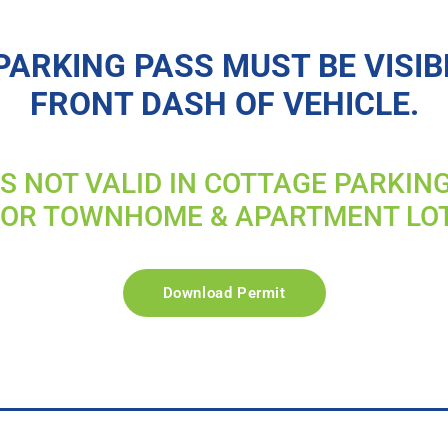
PARKING PASS MUST BE VISIB
FRONT DASH OF VEHICLE.
IS NOT VALID IN COTTAGE PARKIN
FOR TOWNHOME & APARTMENT LO
Download Permit