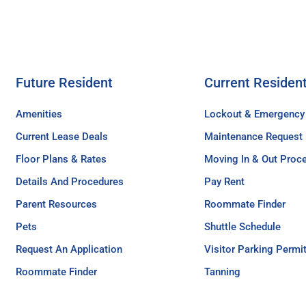
Future Resident
Current Residen
Amenities
Lockout & Emergency
Current Lease Deals
Maintenance Request
Floor Plans & Rates
Moving In & Out Proc
Details And Procedures
Pay Rent
Parent Resources
Roommate Finder
Pets
Shuttle Schedule
Request An Application
Visitor Parking Permi
Roommate Finder
Tanning