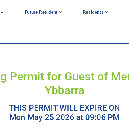
Future Resident
Residents
g Permit for Guest of M
Ybbarra
THIS PERMIT WILL EXPIRE ON
Mon May 25 2026 at 09:06 PM