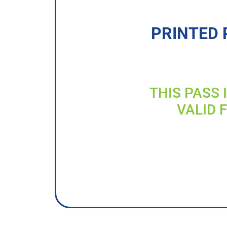
PRINTED 
THIS PASS 
VALID 