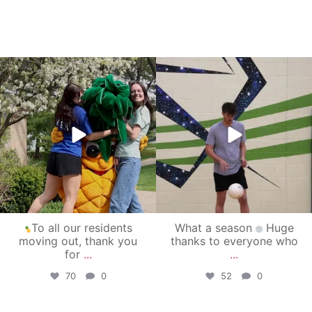
campusview_gvsu
campusview_gvsu
May 1
Apr 30
To all our residents
What a season
Huge
moving out, thank you
thanks to everyone who
for
...
...
70
0
52
0