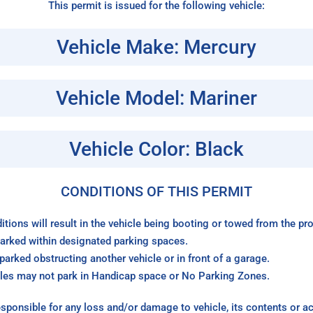
This permit is issued for the following vehicle:
Vehicle Make: Mercury
Vehicle Model: Mariner
Vehicle Color: Black
CONDITIONS OF THIS PERMIT
itions will result in the vehicle being booting or towed from the p
arked within designated parking spaces.
arked obstructing another vehicle or in front of a garage.
les may not park in Handicap space or No Parking Zones.
sponsible for any loss and/or damage to vehicle, its contents or a