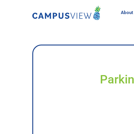
About
Parkin