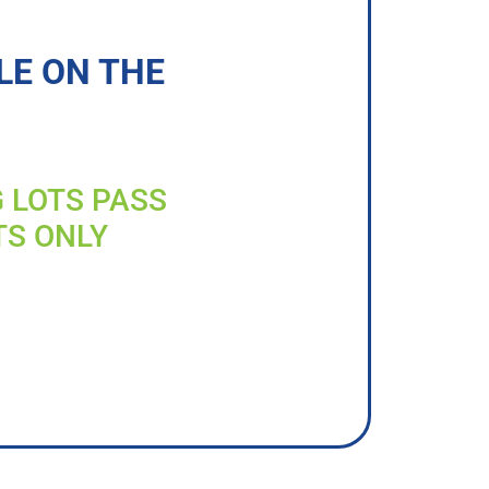
LE ON THE
G LOTS PASS
TS ONLY