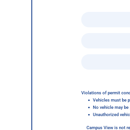
Violations of permit cond
Vehicles must be p
No vehicle may be p
Unauthorized vehic
Campus View is not re