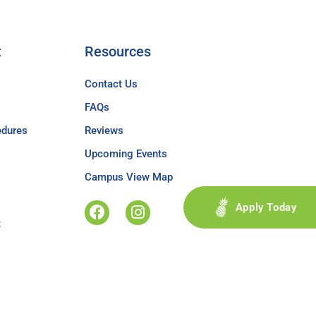
t
Resources
Contact Us
FAQs
edures
Reviews
Upcoming Events
Campus View Map
Apply Today
t