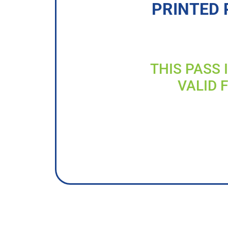
PRINTED 
THIS PASS 
VALID 