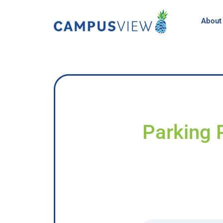
About
Parking 