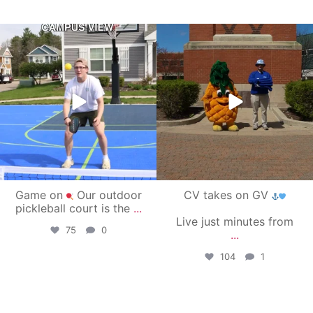
campusview_gvsu
campusview_gvsu
May 11
May 1
Game on
Our outdoor
CV takes on GV
pickleball court is the
...
Live just minutes from
75
0
...
104
1