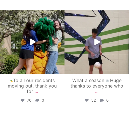
campusview_gvsu
campusview_gvsu
May 1
Apr 30
To all our residents
What a season
Huge
moving out, thank you
thanks to everyone who
for
...
...
70
0
52
0