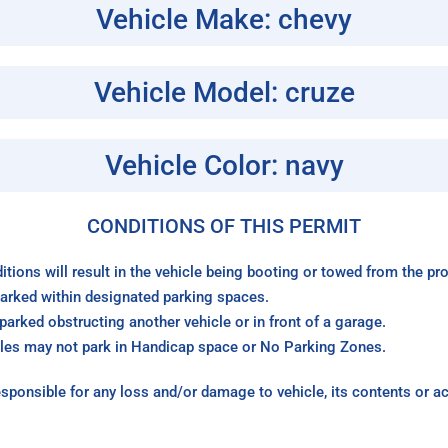
Vehicle Make: chevy
Vehicle Model: cruze
Vehicle Color: navy
CONDITIONS OF THIS PERMIT
itions will result in the vehicle being booting or towed from the p
arked within designated parking spaces.
arked obstructing another vehicle or in front of a garage.
les may not park in Handicap space or No Parking Zones.
sponsible for any loss and/or damage to vehicle, its contents or a