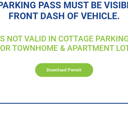
PARKING PASS MUST BE VISIB
FRONT DASH OF VEHICLE.
IS NOT VALID IN COTTAGE PARKIN
FOR TOWNHOME & APARTMENT LO
Download Permit