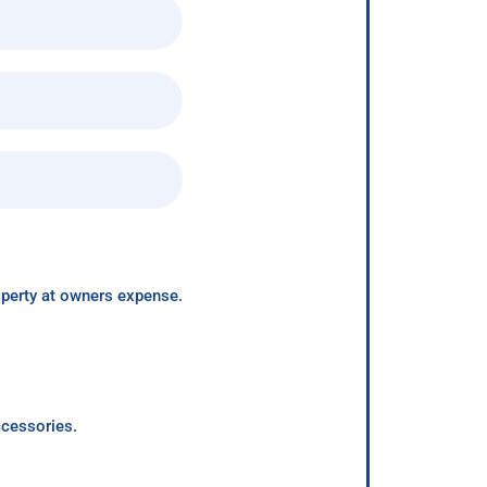
roperty at owners expense.
ccessories.