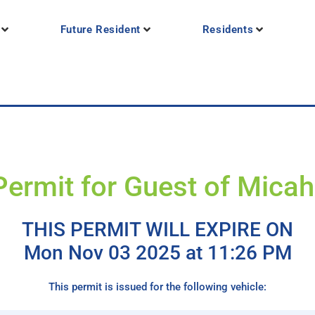
Future Resident
Residents
Permit for Guest of Micah
THIS PERMIT WILL EXPIRE ON
Mon Nov 03 2025 at 11:26 PM
This permit is issued for the following vehicle: