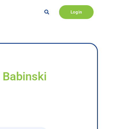
Login
 Babinski