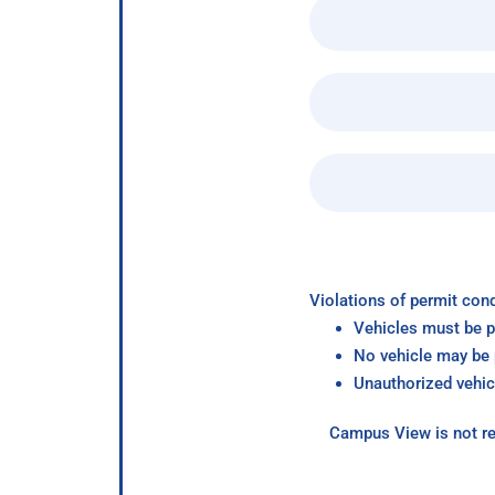
Violations of permit cond
Vehicles must be p
No vehicle may be p
Unauthorized vehic
Campus View is not re