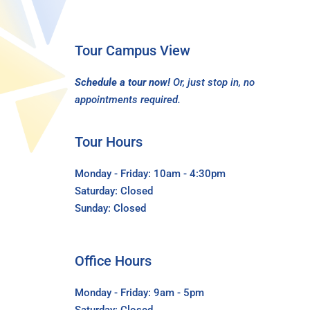
Tour Campus View
Schedule a tour now!
Or, just stop in, no
appointments required.
Tour Hours
Monday - Friday: 10am - 4:30pm
Saturday: Closed
Sunday: Closed
Office Hours
Monday - Friday: 9am - 5pm
Saturday: Closed