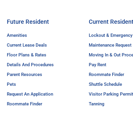
Future Resident
Current Residen
Amenities
Lockout & Emergency
Current Lease Deals
Maintenance Request
Floor Plans & Rates
Moving In & Out Proc
Details And Procedures
Pay Rent
Parent Resources
Roommate Finder
Pets
Shuttle Schedule
Request An Application
Visitor Parking Permi
Roommate Finder
Tanning