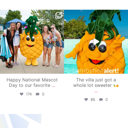
campusview_gvsu
campusview_gvsu
Jun 17
Jun 4
Happy National Mascot
The villa just got a
Day to our favorite
...
whole lot sweeter
...
174
0
86
0