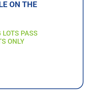
LE ON THE
G LOTS PASS
TS ONLY