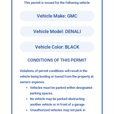
This permit is issued for the following vehicle:
Vehicle Make: GMC
Vehicle Model: DENALI
Vehicle Color: BLACK
CONDITIONS OF THIS PERMIT
Violations of permit conditions will result in the
vehicle being booting or towed from the property at
owners expense.
Vehicles must be parked within designated
parking spaces.
No vehicle may be parked obstructing
another vehicle or in front of a garage.
Unauthorized vehicles may not park in