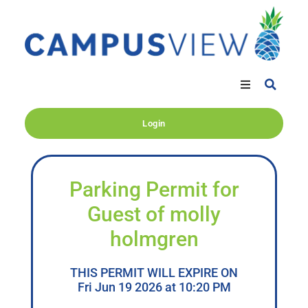
Login
Parking Permit for
Guest of molly
holmgren
THIS PERMIT WILL EXPIRE ON
Fri Jun 19 2026 at 10:20 PM