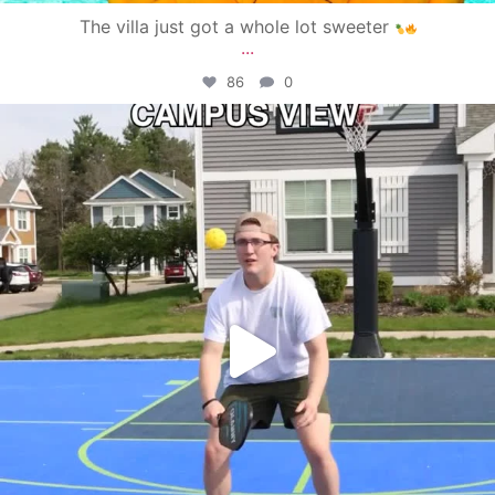
The villa just got a whole lot sweeter
...
86
0
campusview_gvsu
May 11