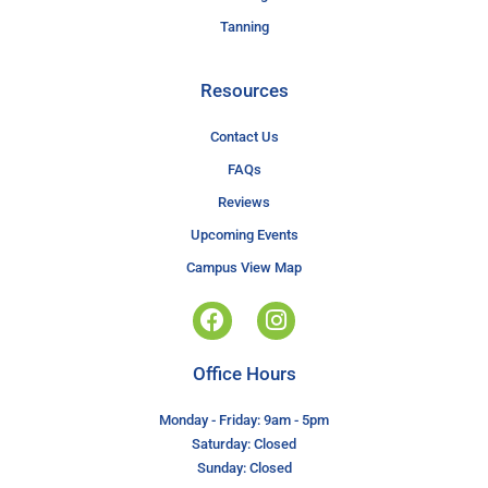
Tanning
Resources
Contact Us
FAQs
Reviews
Upcoming Events
Campus View Map
Office Hours
Monday - Friday: 9am - 5pm
Saturday: Closed
Sunday: Closed