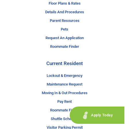
Floor Plans & Rates
Details And Procedures
Parent Resources
Pets
Request An Application
Roommate Finder
Current Resident
Lockout & Emergency
Maintenance Request
Moving In & Out Procedures
Pay Rent
Roommate Finder
Apply Today
Shuttle Schedule
Visitor Parking Permit