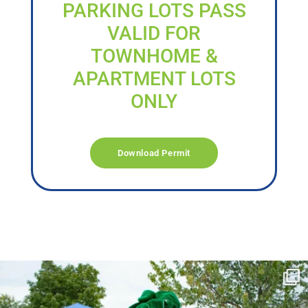
PARKING LOTS PASS
VALID FOR
TOWNHOME &
APARTMENT LOTS
ONLY
Download Permit
campusview_gvsu
Jun 17