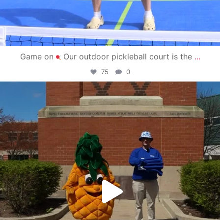
Game on
Our outdoor pickleball court is the
...
75
0
campusview_gvsu
May 1