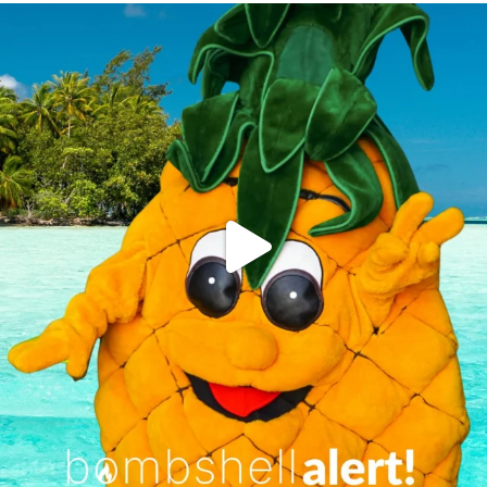
campusview_gvsu
Jun 4