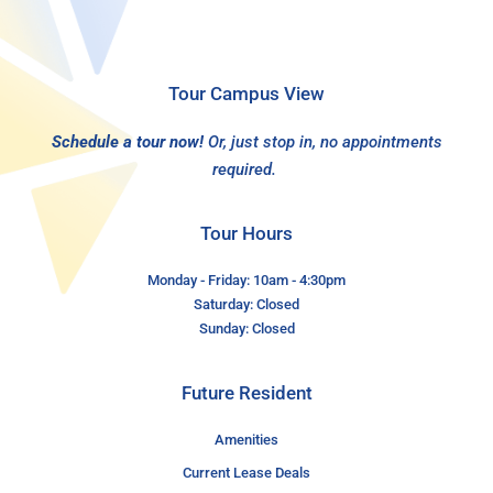
Tour Campus View
Schedule a tour now!
Or, just stop in, no appointments
required.
Tour Hours
Monday - Friday: 10am - 4:30pm
Saturday: Closed
Sunday: Closed
Future Resident
Amenities
Current Lease Deals