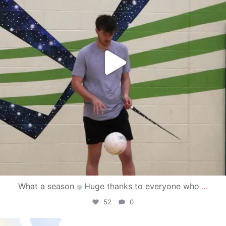
What a season
Huge thanks to everyone who
...
52
0