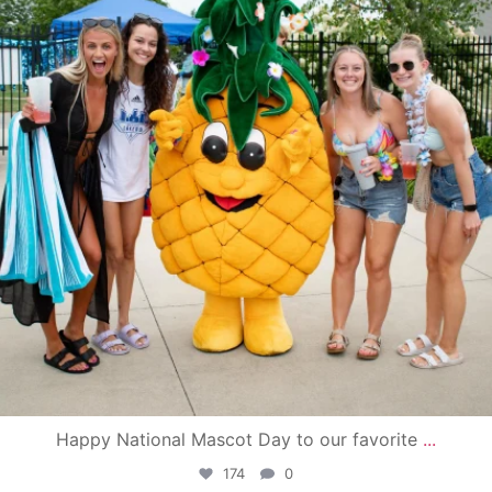
Happy National Mascot Day to our favorite
...
174
0