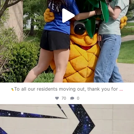
To all our residents moving out, thank you for
...
70
0
campusview_gvsu
Apr 30