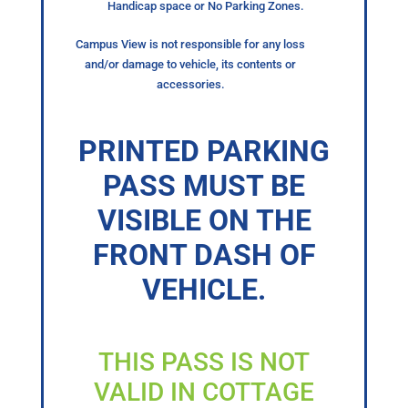
Handicap space or No Parking Zones.
Campus View is not responsible for any loss
and/or damage to vehicle, its contents or
accessories.
PRINTED PARKING
PASS MUST BE
VISIBLE ON THE
FRONT DASH OF
VEHICLE.
THIS PASS IS NOT
VALID IN COTTAGE