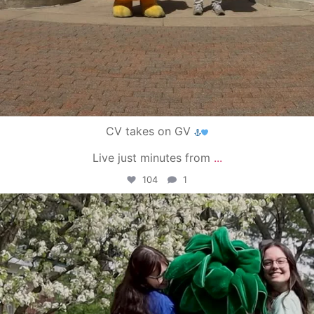
CV takes on GV
Live just minutes from
...
104
1
campusview_gvsu
May 1