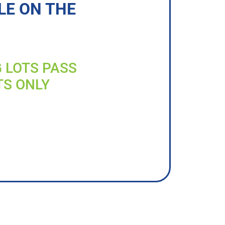
LE ON THE
G LOTS PASS
TS ONLY