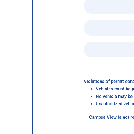
Violations of permit cond
Vehicles must be p
No vehicle may be p
Unauthorized vehic
Campus View is not re