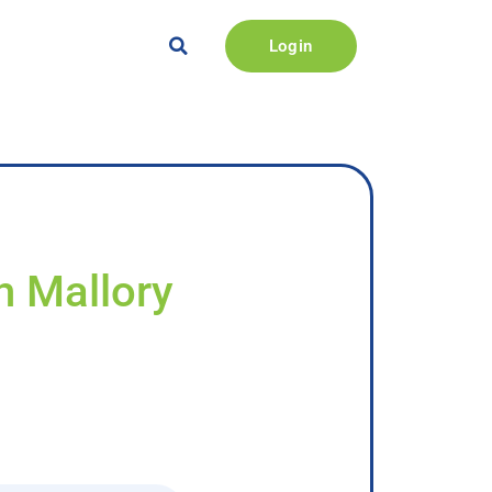
Login
h Mallory