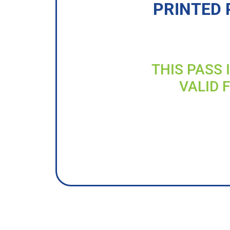
PRINTED 
THIS PASS 
VALID 