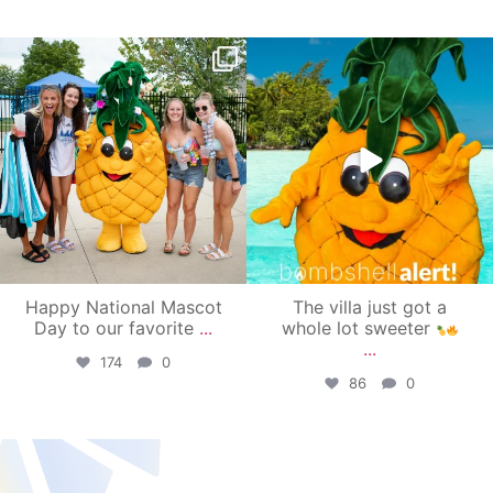
campusview_gvsu
campusview_gvsu
Jun 17
Jun 4
Happy National Mascot
The villa just got a
Day to our favorite
...
whole lot sweeter
...
174
0
86
0