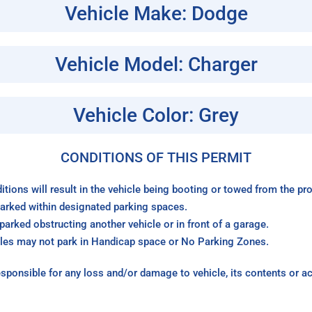
Vehicle Make: Dodge
Vehicle Model: Charger
Vehicle Color: Grey
CONDITIONS OF THIS PERMIT
itions will result in the vehicle being booting or towed from the p
arked within designated parking spaces.
arked obstructing another vehicle or in front of a garage.
les may not park in Handicap space or No Parking Zones.
sponsible for any loss and/or damage to vehicle, its contents or a