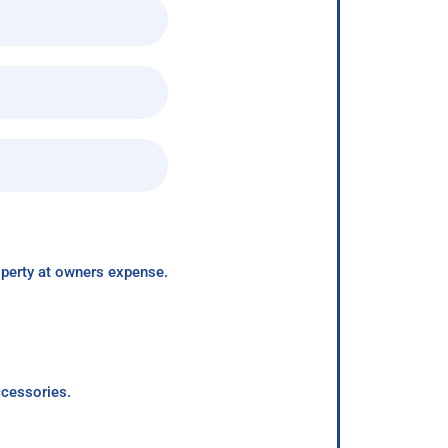
roperty at owners expense.
ccessories.