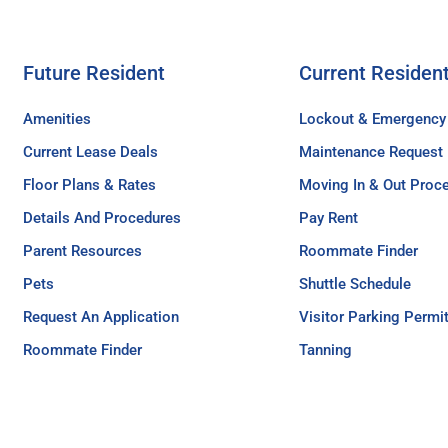
Future Resident
Current Residen
Amenities
Lockout & Emergency
Current Lease Deals
Maintenance Request
Floor Plans & Rates
Moving In & Out Proc
Details And Procedures
Pay Rent
Parent Resources
Roommate Finder
Pets
Shuttle Schedule
Request An Application
Visitor Parking Permi
Roommate Finder
Tanning