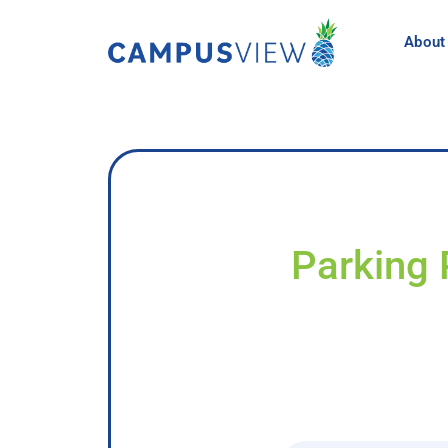
About
Parking 