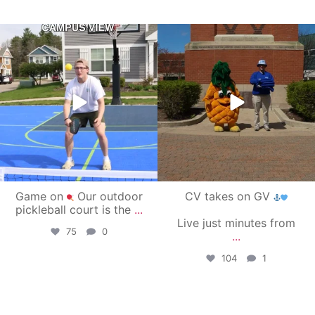
campusview_gvsu
campusview_gvsu
May 11
May 1
Game on
Our outdoor
CV takes on GV
pickleball court is the
...
Live just minutes from
75
0
...
104
1