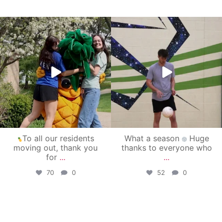
campusview_gvsu
campusview_gvsu
May 1
Apr 30
To all our residents
What a season
Huge
moving out, thank you
thanks to everyone who
for
...
...
70
0
52
0