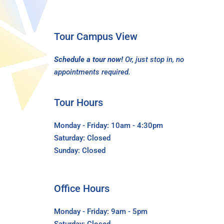
Tour Campus View
Schedule a tour now!
Or, just stop in, no
appointments required.
Tour Hours
Monday - Friday: 10am - 4:30pm
Saturday: Closed
Sunday: Closed
Office Hours
Monday - Friday: 9am - 5pm
Saturday: Closed