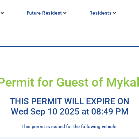
Future Resident
Residents
Permit for Guest of Myka
THIS PERMIT WILL EXPIRE ON
Wed Sep 10 2025 at 08:49 PM
This permit is issued for the following vehicle: