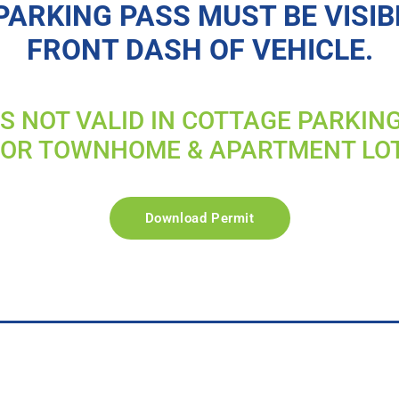
PARKING PASS MUST BE VISIB
FRONT DASH OF VEHICLE.
IS NOT VALID IN COTTAGE PARKIN
FOR TOWNHOME & APARTMENT LO
Download Permit