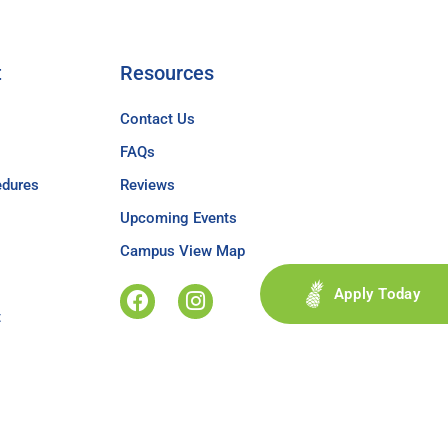
t
Resources
Contact Us
FAQs
edures
Reviews
Upcoming Events
Campus View Map
Apply Today
t