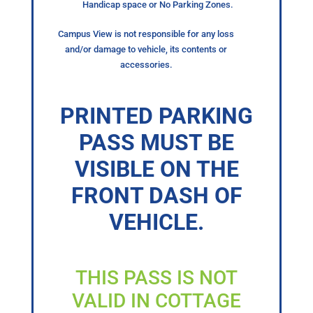
Handicap space or No Parking Zones.
Campus View is not responsible for any loss
and/or damage to vehicle, its contents or
accessories.
PRINTED PARKING
PASS MUST BE
VISIBLE ON THE
FRONT DASH OF
VEHICLE.
THIS PASS IS NOT
VALID IN COTTAGE