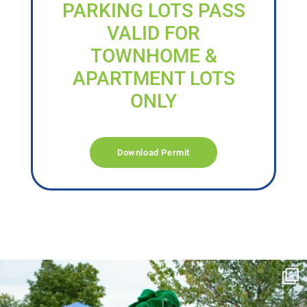
PARKING LOTS PASS
VALID FOR
TOWNHOME &
APARTMENT LOTS
ONLY
Download Permit
campusview_gvsu
Jun 17