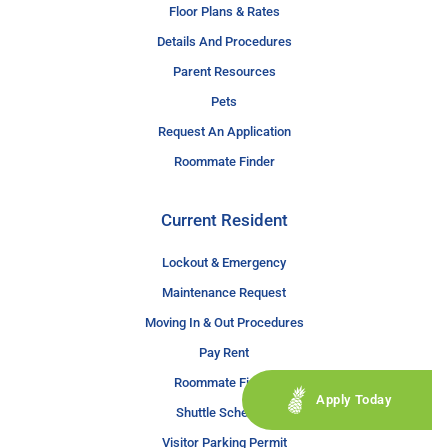
Floor Plans & Rates
Details And Procedures
Parent Resources
Pets
Request An Application
Roommate Finder
Current Resident
Lockout & Emergency
Maintenance Request
Moving In & Out Procedures
Pay Rent
Roommate Finder
Apply Today
Shuttle Schedule
Visitor Parking Permit