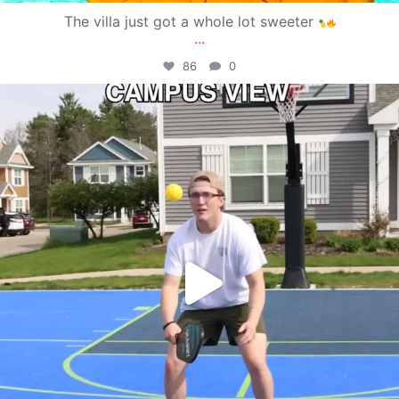
The villa just got a whole lot sweeter
...
86
0
campusview_gvsu
May 11