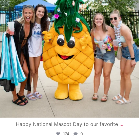
Happy National Mascot Day to our favorite
...
174
0