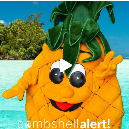
campusview_gvsu
Jun 4