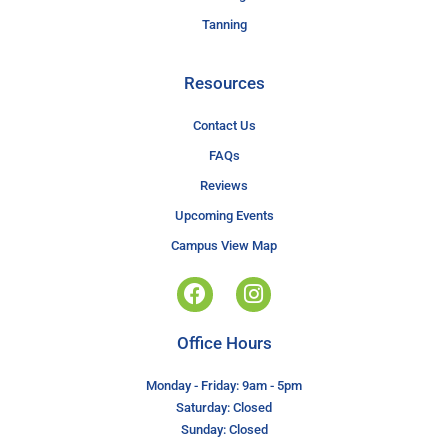
Tanning
Resources
Contact Us
FAQs
Reviews
Upcoming Events
Campus View Map
Office Hours
Monday - Friday: 9am - 5pm
Saturday: Closed
Sunday: Closed