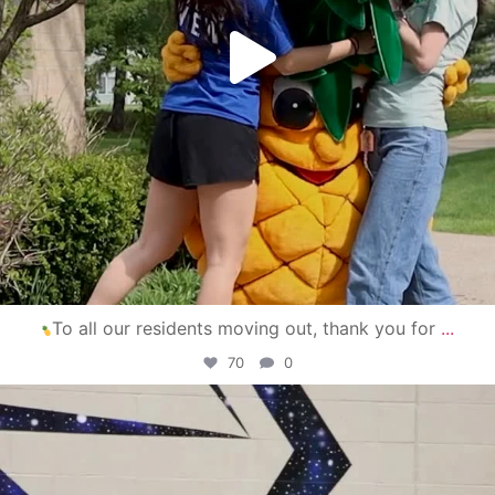
To all our residents moving out, thank you for
...
70
0
campusview_gvsu
Apr 30