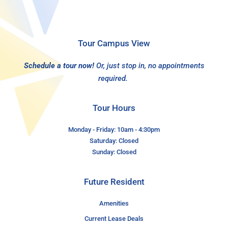
Tour Campus View
Schedule a tour now!
Or, just stop in, no appointments
required.
Tour Hours
Monday - Friday: 10am - 4:30pm
Saturday: Closed
Sunday: Closed
Future Resident
Amenities
Current Lease Deals