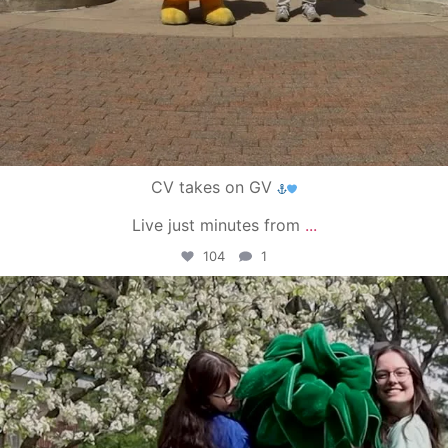
CV takes on GV
Live just minutes from
...
104
1
campusview_gvsu
May 1