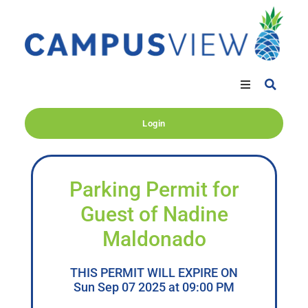
Login
Parking Permit for
Guest of Nadine
Maldonado
THIS PERMIT WILL EXPIRE ON
Sun Sep 07 2025 at 09:00 PM