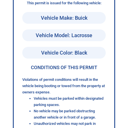
This permit is issued for the following vehicle:
Vehicle Make: Buick
Vehicle Model: Lacrosse
Vehicle Color: Black
CONDITIONS OF THIS PERMIT
Violations of permit conditions will result in the
vehicle being booting or towed from the property at
owners expense.
Vehicles must be parked within designated
parking spaces.
No vehicle may be parked obstructing
another vehicle or in front of a garage.
Unauthorized vehicles may not park in