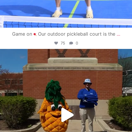
Game on
Our outdoor pickleball court is the
...
75
0
campusview_gvsu
May 1