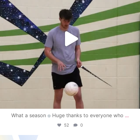
What a season
Huge thanks to everyone who
...
52
0