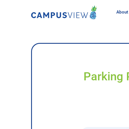
About
Parking 