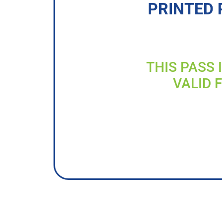
PRINTED 
THIS PASS 
VALID 