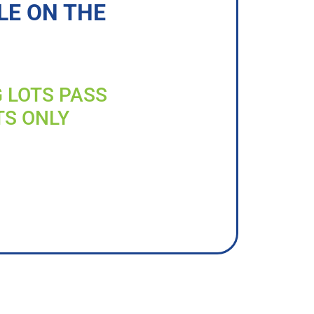
LE ON THE
G LOTS PASS
TS ONLY