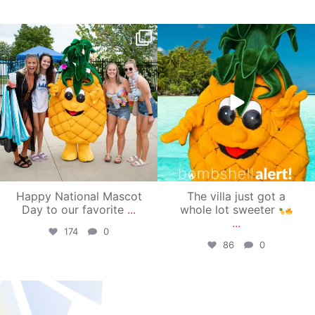
campusview_gvsu
campusview_gvsu
Jun 17
Jun 4
Happy National Mascot
The villa just got a
Day to our favorite
...
whole lot sweeter
...
174
0
86
0