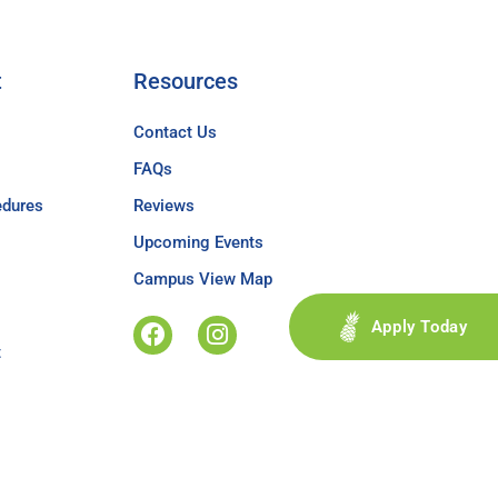
t
Resources
Contact Us
FAQs
edures
Reviews
Upcoming Events
Campus View Map
Apply Today
t