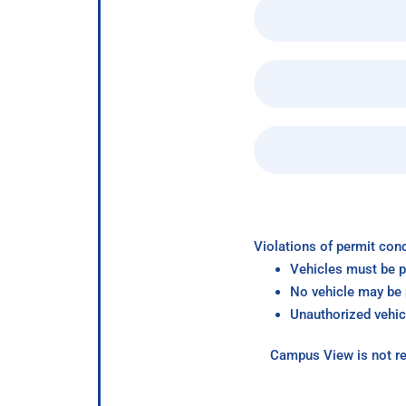
Violations of permit cond
Vehicles must be p
No vehicle may be p
Unauthorized vehic
Campus View is not re