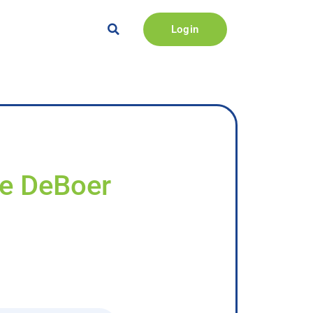
Login
ie DeBoer