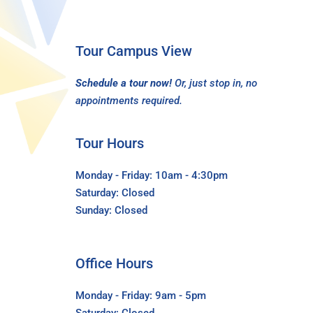
Tour Campus View
Schedule a tour now!
Or, just stop in, no
appointments required.
Tour Hours
Monday - Friday: 10am - 4:30pm
Saturday: Closed
Sunday: Closed
Office Hours
Monday - Friday: 9am - 5pm
Saturday: Closed