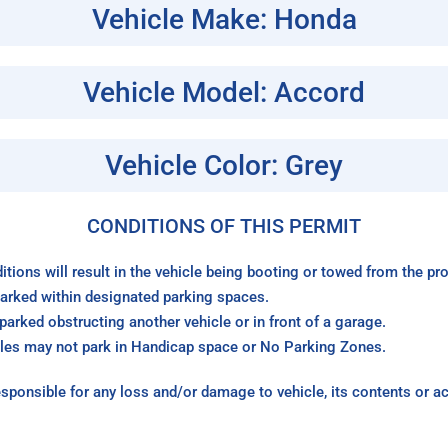
Vehicle Make: Honda
Vehicle Model: Accord
Vehicle Color: Grey
CONDITIONS OF THIS PERMIT
itions will result in the vehicle being booting or towed from the p
arked within designated parking spaces.
arked obstructing another vehicle or in front of a garage.
les may not park in Handicap space or No Parking Zones.
sponsible for any loss and/or damage to vehicle, its contents or a