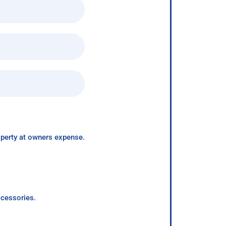
roperty at owners expense.
ccessories.