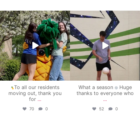
campusview_gvsu
campusview_gvsu
May 1
Apr 30
To all our residents
What a season
Huge
moving out, thank you
thanks to everyone who
for
...
...
70
0
52
0