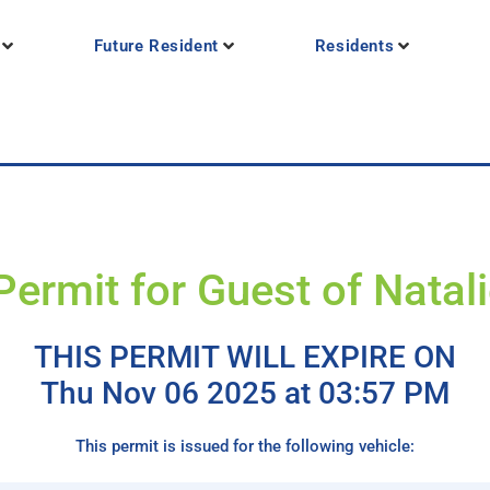
Future Resident
Residents
Permit for Guest of Natal
THIS PERMIT WILL EXPIRE ON
Thu Nov 06 2025 at 03:57 PM
This permit is issued for the following vehicle: