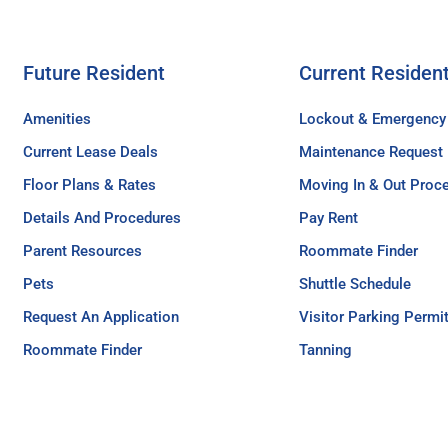
Future Resident
Current Residen
Amenities
Lockout & Emergency
Current Lease Deals
Maintenance Request
Floor Plans & Rates
Moving In & Out Proc
Details And Procedures
Pay Rent
Parent Resources
Roommate Finder
Pets
Shuttle Schedule
Request An Application
Visitor Parking Permi
Roommate Finder
Tanning