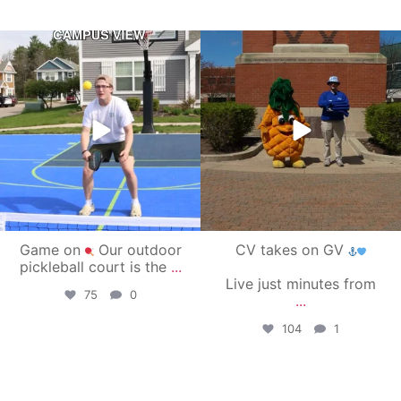
campusview_gvsu
campusview_gvsu
May 11
May 1
Game on
Our outdoor
CV takes on GV
pickleball court is the
...
Live just minutes from
75
0
...
104
1