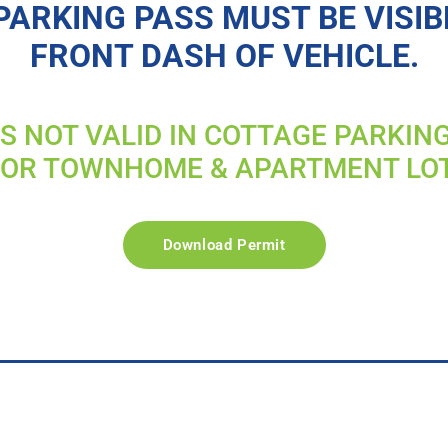
PARKING PASS MUST BE VISIB
FRONT DASH OF VEHICLE.
IS NOT VALID IN COTTAGE PARKIN
FOR TOWNHOME & APARTMENT LO
Download Permit