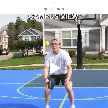
...
86
0
campusview_gvsu
May 11