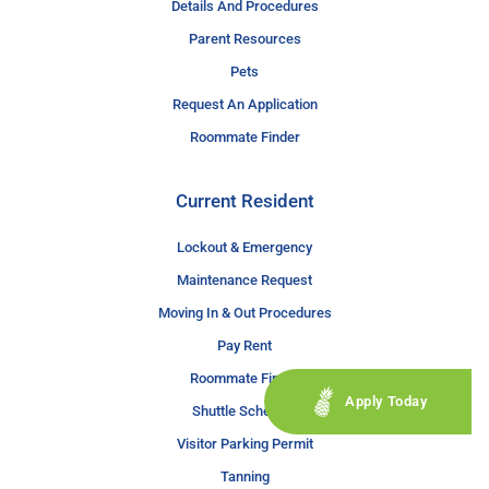
Details And Procedures
Parent Resources
Pets
Request An Application
Roommate Finder
Current Resident
Lockout & Emergency
Maintenance Request
Moving In & Out Procedures
Pay Rent
Roommate Finder
Apply Today
Shuttle Schedule
Visitor Parking Permit
Tanning