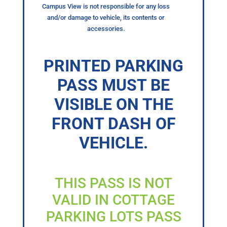
Campus View is not responsible for any loss
and/or damage to vehicle, its contents or
accessories.
PRINTED PARKING
PASS MUST BE
VISIBLE ON THE
FRONT DASH OF
VEHICLE.
THIS PASS IS NOT
VALID IN COTTAGE
PARKING LOTS PASS