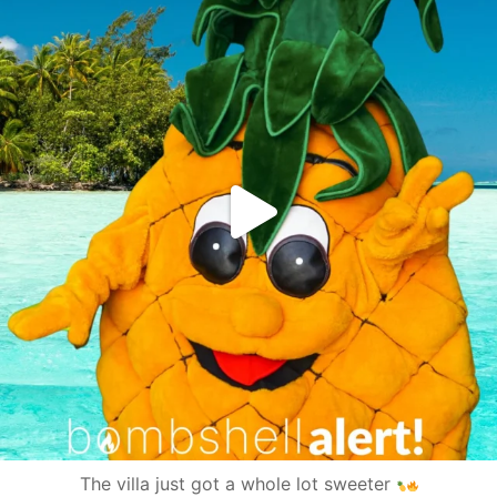
The villa just got a whole lot sweeter