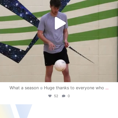
What a season
Huge thanks to everyone who
...
52
0