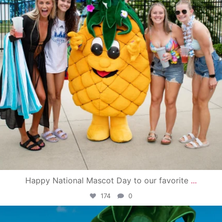
Happy National Mascot Day to our favorite
...
174
0
campusview_gvsu
Jun 4