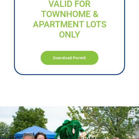
VALID FOR
TOWNHOME &
APARTMENT LOTS
ONLY
Download Permit
campusview_gvsu
Jun 17