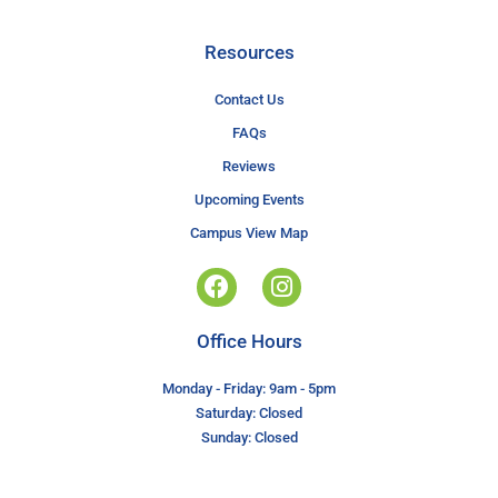
Resources
Contact Us
FAQs
Reviews
Upcoming Events
Campus View Map
Office Hours
Monday - Friday: 9am - 5pm
Saturday: Closed
Sunday: Closed