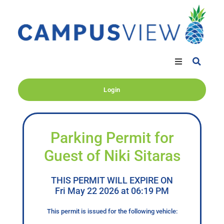
Login
Parking Permit for
Guest of Niki Sitaras
THIS PERMIT WILL EXPIRE ON
Fri May 22 2026 at 06:19 PM
This permit is issued for the following vehicle: