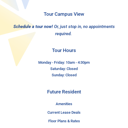
Tour Campus View
Schedule a tour now!
Or, just stop in, no appointments
required.
Tour Hours
Monday - Friday: 10am - 4:30pm
Saturday: Closed
Sunday: Closed
Future Resident
Amenities
Current Lease Deals
Floor Plans & Rates