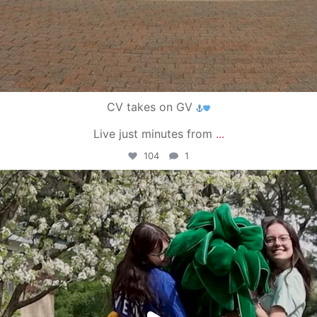
CV takes on GV
Live just minutes from
...
104
1
campusview_gvsu
May 1