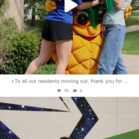
To all our residents moving out, thank you for
...
70
0
campusview_gvsu
Apr 30