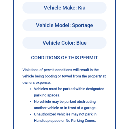
Vehicle Make: Kia
Vehicle Model: Sportage
Vehicle Color: Blue
CONDITIONS OF THIS PERMIT
Violations of permit conditions will result in the
vehicle being booting or towed from the property at
owners expense.
Vehicles must be parked within designated
parking spaces.
No vehicle may be parked obstructing
another vehicle or in front of a garage.
Unauthorized vehicles may not park in
Handicap space or No Parking Zones.