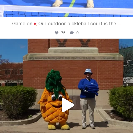
Game on
Our outdoor pickleball court is the
...
75
0
campusview_gvsu
May 1