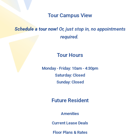
Tour Campus View
Schedule a tour now!
Or, just stop in, no appointments
required.
Tour Hours
Monday - Friday: 10am - 4:30pm
Saturday: Closed
Sunday: Closed
Future Resident
Amenities
Current Lease Deals
Floor Plans & Rates