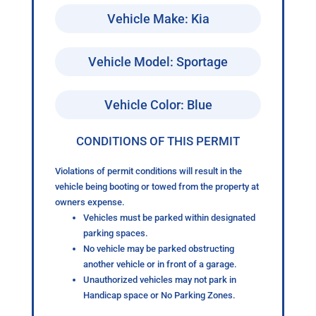
Vehicle Make: Kia
Vehicle Model: Sportage
Vehicle Color: Blue
CONDITIONS OF THIS PERMIT
Violations of permit conditions will result in the
vehicle being booting or towed from the property at
owners expense.
Vehicles must be parked within designated
parking spaces.
No vehicle may be parked obstructing
another vehicle or in front of a garage.
Unauthorized vehicles may not park in
Handicap space or No Parking Zones.