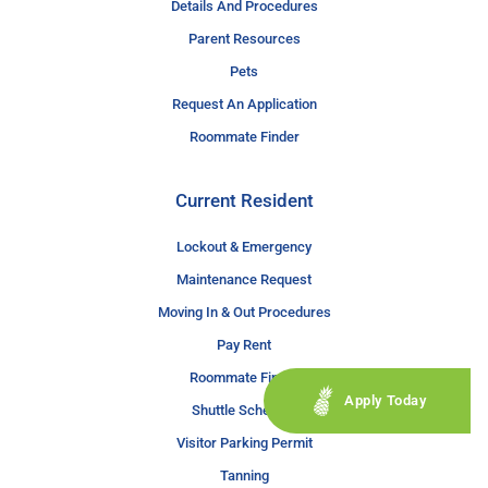
Details And Procedures
Parent Resources
Pets
Request An Application
Roommate Finder
Current Resident
Lockout & Emergency
Maintenance Request
Moving In & Out Procedures
Pay Rent
Roommate Finder
Apply Today
Shuttle Schedule
Visitor Parking Permit
Tanning