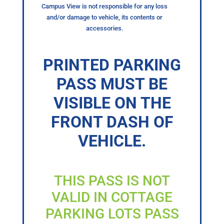
Campus View is not responsible for any loss
and/or damage to vehicle, its contents or
accessories.
PRINTED PARKING
PASS MUST BE
VISIBLE ON THE
FRONT DASH OF
VEHICLE.
THIS PASS IS NOT
VALID IN COTTAGE
PARKING LOTS PASS