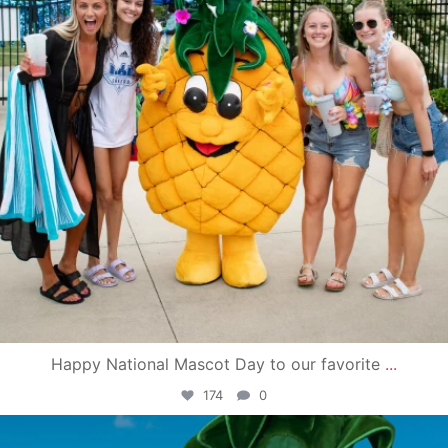
Happy National Mascot Day to our favorite
...
174
0
campusview_gvsu
Jun 4