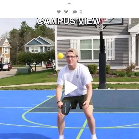
...
86
0
campusview_gvsu
May 11