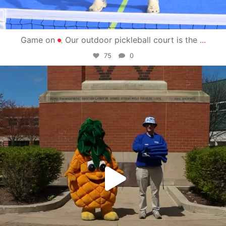
Game on
Our outdoor pickleball court is the
...
75
0
campusview_gvsu
May 1