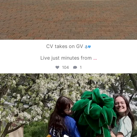
CV takes on GV
Live just minutes from
...
104
1
campusview_gvsu
May 1