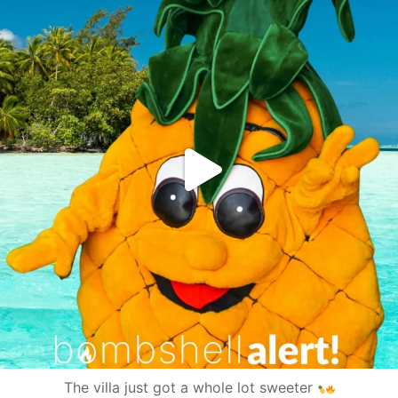
The villa just got a whole lot sweeter