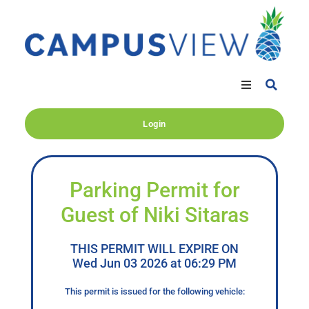
Login
Parking Permit for
Guest of Niki Sitaras
THIS PERMIT WILL EXPIRE ON
Wed Jun 03 2026 at 06:29 PM
This permit is issued for the following vehicle: