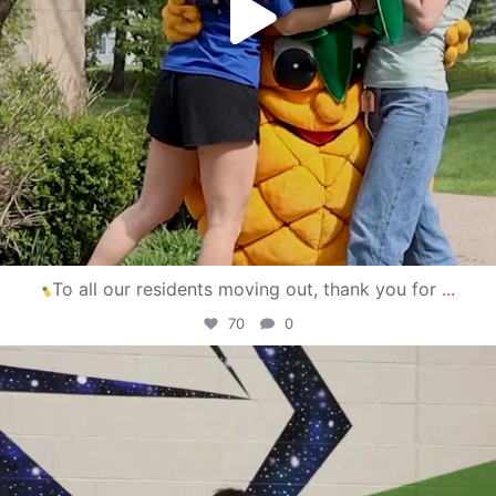
To all our residents moving out, thank you for
...
70
0
campusview_gvsu
Apr 30