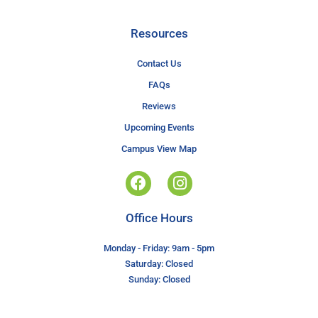
Resources
Contact Us
FAQs
Reviews
Upcoming Events
Campus View Map
Office Hours
Monday - Friday: 9am - 5pm
Saturday: Closed
Sunday: Closed