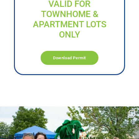
VALID FOR
TOWNHOME &
APARTMENT LOTS
ONLY
Download Permit
campusview_gvsu
Jun 17