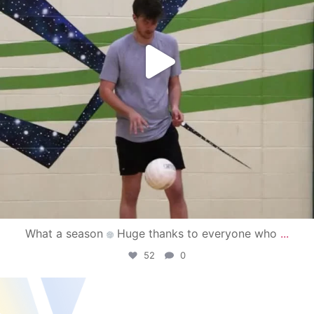
What a season
Huge thanks to everyone who
...
52
0