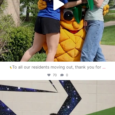
To all our residents moving out, thank you for
...
70
0
campusview_gvsu
Apr 30