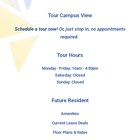
Tour Campus View
Schedule a tour now!
Or, just stop in, no appointments
required.
Tour Hours
Monday - Friday: 10am - 4:30pm
Saturday: Closed
Sunday: Closed
Future Resident
Amenities
Current Lease Deals
Floor Plans & Rates