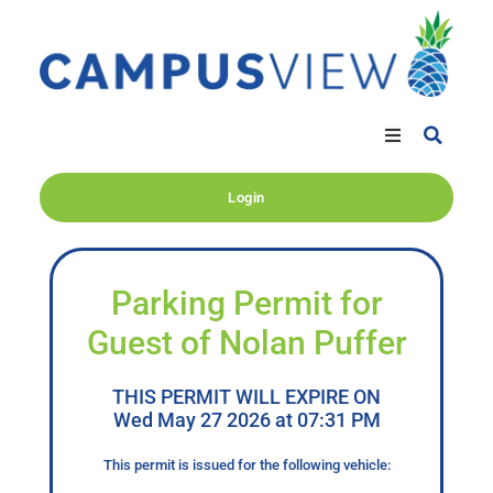
Login
Parking Permit for
Guest of Nolan Puffer
THIS PERMIT WILL EXPIRE ON
Wed May 27 2026 at 07:31 PM
This permit is issued for the following vehicle: