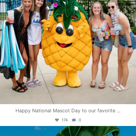
Happy National Mascot Day to our favorite
...
174
0
campusview_gvsu
Jun 4