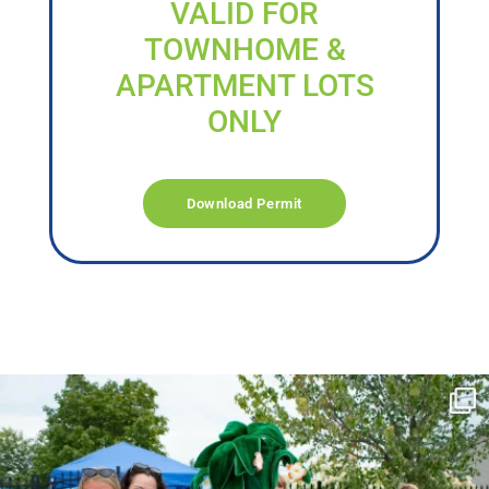
VALID FOR
TOWNHOME &
APARTMENT LOTS
ONLY
Download Permit
campusview_gvsu
Jun 17