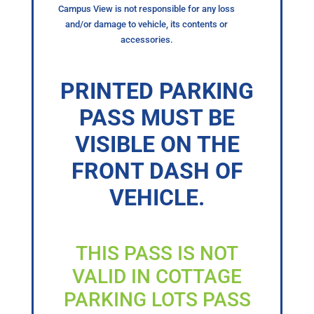
Campus View is not responsible for any loss
and/or damage to vehicle, its contents or
accessories.
PRINTED PARKING
PASS MUST BE
VISIBLE ON THE
FRONT DASH OF
VEHICLE.
THIS PASS IS NOT
VALID IN COTTAGE
PARKING LOTS PASS