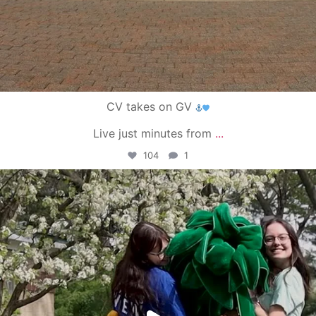
CV takes on GV
Live just minutes from
...
104
1
campusview_gvsu
May 1