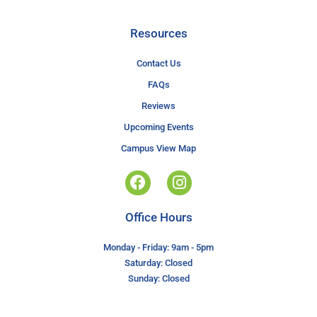
Resources
Contact Us
FAQs
Reviews
Upcoming Events
Campus View Map
Office Hours
Monday - Friday: 9am - 5pm
Saturday: Closed
Sunday: Closed