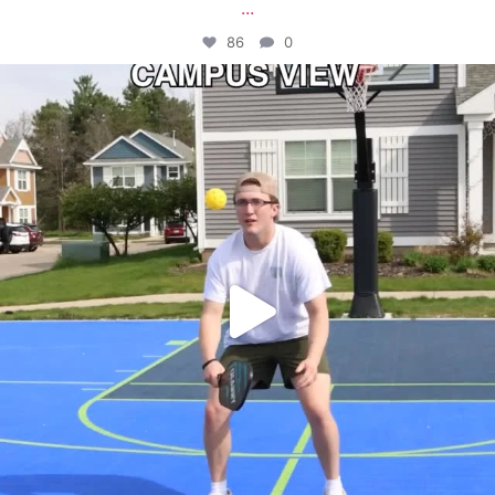
...
86
0
campusview_gvsu
May 11