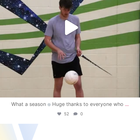
What a season
Huge thanks to everyone who
...
52
0