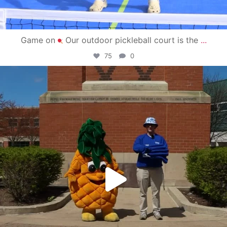
Game on
Our outdoor pickleball court is the
...
75
0
campusview_gvsu
May 1