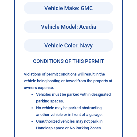
Vehicle Make: GMC
Vehicle Model: Acadia
Vehicle Color: Navy
CONDITIONS OF THIS PERMIT
Violations of permit conditions will result in the
vehicle being booting or towed from the property at
owners expense.
Vehicles must be parked within designated
parking spaces.
No vehicle may be parked obstructing
another vehicle or in front of a garage.
Unauthorized vehicles may not park in
Handicap space or No Parking Zones.