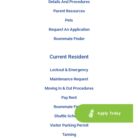
Details And Procedures
Parent Resources
Pets
Request An Application
Roommate Finder
Current Resident
Lockout & Emergency
Maintenance Request
Moving In & Out Procedures
Pay Rent
Roommate Finder
Apply Today
Shuttle Schedule
Visitor Parking Permit
Tanning