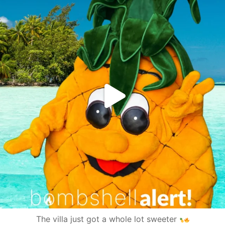
The villa just got a whole lot sweeter