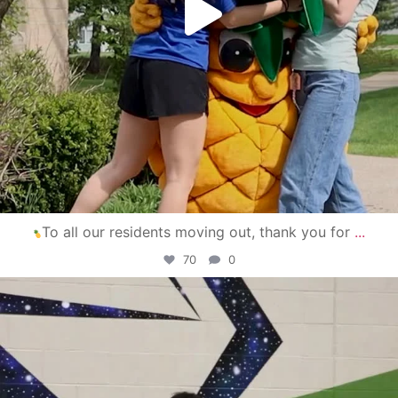
To all our residents moving out, thank you for
...
70
0
campusview_gvsu
Apr 30