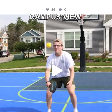
...
86
0
campusview_gvsu
May 11