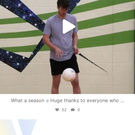
What a season
Huge thanks to everyone who
...
52
0