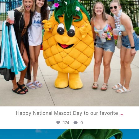
Happy National Mascot Day to our favorite
...
174
0
campusview_gvsu
Jun 4