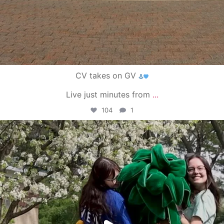
CV takes on GV
Live just minutes from
...
104
1
campusview_gvsu
May 1