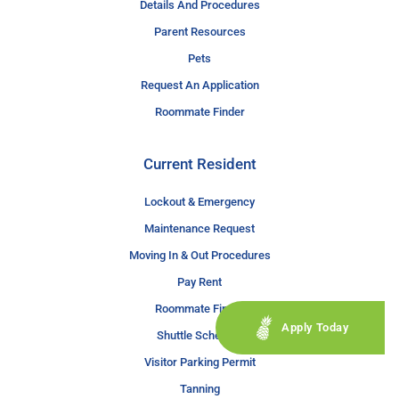
Details And Procedures
Parent Resources
Pets
Request An Application
Roommate Finder
Current Resident
Lockout & Emergency
Maintenance Request
Moving In & Out Procedures
Pay Rent
Roommate Finder
Apply Today
Shuttle Schedule
Visitor Parking Permit
Tanning