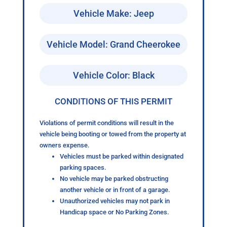
Vehicle Make: Jeep
Vehicle Model: Grand Cheerokee
Vehicle Color: Black
CONDITIONS OF THIS PERMIT
Violations of permit conditions will result in the
vehicle being booting or towed from the property at
owners expense.
Vehicles must be parked within designated
parking spaces.
No vehicle may be parked obstructing
another vehicle or in front of a garage.
Unauthorized vehicles may not park in
Handicap space or No Parking Zones.