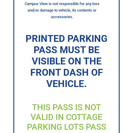
Campus View is not responsible for any loss
and/or damage to vehicle, its contents or
accessories.
PRINTED PARKING
PASS MUST BE
VISIBLE ON THE
FRONT DASH OF
VEHICLE.
THIS PASS IS NOT
VALID IN COTTAGE
PARKING LOTS PASS