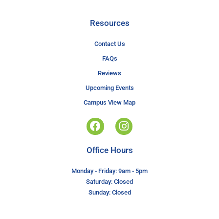
Resources
Contact Us
FAQs
Reviews
Upcoming Events
Campus View Map
Office Hours
Monday - Friday: 9am - 5pm
Saturday: Closed
Sunday: Closed