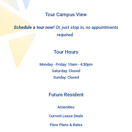
Tour Campus View
Schedule a tour now!
Or, just stop in, no appointments
required.
Tour Hours
Monday - Friday: 10am - 4:30pm
Saturday: Closed
Sunday: Closed
Future Resident
Amenities
Current Lease Deals
Floor Plans & Rates