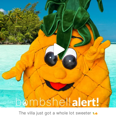
The villa just got a whole lot sweeter