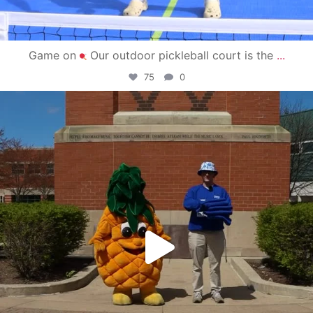
Game on
Our outdoor pickleball court is the
...
75
0
campusview_gvsu
May 1