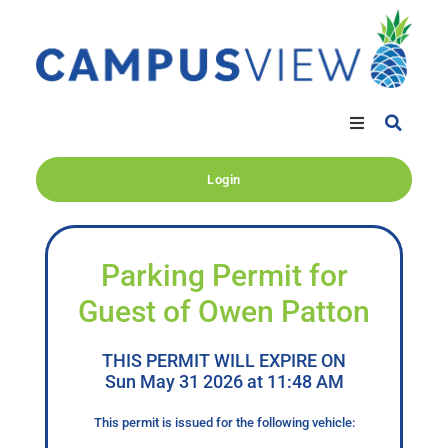
Login
Parking Permit for
Guest of Owen Patton
THIS PERMIT WILL EXPIRE ON
Sun May 31 2026 at 11:48 AM
This permit is issued for the following vehicle: