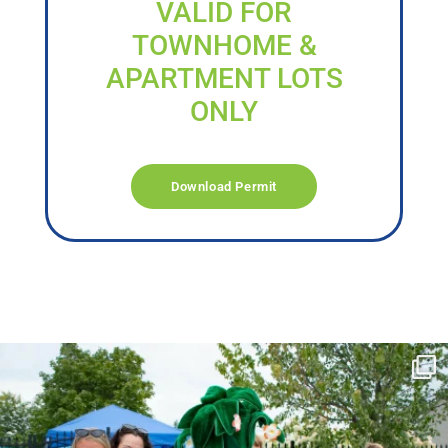
VALID FOR
TOWNHOME &
APARTMENT LOTS
ONLY
Download Permit
campusview_gvsu
Jun 17