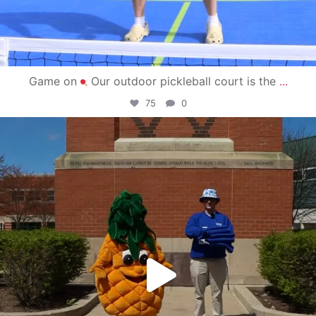
Game on
Our outdoor pickleball court is the
...
75
0
campusview_gvsu
May 1