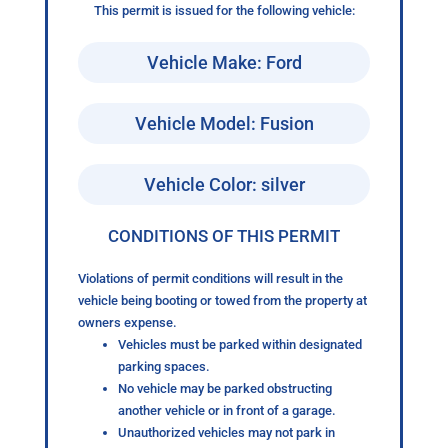
This permit is issued for the following vehicle:
Vehicle Make: Ford
Vehicle Model: Fusion
Vehicle Color: silver
CONDITIONS OF THIS PERMIT
Violations of permit conditions will result in the
vehicle being booting or towed from the property at
owners expense.
Vehicles must be parked within designated
parking spaces.
No vehicle may be parked obstructing
another vehicle or in front of a garage.
Unauthorized vehicles may not park in