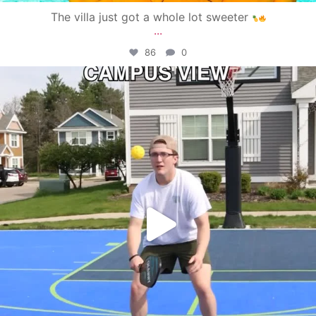
The villa just got a whole lot sweeter
...
86
0
campusview_gvsu
May 11