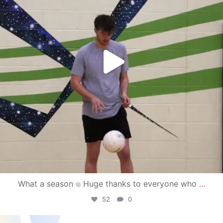
What a season
Huge thanks to everyone who
...
52
0