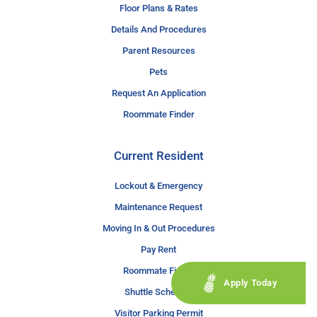
Floor Plans & Rates
Details And Procedures
Parent Resources
Pets
Request An Application
Roommate Finder
Current Resident
Lockout & Emergency
Maintenance Request
Moving In & Out Procedures
Pay Rent
Roommate Finder
Apply Today
Shuttle Schedule
Visitor Parking Permit