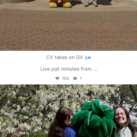
CV takes on GV
Live just minutes from
...
104
1
campusview_gvsu
May 1