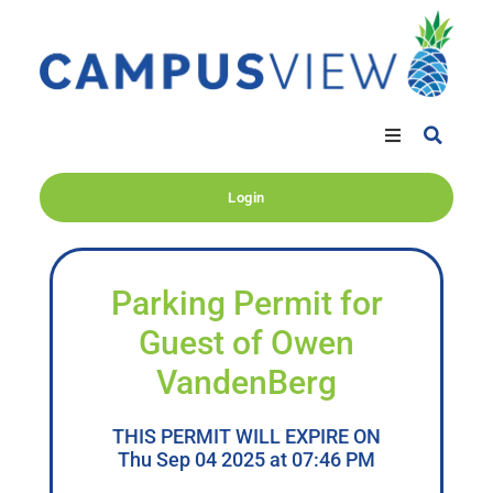
Login
Parking Permit for
Guest of Owen
VandenBerg
THIS PERMIT WILL EXPIRE ON
Thu Sep 04 2025 at 07:46 PM