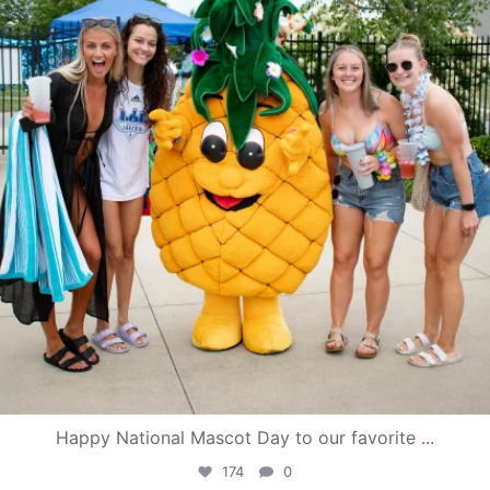
Happy National Mascot Day to our favorite
...
174
0