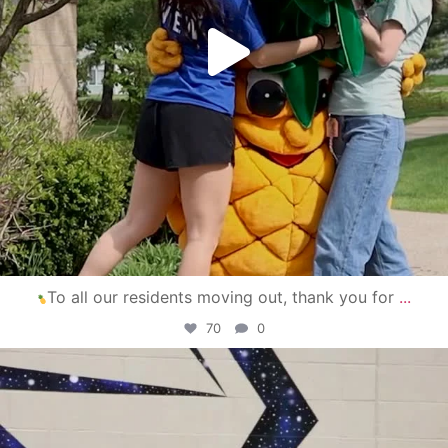
To all our residents moving out, thank you for
...
70
0
campusview_gvsu
Apr 30