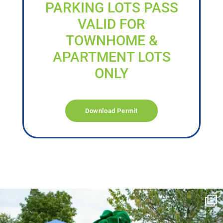
PARKING LOTS PASS
VALID FOR
TOWNHOME &
APARTMENT LOTS
ONLY
Download Permit
campusview_gvsu
Jun 17