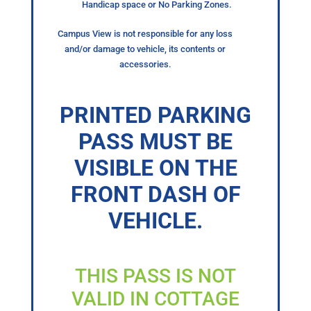
Handicap space or No Parking Zones.
Campus View is not responsible for any loss
and/or damage to vehicle, its contents or
accessories.
PRINTED PARKING
PASS MUST BE
VISIBLE ON THE
FRONT DASH OF
VEHICLE.
THIS PASS IS NOT
VALID IN COTTAGE