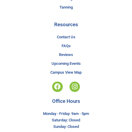
Tanning
Resources
Contact Us
FAQs
Reviews
Upcoming Events
Campus View Map
Office Hours
Monday - Friday: 9am - 5pm
Saturday: Closed
Sunday: Closed