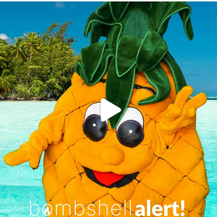
campusview_gvsu
Jun 4