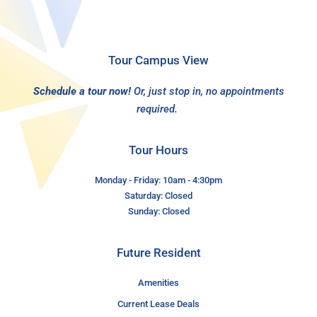
Tour Campus View
Schedule a tour now!
Or, just stop in, no appointments
required.
Tour Hours
Monday - Friday: 10am - 4:30pm
Saturday: Closed
Sunday: Closed
Future Resident
Amenities
Current Lease Deals