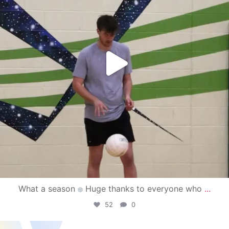
What a season
Huge thanks to everyone who
...
52
0