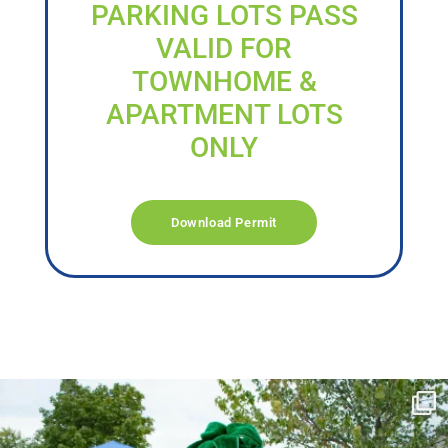
PARKING LOTS PASS
VALID FOR
TOWNHOME &
APARTMENT LOTS
ONLY
Download Permit
campusview_gvsu
Jun 17