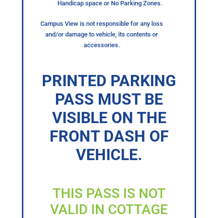
Handicap space or No Parking Zones.
Campus View is not responsible for any loss
and/or damage to vehicle, its contents or
accessories.
PRINTED PARKING
PASS MUST BE
VISIBLE ON THE
FRONT DASH OF
VEHICLE.
THIS PASS IS NOT
VALID IN COTTAGE