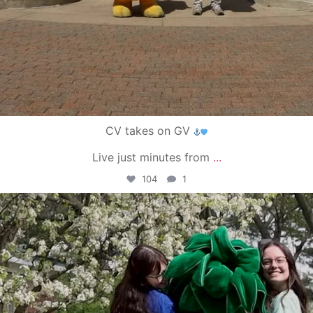
CV takes on GV
Live just minutes from
...
104
1
campusview_gvsu
May 1