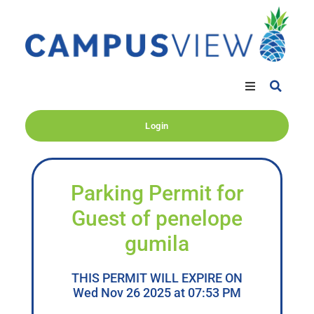
Login
Parking Permit for
Guest of penelope
gumila
THIS PERMIT WILL EXPIRE ON
Wed Nov 26 2025 at 07:53 PM