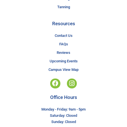
Tanning
Resources
Contact Us
FAQs
Reviews
Upcoming Events
Campus View Map
Office Hours
Monday - Friday: 9am - 5pm
Saturday: Closed
Sunday: Closed