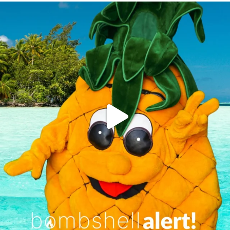
campusview_gvsu
Jun 4