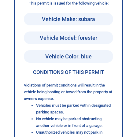
This permit is issued for the following vehicle:
Vehicle Make: subara
Vehicle Model: forester
Vehicle Color: blue
CONDITIONS OF THIS PERMIT
Violations of permit conditions will result in the
vehicle being booting or towed from the property at
owners expense.
Vehicles must be parked within designated
parking spaces.
No vehicle may be parked obstructing
another vehicle or in front of a garage.
Unauthorized vehicles may not park in