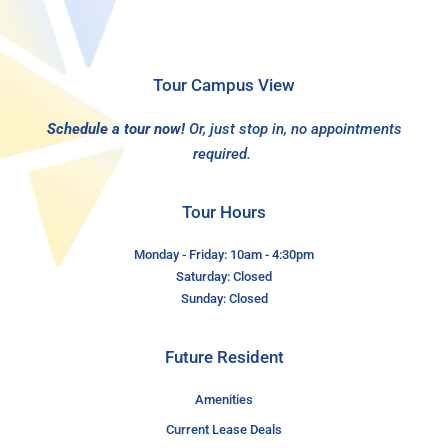
Tour Campus View
Schedule a tour now!
Or, just stop in, no appointments
required.
Tour Hours
Monday - Friday: 10am - 4:30pm
Saturday: Closed
Sunday: Closed
Future Resident
Amenities
Current Lease Deals