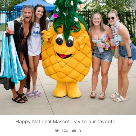
Happy National Mascot Day to our favorite
...
174
0