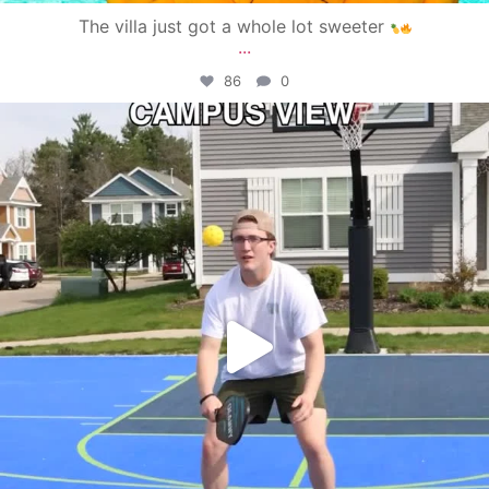
The villa just got a whole lot sweeter
...
86
0
campusview_gvsu
May 11