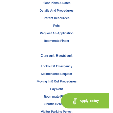
Floor Plans & Rates
Details And Procedures
Parent Resources
Pets
Request An Application
Roommate Finder
Current Resident
Lockout & Emergency
Maintenance Request
Moving In & Out Procedures
Pay Rent
Roommate Finder
Apply Today
Shuttle Schedule
Visitor Parking Permit