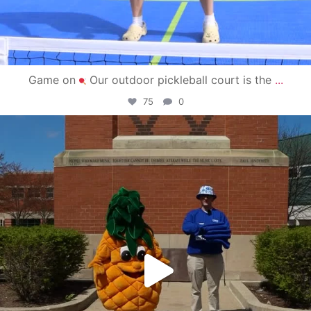
Game on
Our outdoor pickleball court is the
...
75
0
campusview_gvsu
May 1