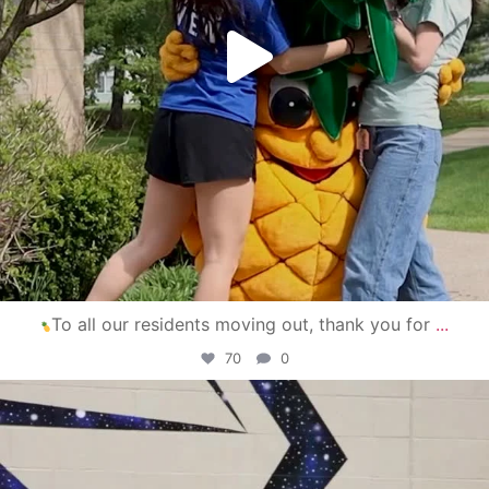
To all our residents moving out, thank you for
...
70
0
campusview_gvsu
Apr 30