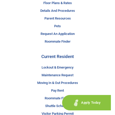
Floor Plans & Rates
Details And Procedures
Parent Resources
Pets
Request An Application
Roommate Finder
Current Resident
Lockout & Emergency
Maintenance Request
Moving In & Out Procedures
Pay Rent
Roommate Finder
Apply Today
Shuttle Schedule
Visitor Parking Permit