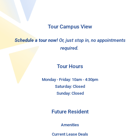
Tour Campus View
Schedule a tour now!
Or, just stop in, no appointments
required.
Tour Hours
Monday - Friday: 10am - 4:30pm
Saturday: Closed
Sunday: Closed
Future Resident
Amenities
Current Lease Deals