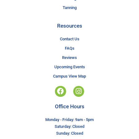
Tanning
Resources
Contact Us
FAQs
Reviews
Upcoming Events
Campus View Map
Office Hours
Monday - Friday: 9am - 5pm
Saturday: Closed
Sunday: Closed