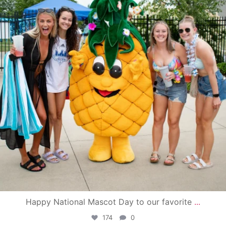
Happy National Mascot Day to our favorite
...
174
0