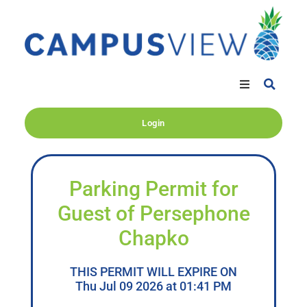
Login
Parking Permit for
Guest of Persephone
Chapko
THIS PERMIT WILL EXPIRE ON
Thu Jul 09 2026 at 01:41 PM