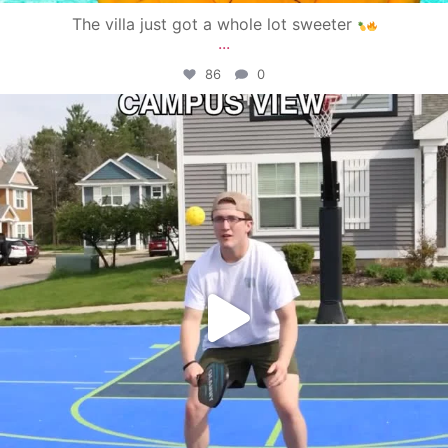
The villa just got a whole lot sweeter
...
86
0
campusview_gvsu
May 11