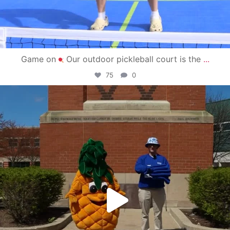
Game on
Our outdoor pickleball court is the
...
75
0
campusview_gvsu
May 1