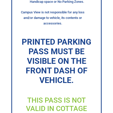
Handicap space or No Parking Zones.
Campus View is not responsible for any loss
and/or damage to vehicle, its contents or
accessories.
PRINTED PARKING
PASS MUST BE
VISIBLE ON THE
FRONT DASH OF
VEHICLE.
THIS PASS IS NOT
VALID IN COTTAGE