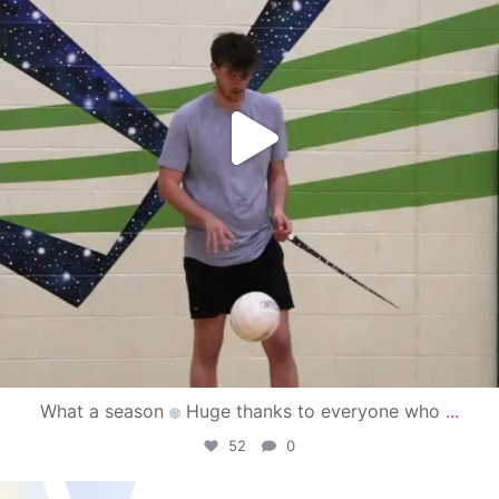
What a season
Huge thanks to everyone who
...
52
0