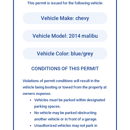
This permit is issued for the following vehicle:
Vehicle Make: chevy
Vehicle Model: 2014 malibu
Vehicle Color: blue/grey
CONDITIONS OF THIS PERMIT
Violations of permit conditions will result in the
vehicle being booting or towed from the property at
owners expense.
Vehicles must be parked within designated
parking spaces.
No vehicle may be parked obstructing
another vehicle or in front of a garage.
Unauthorized vehicles may not park in