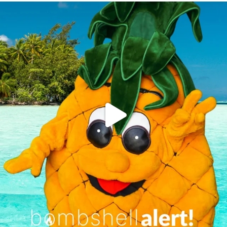
campusview_gvsu
Jun 4