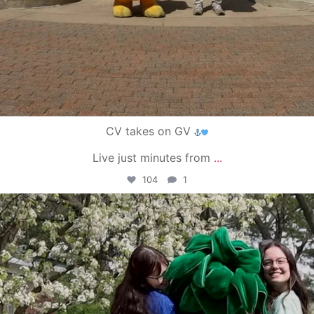
CV takes on GV
Live just minutes from
...
104
1
campusview_gvsu
May 1