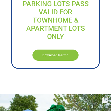
PARKING LOTS PASS
VALID FOR
TOWNHOME &
APARTMENT LOTS
ONLY
Download Permit
campusview_gvsu
Jun 17