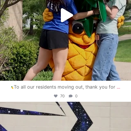
To all our residents moving out, thank you for
...
70
0
campusview_gvsu
Apr 30