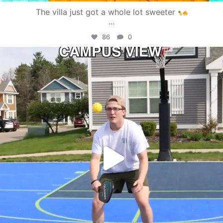
The villa just got a whole lot sweeter
...
86
0
campusview_gvsu
May 11