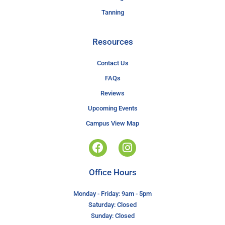
Tanning
Resources
Contact Us
FAQs
Reviews
Upcoming Events
Campus View Map
Office Hours
Monday - Friday: 9am - 5pm
Saturday: Closed
Sunday: Closed