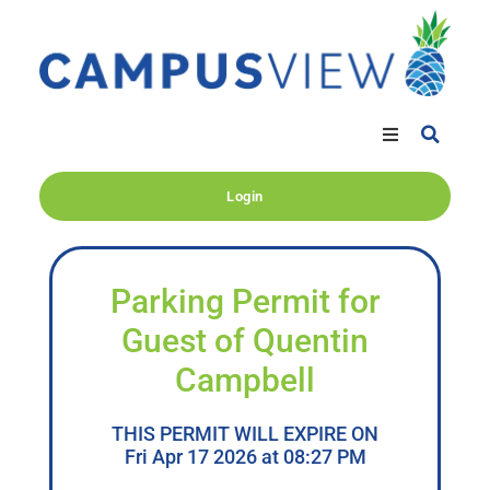
Login
Parking Permit for
Guest of Quentin
Campbell
THIS PERMIT WILL EXPIRE ON
Fri Apr 17 2026 at 08:27 PM