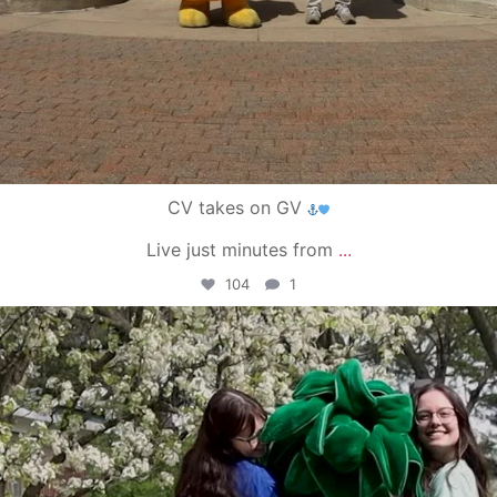
CV takes on GV
Live just minutes from
...
104
1
campusview_gvsu
May 1