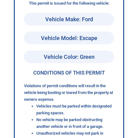
This permit is issued for the following vehicle:
Vehicle Make: Ford
Vehicle Model: Escape
Vehicle Color: Green
CONDITIONS OF THIS PERMIT
Violations of permit conditions will result in the
vehicle being booting or towed from the property at
owners expense.
Vehicles must be parked within designated
parking spaces.
No vehicle may be parked obstructing
another vehicle or in front of a garage.
Unauthorized vehicles may not park in