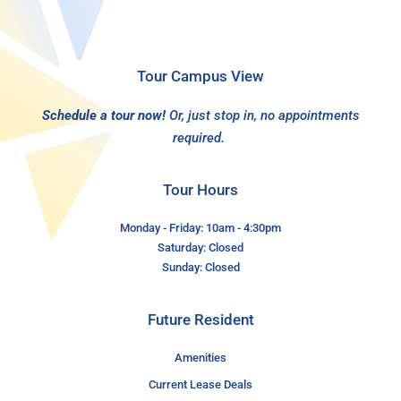
Tour Campus View
Schedule a tour now!
Or, just stop in, no appointments
required.
Tour Hours
Monday - Friday: 10am - 4:30pm
Saturday: Closed
Sunday: Closed
Future Resident
Amenities
Current Lease Deals