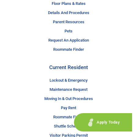
Floor Plans & Rates
Details And Procedures
Parent Resources
Pets
Request An Application
Roommate Finder
Current Resident
Lockout & Emergency
Maintenance Request
Moving In & Out Procedures
Pay Rent
Roommate Finder
Apply Today
Shuttle Schedule
Visitor Parking Permit