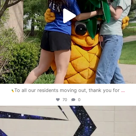
To all our residents moving out, thank you for
...
70
0
campusview_gvsu
Apr 30