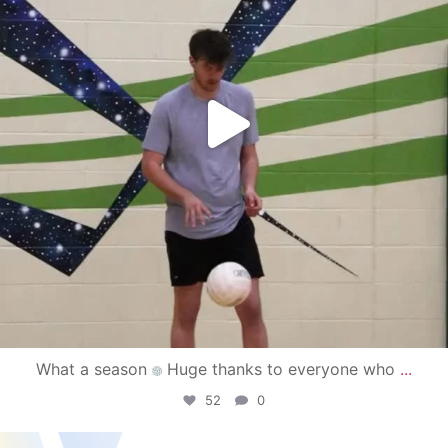
What a season
Huge thanks to everyone who
...
52
0