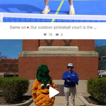
Game on
Our outdoor pickleball court is the
...
75
0
campusview_gvsu
May 1