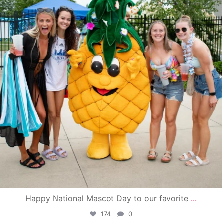
Happy National Mascot Day to our favorite
...
174
0