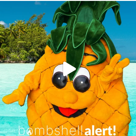
campusview_gvsu
Jun 4