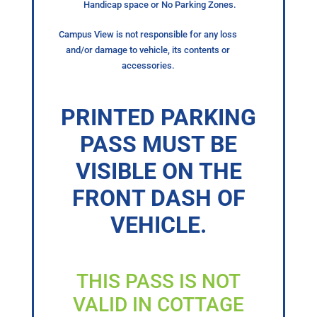
Handicap space or No Parking Zones.
Campus View is not responsible for any loss
and/or damage to vehicle, its contents or
accessories.
PRINTED PARKING
PASS MUST BE
VISIBLE ON THE
FRONT DASH OF
VEHICLE.
THIS PASS IS NOT
VALID IN COTTAGE