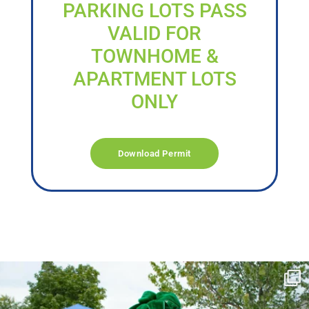
PARKING LOTS PASS
VALID FOR
TOWNHOME &
APARTMENT LOTS
ONLY
Download Permit
campusview_gvsu
Jun 17