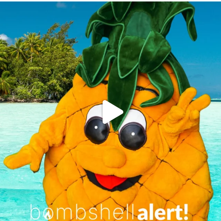
campusview_gvsu
Jun 4