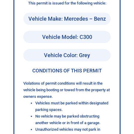
This permit is issued for the following vehicle:
Vehicle Make: Mercedes – Benz
Vehicle Model: C300
Vehicle Color: Grey
CONDITIONS OF THIS PERMIT
Violations of permit conditions will result in the
vehicle being booting or towed from the property at
owners expense.
Vehicles must be parked within designated
parking spaces.
No vehicle may be parked obstructing
another vehicle or in front of a garage.
Unauthorized vehicles may not park in