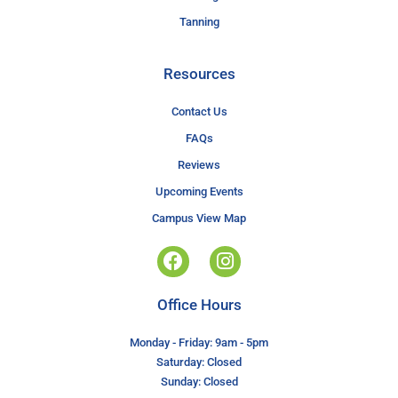
Tanning
Resources
Contact Us
FAQs
Reviews
Upcoming Events
Campus View Map
Office Hours
Monday - Friday: 9am - 5pm
Saturday: Closed
Sunday: Closed