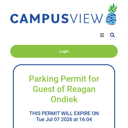
Login
Parking Permit for
Guest of Reagan
Ondiek
THIS PERMIT WILL EXPIRE ON
Tue Jul 07 2026 at 16:04