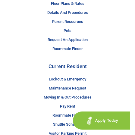
Floor Plans & Rates
Details And Procedures
Parent Resources
Pets
Request An Application
Roommate Finder
Current Resident
Lockout & Emergency
Maintenance Request
Moving In & Out Procedures
Pay Rent
Roommate Finder
Apply Today
Shuttle Schedule
Visitor Parking Permit