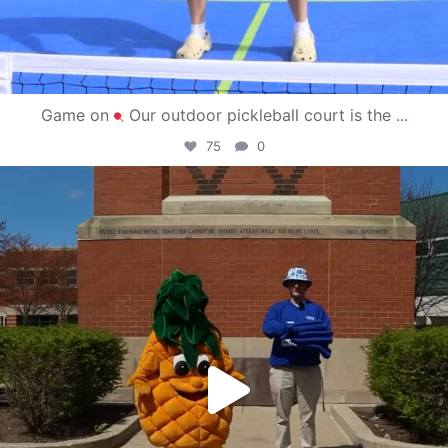
Game on
Our outdoor pickleball court is the
...
75
0
campusview_gvsu
May 1