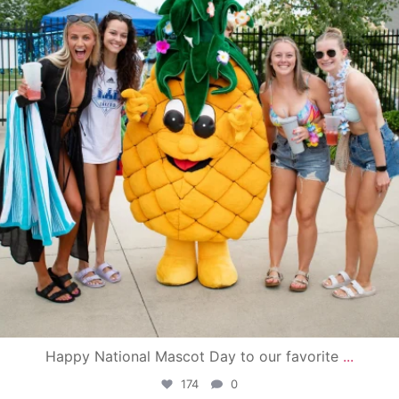
Happy National Mascot Day to our favorite
...
174
0