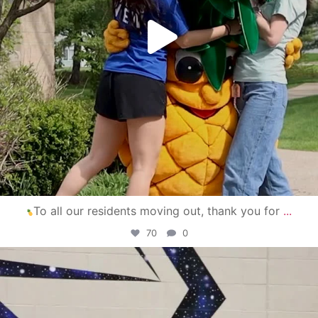
To all our residents moving out, thank you for
...
70
0
campusview_gvsu
Apr 30