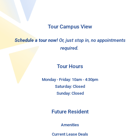
Tour Campus View
Schedule a tour now!
Or, just stop in, no appointments
required.
Tour Hours
Monday - Friday: 10am - 4:30pm
Saturday: Closed
Sunday: Closed
Future Resident
Amenities
Current Lease Deals