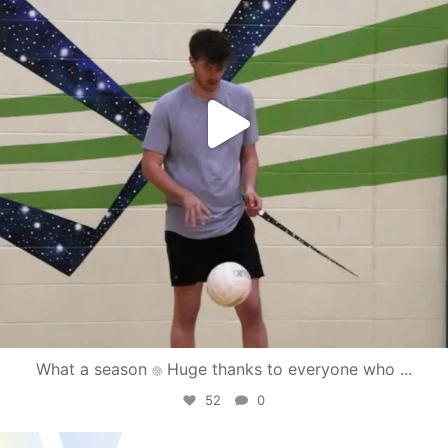
What a season
Huge thanks to everyone who
...
52
0