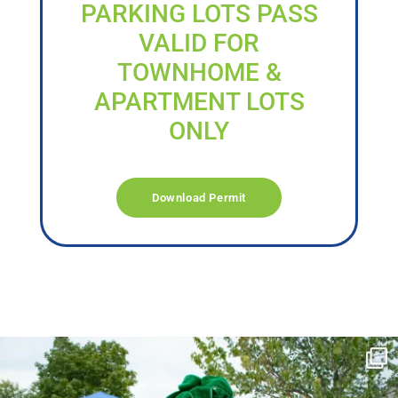
PARKING LOTS PASS
VALID FOR
TOWNHOME &
APARTMENT LOTS
ONLY
Download Permit
campusview_gvsu
Jun 17