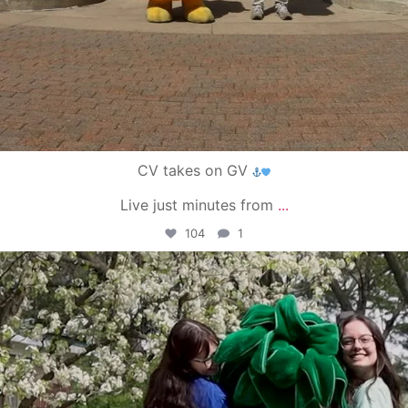
CV takes on GV
Live just minutes from
...
104
1
campusview_gvsu
May 1