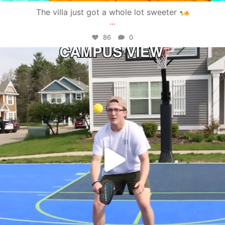
The villa just got a whole lot sweeter
...
86
0
campusview_gvsu
May 11