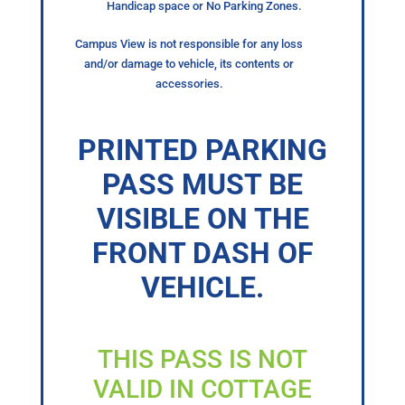
Handicap space or No Parking Zones.
Campus View is not responsible for any loss
and/or damage to vehicle, its contents or
accessories.
PRINTED PARKING
PASS MUST BE
VISIBLE ON THE
FRONT DASH OF
VEHICLE.
THIS PASS IS NOT
VALID IN COTTAGE