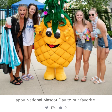
Happy National Mascot Day to our favorite
...
174
0