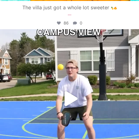
The villa just got a whole lot sweeter
...
86
0
campusview_gvsu
May 11