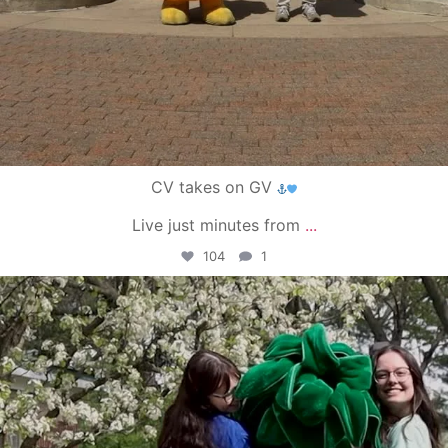
CV takes on GV
Live just minutes from
...
104
1
campusview_gvsu
May 1