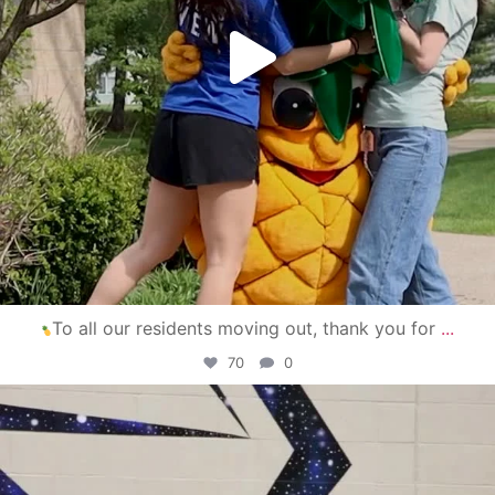
To all our residents moving out, thank you for
...
70
0
campusview_gvsu
Apr 30