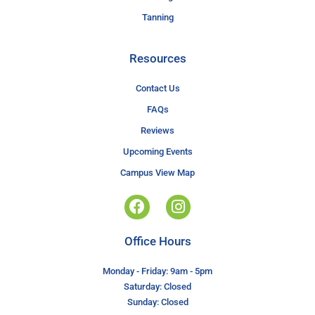
Tanning
Resources
Contact Us
FAQs
Reviews
Upcoming Events
Campus View Map
Office Hours
Monday - Friday: 9am - 5pm
Saturday: Closed
Sunday: Closed