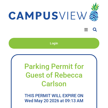
Login
Parking Permit for
Guest of Rebecca
Carlson
THIS PERMIT WILL EXPIRE ON
Wed May 20 2026 at 09:13 AM