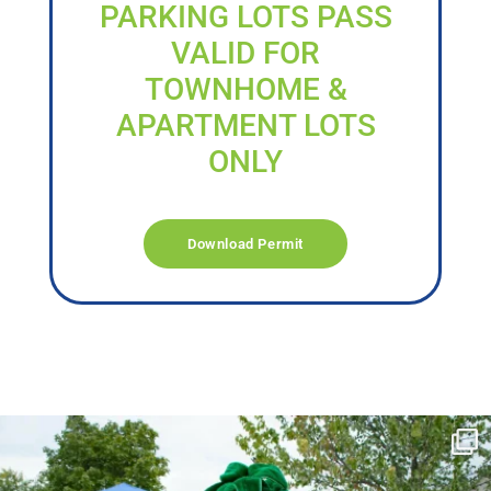
PARKING LOTS PASS
VALID FOR
TOWNHOME &
APARTMENT LOTS
ONLY
Download Permit
campusview_gvsu
Jun 17