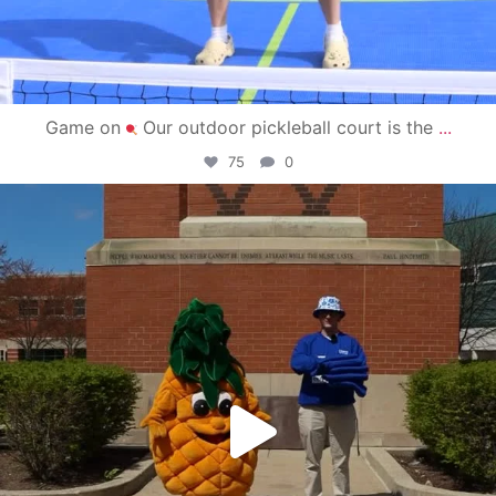
Game on
Our outdoor pickleball court is the
...
75
0
campusview_gvsu
May 1