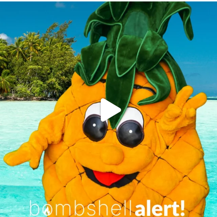
campusview_gvsu
Jun 4