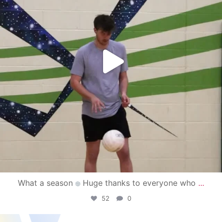
What a season
Huge thanks to everyone who
...
52
0