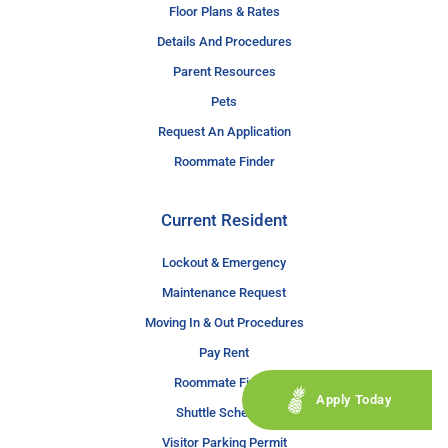
Floor Plans & Rates
Details And Procedures
Parent Resources
Pets
Request An Application
Roommate Finder
Current Resident
Lockout & Emergency
Maintenance Request
Moving In & Out Procedures
Pay Rent
Roommate Finder
Apply Today
Shuttle Schedule
Visitor Parking Permit