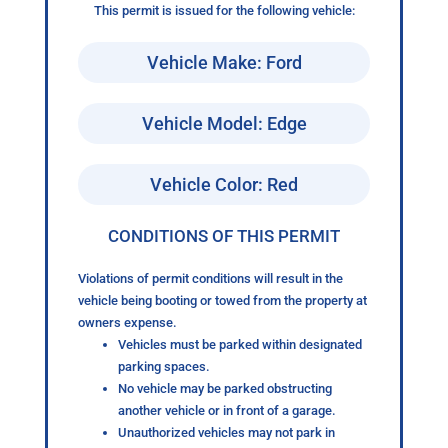
This permit is issued for the following vehicle:
Vehicle Make: Ford
Vehicle Model: Edge
Vehicle Color: Red
CONDITIONS OF THIS PERMIT
Violations of permit conditions will result in the
vehicle being booting or towed from the property at
owners expense.
Vehicles must be parked within designated
parking spaces.
No vehicle may be parked obstructing
another vehicle or in front of a garage.
Unauthorized vehicles may not park in