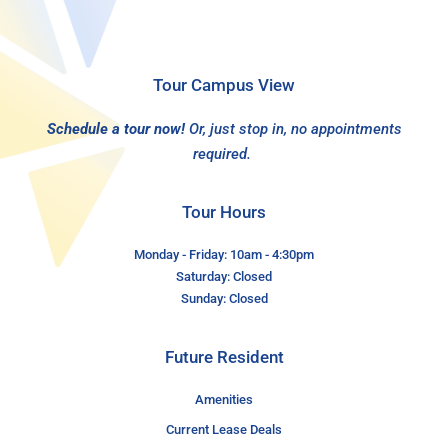
Tour Campus View
Schedule a tour now!
Or, just stop in, no appointments
required.
Tour Hours
Monday - Friday: 10am - 4:30pm
Saturday: Closed
Sunday: Closed
Future Resident
Amenities
Current Lease Deals