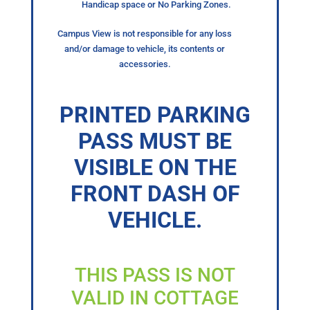
Handicap space or No Parking Zones.
Campus View is not responsible for any loss
and/or damage to vehicle, its contents or
accessories.
PRINTED PARKING
PASS MUST BE
VISIBLE ON THE
FRONT DASH OF
VEHICLE.
THIS PASS IS NOT
VALID IN COTTAGE