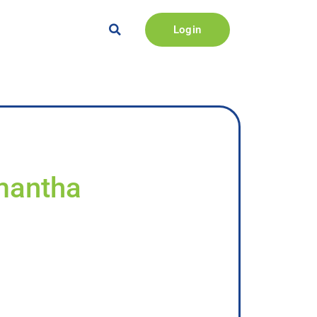
Login
amantha