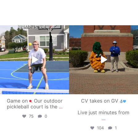
campusview_gvsu
campusview_gvsu
May 11
May 1
Game on
Our outdoor
CV takes on GV
pickleball court is the
...
Live just minutes from
75
0
...
104
1