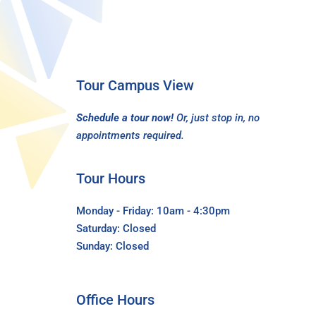
Tour Campus View
Schedule a tour now!
Or, just stop in, no
appointments required.
Tour Hours
Monday - Friday: 10am - 4:30pm
Saturday: Closed
Sunday: Closed
Office Hours