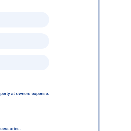
roperty at owners expense.
ccessories.