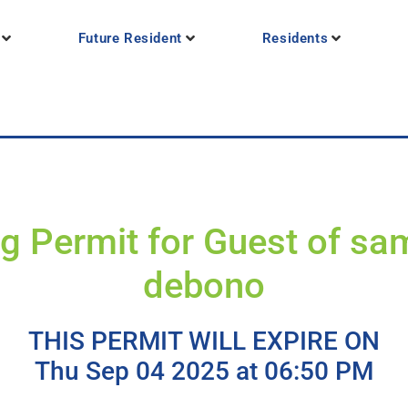
Future Resident
Residents
g Permit for Guest of s
debono
THIS PERMIT WILL EXPIRE ON
Thu Sep 04 2025 at 06:50 PM