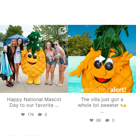
campusview_gvsu
campusview_gvsu
Jun 17
Jun 4
Happy National Mascot
The villa just got a
Day to our favorite
...
whole lot sweeter
...
174
0
86
0