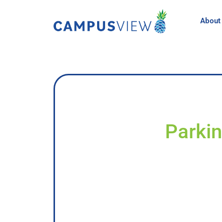
About
Parkin