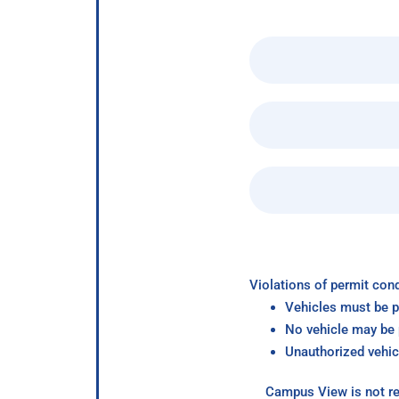
Violations of permit cond
Vehicles must be p
No vehicle may be p
Unauthorized vehic
Campus View is not re