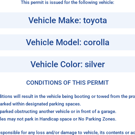
This permit is issued for the following vehicle:
Vehicle Make: toyota
Vehicle Model: corolla
Vehicle Color: silver
CONDITIONS OF THIS PERMIT
itions will result in the vehicle being booting or towed from the p
arked within designated parking spaces.
arked obstructing another vehicle or in front of a garage.
les may not park in Handicap space or No Parking Zones.
sponsible for any loss and/or damage to vehicle, its contents or a