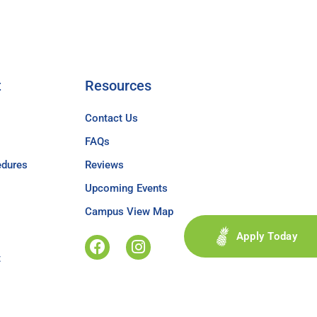
t
Resources
Contact Us
FAQs
edures
Reviews
Upcoming Events
Campus View Map
Apply Today
t