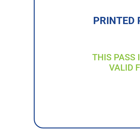
PRINTED 
THIS PASS 
VALID 