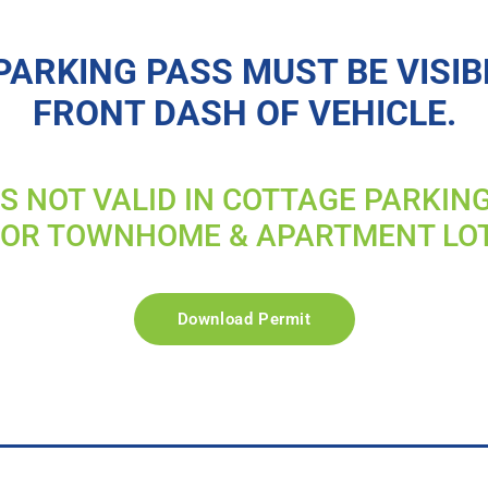
PARKING PASS MUST BE VISIB
FRONT DASH OF VEHICLE.
IS NOT VALID IN COTTAGE PARKIN
FOR TOWNHOME & APARTMENT LO
Download Permit