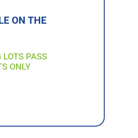
LE ON THE
G LOTS PASS
TS ONLY