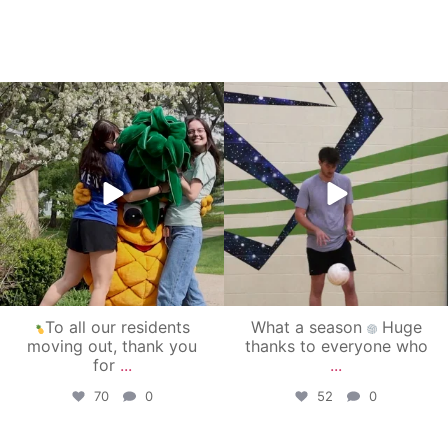
campusview_gvsu
campusview_gvsu
May 1
Apr 30
To all our residents
What a season
Huge
moving out, thank you
thanks to everyone who
for
...
...
70
0
52
0