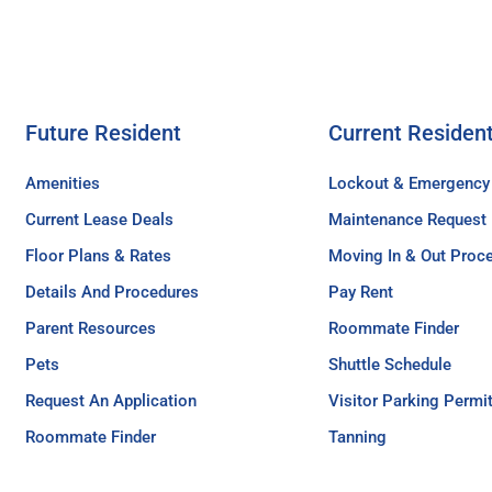
Future Resident
Current Residen
Amenities
Lockout & Emergency
Current Lease Deals
Maintenance Request
Floor Plans & Rates
Moving In & Out Proc
Details And Procedures
Pay Rent
Parent Resources
Roommate Finder
Pets
Shuttle Schedule
Request An Application
Visitor Parking Permi
Roommate Finder
Tanning