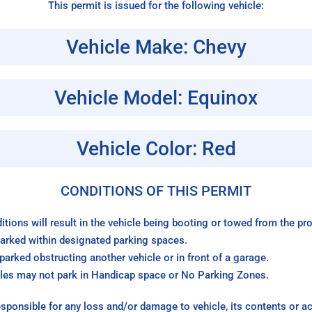
This permit is issued for the following vehicle:
Vehicle Make: Chevy
Vehicle Model: Equinox
Vehicle Color: Red
CONDITIONS OF THIS PERMIT
itions will result in the vehicle being booting or towed from the p
arked within designated parking spaces.
arked obstructing another vehicle or in front of a garage.
les may not park in Handicap space or No Parking Zones.
sponsible for any loss and/or damage to vehicle, its contents or a