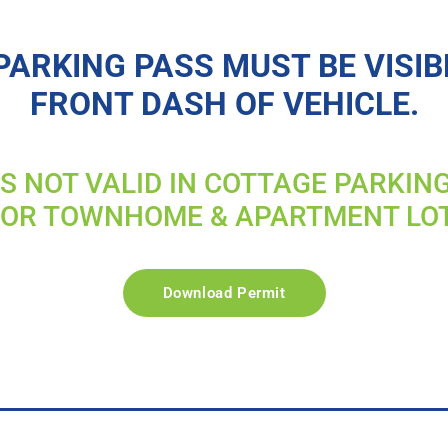
PARKING PASS MUST BE VISIB
FRONT DASH OF VEHICLE.
IS NOT VALID IN COTTAGE PARKIN
FOR TOWNHOME & APARTMENT LO
Download Permit