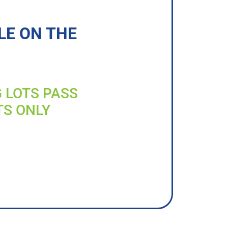
LE ON THE
G LOTS PASS
TS ONLY