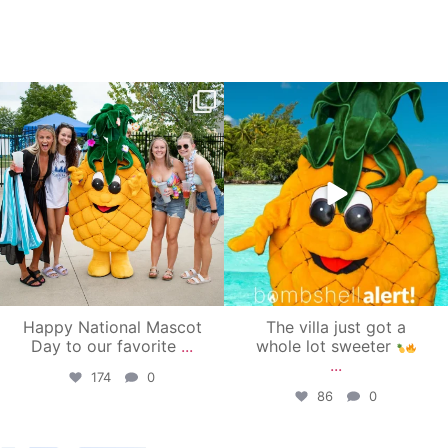
campusview_gvsu
campusview_gvsu
Jun 17
Jun 4
Happy National Mascot
The villa just got a
Day to our favorite
...
whole lot sweeter
...
174
0
86
0