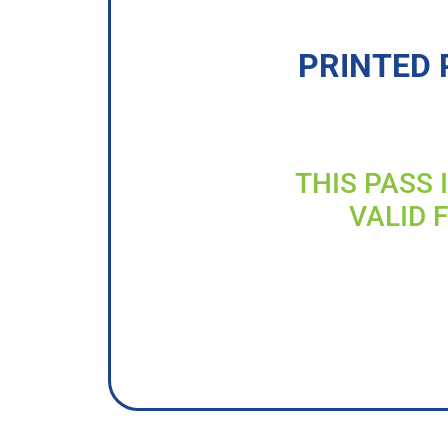
PRINTED 
THIS PASS 
VALID 