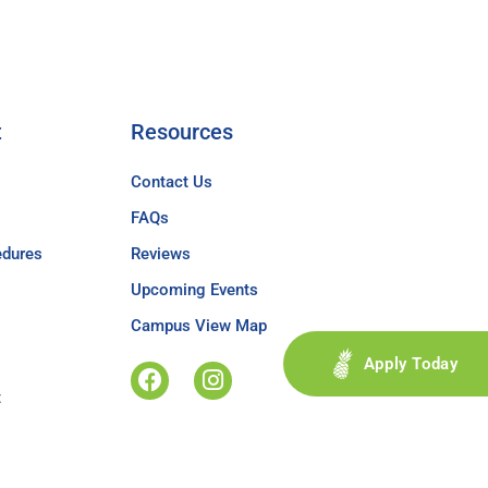
t
Resources
Contact Us
FAQs
edures
Reviews
Upcoming Events
Campus View Map
Apply Today
t