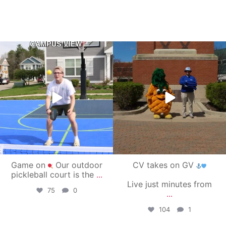
campusview_gvsu
campusview_gvsu
May 11
May 1
Game on
Our outdoor
CV takes on GV
pickleball court is the
...
Live just minutes from
75
0
...
104
1