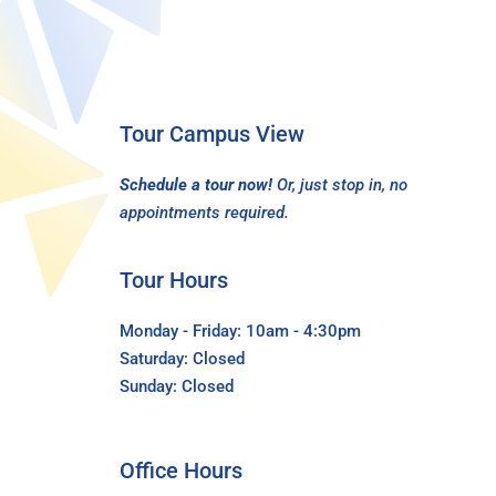
Tour Campus View
Schedule a tour now!
Or, just stop in, no
appointments required.
Tour Hours
Monday - Friday: 10am - 4:30pm
Saturday: Closed
Sunday: Closed
Office Hours