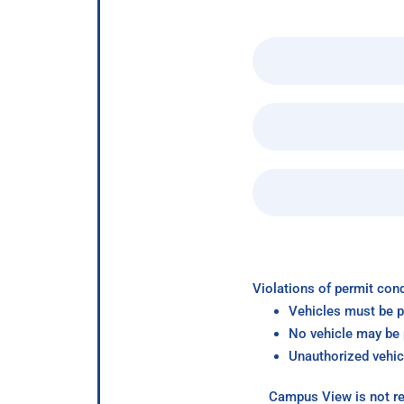
Violations of permit cond
Vehicles must be p
No vehicle may be p
Unauthorized vehic
Campus View is not re