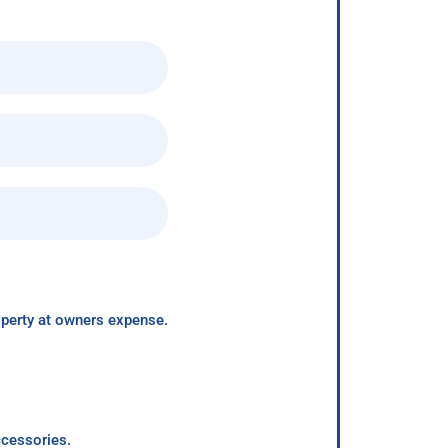
roperty at owners expense.
ccessories.