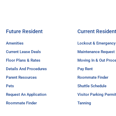
Future Resident
Current Residen
Amenities
Lockout & Emergency
Current Lease Deals
Maintenance Request
Floor Plans & Rates
Moving In & Out Proc
Details And Procedures
Pay Rent
Parent Resources
Roommate Finder
Pets
Shuttle Schedule
Request An Application
Visitor Parking Permi
Roommate Finder
Tanning