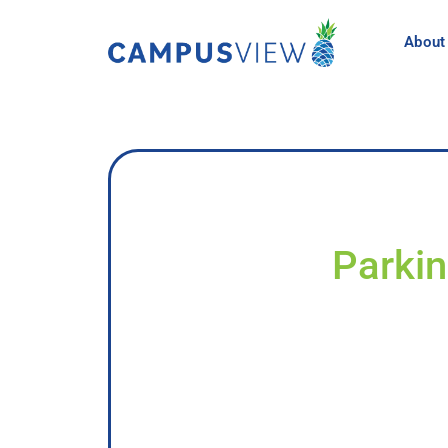
About
Parkin