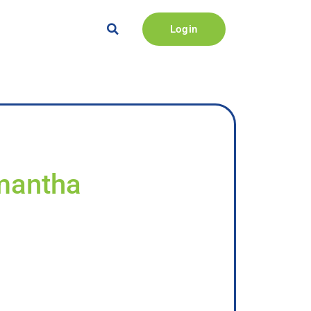
Login
amantha