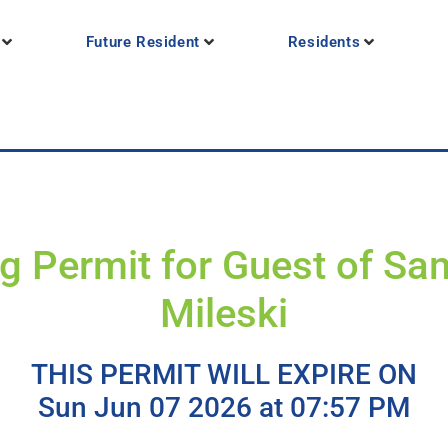
Future Resident
Residents
g Permit for Guest of S
Mileski
THIS PERMIT WILL EXPIRE ON
Sun Jun 07 2026 at 07:57 PM