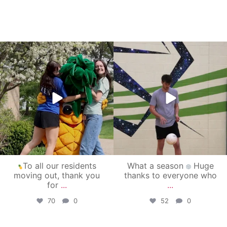
campusview_gvsu
campusview_gvsu
May 1
Apr 30
To all our residents
What a season
Huge
moving out, thank you
thanks to everyone who
for
...
...
70
0
52
0