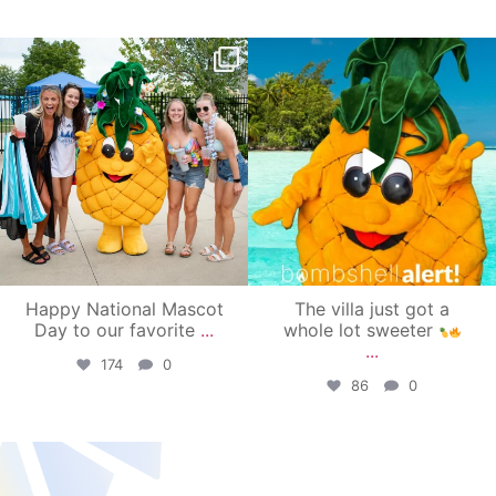
campusview_gvsu
campusview_gvsu
Jun 17
Jun 4
Happy National Mascot
The villa just got a
Day to our favorite
...
whole lot sweeter
...
174
0
86
0