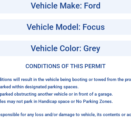
Vehicle Make: Ford
Vehicle Model: Focus
Vehicle Color: Grey
CONDITIONS OF THIS PERMIT
itions will result in the vehicle being booting or towed from the p
arked within designated parking spaces.
arked obstructing another vehicle or in front of a garage.
les may not park in Handicap space or No Parking Zones.
sponsible for any loss and/or damage to vehicle, its contents or a