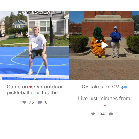
campusview_gvsu
campusview_gvsu
May 11
May 1
Game on
Our outdoor
CV takes on GV
pickleball court is the
...
Live just minutes from
75
0
...
104
1