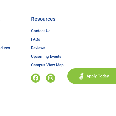
t
Resources
Contact Us
FAQs
edures
Reviews
Upcoming Events
Campus View Map
Apply Today
t