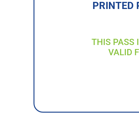
PRINTED 
THIS PASS 
VALID 