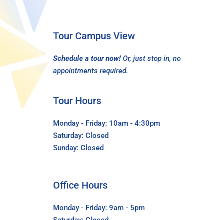
Tour Campus View
Schedule a tour now!
Or, just stop in, no
appointments required.
Tour Hours
Monday - Friday: 10am - 4:30pm
Saturday: Closed
Sunday: Closed
Office Hours
Monday - Friday: 9am - 5pm
Saturday: Closed