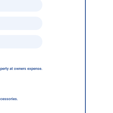
roperty at owners expense.
ccessories.