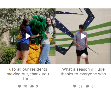
campusview_gvsu
campusview_gvsu
May 1
Apr 30
To all our residents
What a season
Huge
moving out, thank you
thanks to everyone who
for
...
...
70
0
52
0