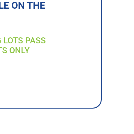
LE ON THE
G LOTS PASS
TS ONLY