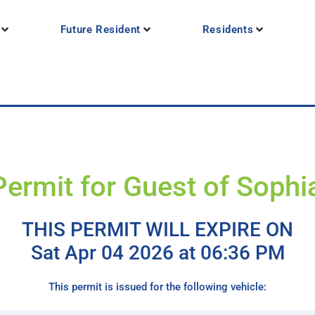
Future Resident
Residents
Permit for Guest of Sophi
THIS PERMIT WILL EXPIRE ON
Sat Apr 04 2026 at 06:36 PM
This permit is issued for the following vehicle: