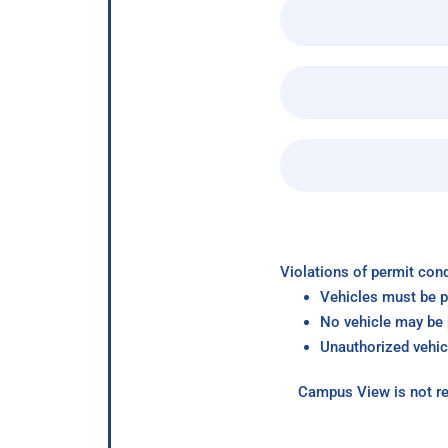
Violations of permit cond
Vehicles must be p
No vehicle may be p
Unauthorized vehic
Campus View is not re