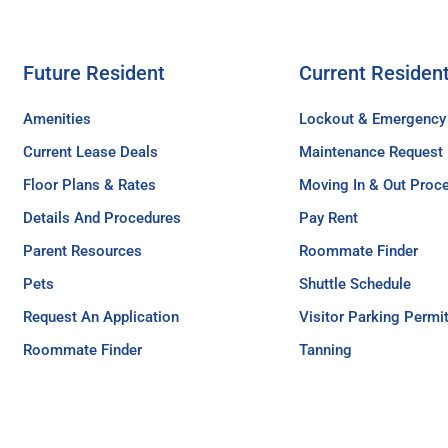
Future Resident
Current Residen
Amenities
Lockout & Emergency
Current Lease Deals
Maintenance Request
Floor Plans & Rates
Moving In & Out Proc
Details And Procedures
Pay Rent
Parent Resources
Roommate Finder
Pets
Shuttle Schedule
Request An Application
Visitor Parking Permi
Roommate Finder
Tanning