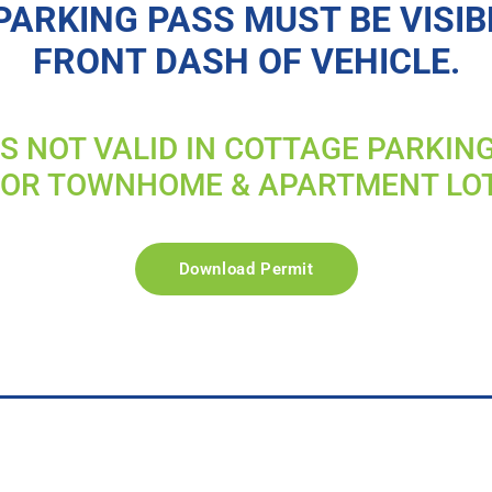
PARKING PASS MUST BE VISIB
FRONT DASH OF VEHICLE.
IS NOT VALID IN COTTAGE PARKIN
FOR TOWNHOME & APARTMENT LO
Download Permit