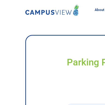
About
Parking 