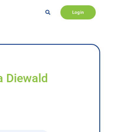
Login
a Diewald