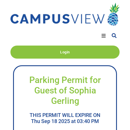
Login
Parking Permit for
Guest of Sophia
Gerling
THIS PERMIT WILL EXPIRE ON
Thu Sep 18 2025 at 03:40 PM