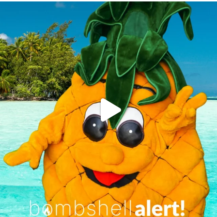
campusview_gvsu
Jun 4