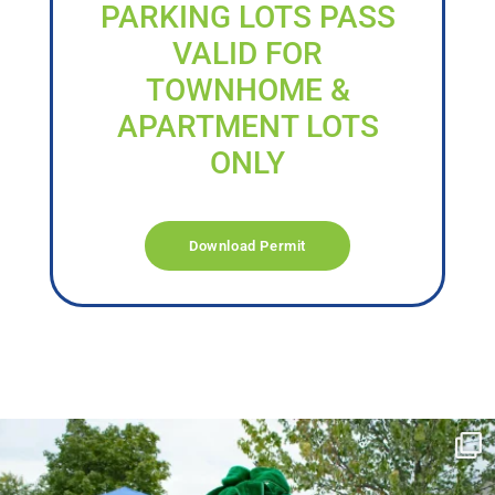
PARKING LOTS PASS
VALID FOR
TOWNHOME &
APARTMENT LOTS
ONLY
Download Permit
campusview_gvsu
Jun 17