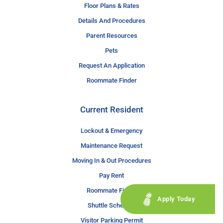
Floor Plans & Rates
Details And Procedures
Parent Resources
Pets
Request An Application
Roommate Finder
Current Resident
Lockout & Emergency
Maintenance Request
Moving In & Out Procedures
Pay Rent
Roommate Finder
Apply Today
Shuttle Schedule
Visitor Parking Permit