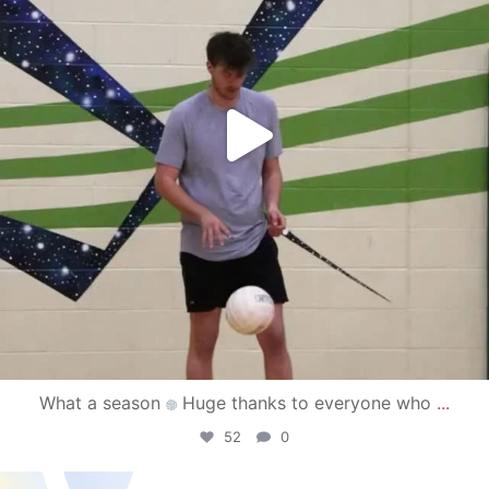
What a season
Huge thanks to everyone who
...
52
0