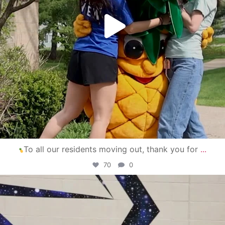
To all our residents moving out, thank you for
...
70
0
campusview_gvsu
Apr 30