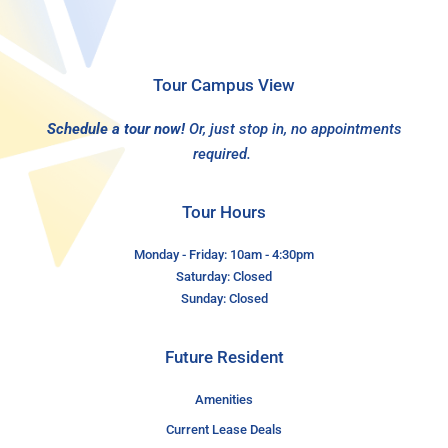
Tour Campus View
Schedule a tour now!
Or, just stop in, no appointments
required.
Tour Hours
Monday - Friday: 10am - 4:30pm
Saturday: Closed
Sunday: Closed
Future Resident
Amenities
Current Lease Deals