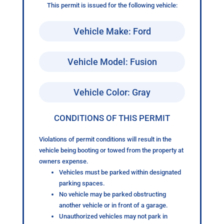
This permit is issued for the following vehicle:
Vehicle Make: Ford
Vehicle Model: Fusion
Vehicle Color: Gray
CONDITIONS OF THIS PERMIT
Violations of permit conditions will result in the
vehicle being booting or towed from the property at
owners expense.
Vehicles must be parked within designated
parking spaces.
No vehicle may be parked obstructing
another vehicle or in front of a garage.
Unauthorized vehicles may not park in