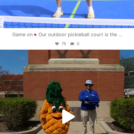
Game on
Our outdoor pickleball court is the
...
75
0
campusview_gvsu
May 1