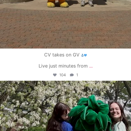
CV takes on GV
Live just minutes from
...
104
1
campusview_gvsu
May 1