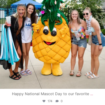
Happy National Mascot Day to our favorite
...
174
0