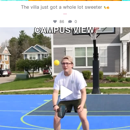
The villa just got a whole lot sweeter
...
86
0
campusview_gvsu
May 11