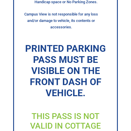
Handicap space or No Parking Zones.
Campus View is not responsible for any loss
and/or damage to vehicle, its contents or
accessories.
PRINTED PARKING
PASS MUST BE
VISIBLE ON THE
FRONT DASH OF
VEHICLE.
THIS PASS IS NOT
VALID IN COTTAGE