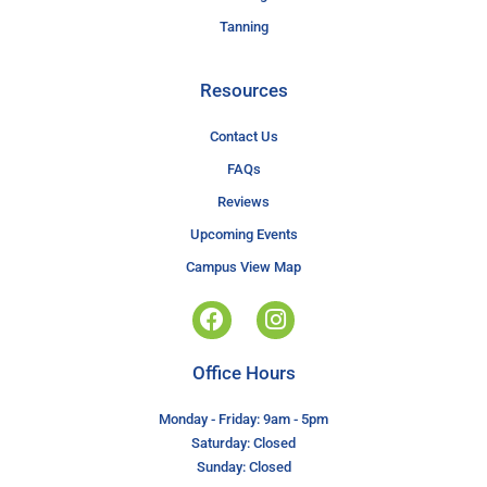
Tanning
Resources
Contact Us
FAQs
Reviews
Upcoming Events
Campus View Map
Office Hours
Monday - Friday: 9am - 5pm
Saturday: Closed
Sunday: Closed