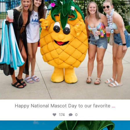
Happy National Mascot Day to our favorite
...
174
0
campusview_gvsu
Jun 4