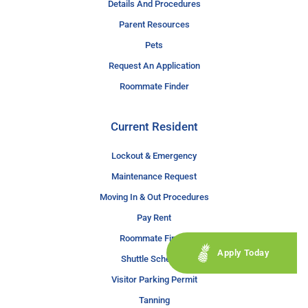
Details And Procedures
Parent Resources
Pets
Request An Application
Roommate Finder
Current Resident
Lockout & Emergency
Maintenance Request
Moving In & Out Procedures
Pay Rent
Roommate Finder
Apply Today
Shuttle Schedule
Visitor Parking Permit
Tanning