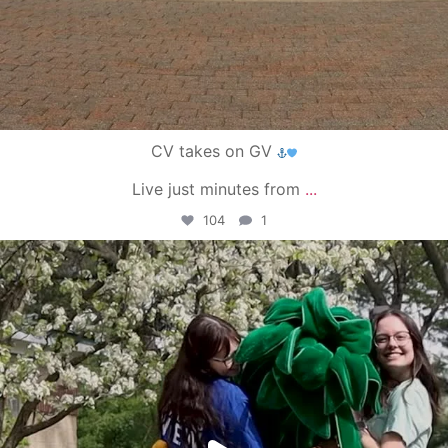
CV takes on GV
Live just minutes from
...
104
1
campusview_gvsu
May 1