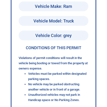
Vehicle Make: Ram
Vehicle Model: Truck
Vehicle Color: grey
CONDITIONS OF THIS PERMIT
Violations of permit conditions will result in the
vehicle being booting or towed from the property at
owners expense.
Vehicles must be parked within designated
parking spaces.
No vehicle may be parked obstructing
another vehicle or in front of a garage.
Unauthorized vehicles may not park in
Handicap space or No Parking Zones.