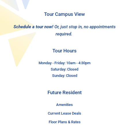
Tour Campus View
Schedule a tour now!
Or, just stop in, no appointments
required.
Tour Hours
Monday - Friday: 10am - 4:30pm
Saturday: Closed
Sunday: Closed
Future Resident
Amenities
Current Lease Deals
Floor Plans & Rates