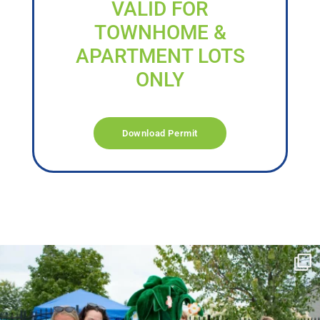
VALID FOR
TOWNHOME &
APARTMENT LOTS
ONLY
Download Permit
campusview_gvsu
Jun 17