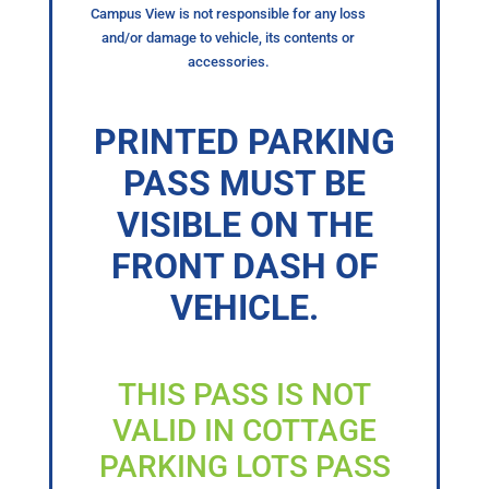
Campus View is not responsible for any loss
and/or damage to vehicle, its contents or
accessories.
PRINTED PARKING
PASS MUST BE
VISIBLE ON THE
FRONT DASH OF
VEHICLE.
THIS PASS IS NOT
VALID IN COTTAGE
PARKING LOTS PASS