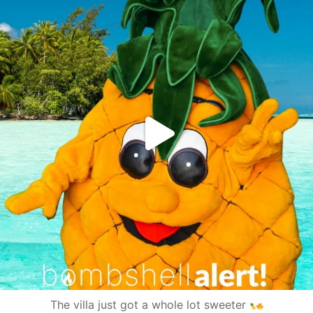
The villa just got a whole lot sweeter