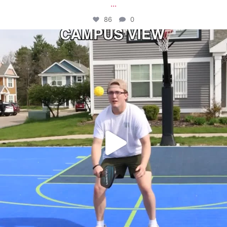
...
86
0
campusview_gvsu
May 11