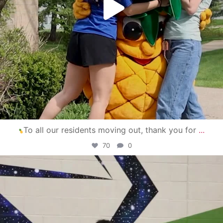
To all our residents moving out, thank you for
...
70
0
campusview_gvsu
Apr 30