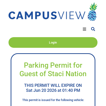
Login
Parking Permit for
Guest of Staci Nation
THIS PERMIT WILL EXPIRE ON
Sat Jun 20 2026 at 01:40 PM
This permit is issued for the following vehicle: