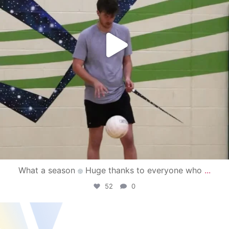
What a season
Huge thanks to everyone who
...
52
0