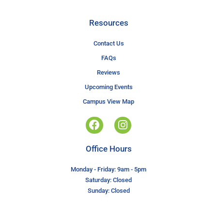
Resources
Contact Us
FAQs
Reviews
Upcoming Events
Campus View Map
Office Hours
Monday - Friday: 9am - 5pm
Saturday: Closed
Sunday: Closed