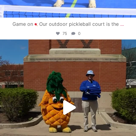
Game on
Our outdoor pickleball court is the
...
75
0
campusview_gvsu
May 1