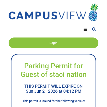
Login
Parking Permit for
Guest of staci nation
THIS PERMIT WILL EXPIRE ON
Sun Jun 21 2026 at 04:12 PM
This permit is issued for the following vehicle: