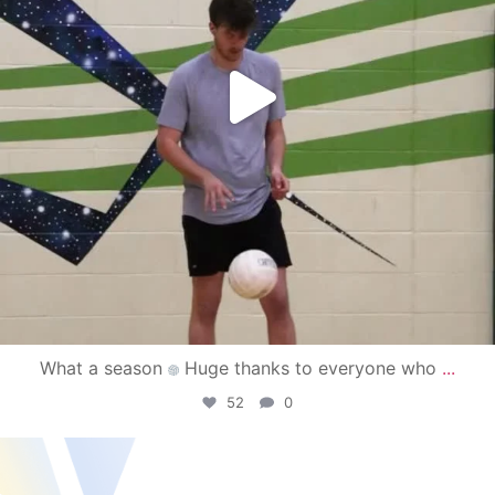
What a season
Huge thanks to everyone who
...
52
0