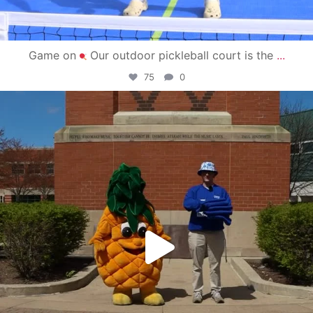
Game on
Our outdoor pickleball court is the
...
75
0
campusview_gvsu
May 1