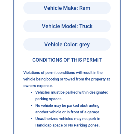
Vehicle Make: Ram
Vehicle Model: Truck
Vehicle Color: grey
CONDITIONS OF THIS PERMIT
Violations of permit conditions will result in the
vehicle being booting or towed from the property at
owners expense.
Vehicles must be parked within designated
parking spaces.
No vehicle may be parked obstructing
another vehicle or in front of a garage.
Unauthorized vehicles may not park in
Handicap space or No Parking Zones.