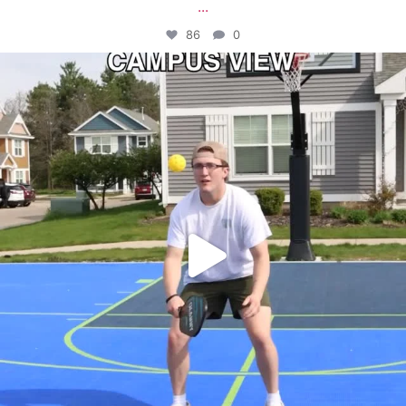
...
86
0
campusview_gvsu
May 11