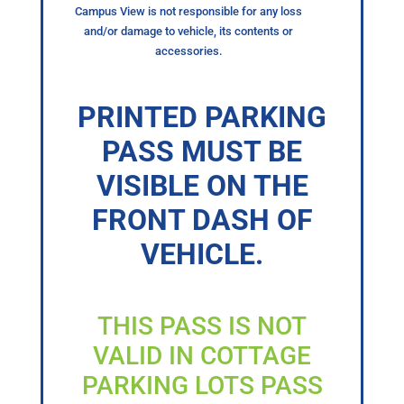
Campus View is not responsible for any loss
and/or damage to vehicle, its contents or
accessories.
PRINTED PARKING
PASS MUST BE
VISIBLE ON THE
FRONT DASH OF
VEHICLE.
THIS PASS IS NOT
VALID IN COTTAGE
PARKING LOTS PASS