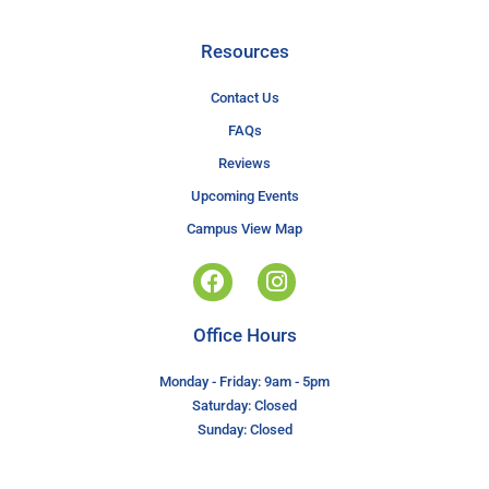
Resources
Contact Us
FAQs
Reviews
Upcoming Events
Campus View Map
Office Hours
Monday - Friday: 9am - 5pm
Saturday: Closed
Sunday: Closed