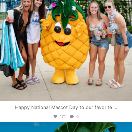
Happy National Mascot Day to our favorite
...
174
0
campusview_gvsu
Jun 4