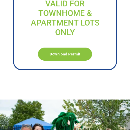
VALID FOR
TOWNHOME &
APARTMENT LOTS
ONLY
Download Permit
campusview_gvsu
Jun 17