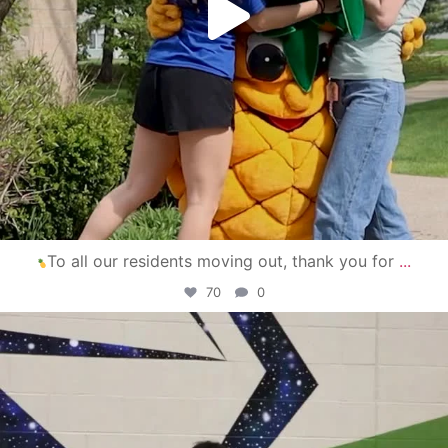
To all our residents moving out, thank you for
...
70
0
campusview_gvsu
Apr 30