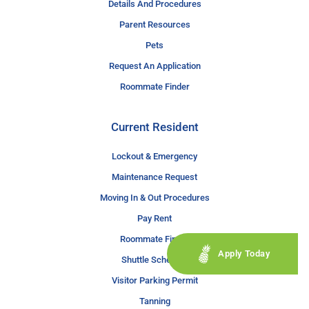
Details And Procedures
Parent Resources
Pets
Request An Application
Roommate Finder
Current Resident
Lockout & Emergency
Maintenance Request
Moving In & Out Procedures
Pay Rent
Roommate Finder
Apply Today
Shuttle Schedule
Visitor Parking Permit
Tanning