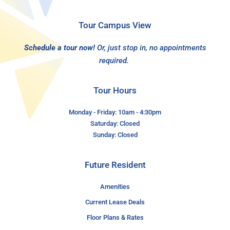
Tour Campus View
Schedule a tour now!
Or, just stop in, no appointments
required.
Tour Hours
Monday - Friday: 10am - 4:30pm
Saturday: Closed
Sunday: Closed
Future Resident
Amenities
Current Lease Deals
Floor Plans & Rates