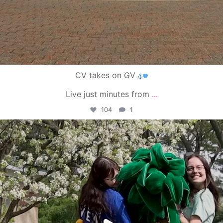
CV takes on GV
Live just minutes from
...
104
1
campusview_gvsu
May 1