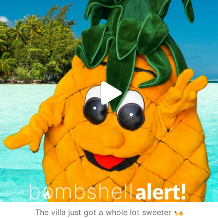
The villa just got a whole lot sweeter