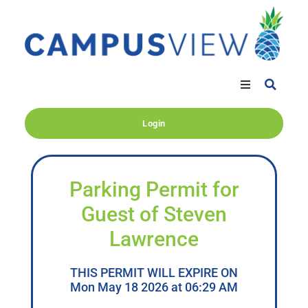
Login
Parking Permit for
Guest of Steven
Lawrence
THIS PERMIT WILL EXPIRE ON
Mon May 18 2026 at 06:29 AM