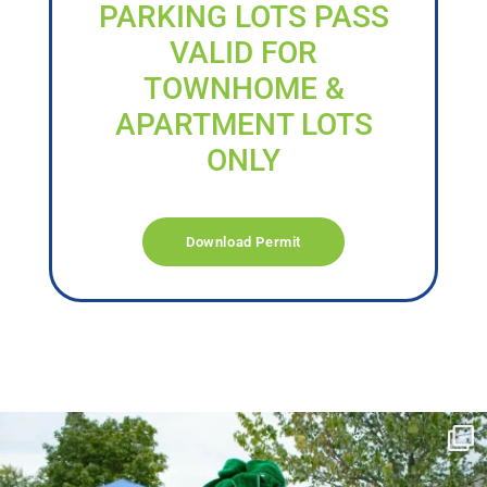
PARKING LOTS PASS
VALID FOR
TOWNHOME &
APARTMENT LOTS
ONLY
Download Permit
campusview_gvsu
Jun 17