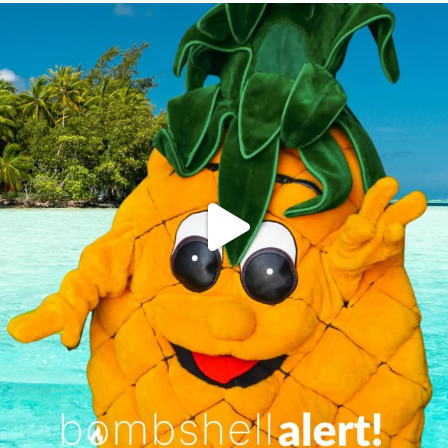
campusview_gvsu
Jun 4