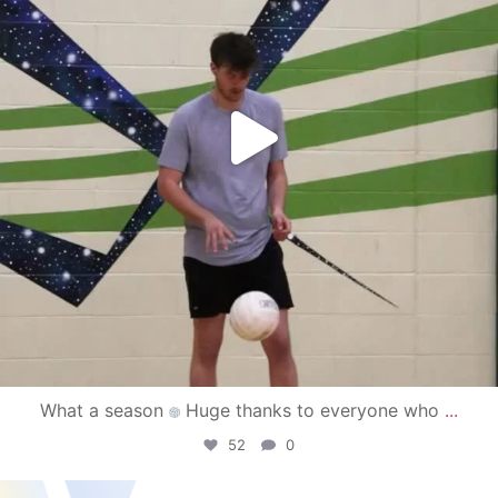
What a season
Huge thanks to everyone who
...
52
0