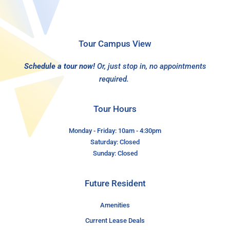
Tour Campus View
Schedule a tour now!
Or, just stop in, no appointments
required.
Tour Hours
Monday - Friday: 10am - 4:30pm
Saturday: Closed
Sunday: Closed
Future Resident
Amenities
Current Lease Deals