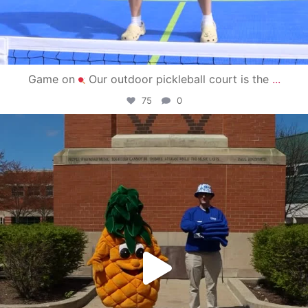
Game on
Our outdoor pickleball court is the
...
75
0
campusview_gvsu
May 1