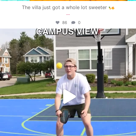
The villa just got a whole lot sweeter
...
86
0
campusview_gvsu
May 11