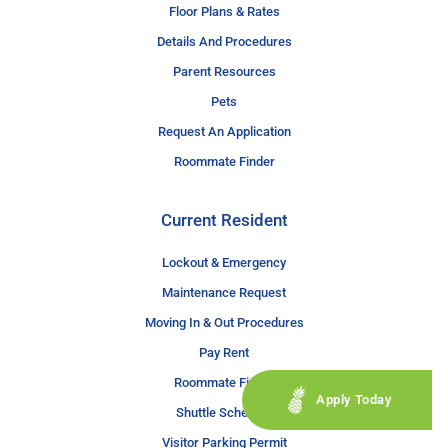
Floor Plans & Rates
Details And Procedures
Parent Resources
Pets
Request An Application
Roommate Finder
Current Resident
Lockout & Emergency
Maintenance Request
Moving In & Out Procedures
Pay Rent
Roommate Finder
Apply Today
Shuttle Schedule
Visitor Parking Permit