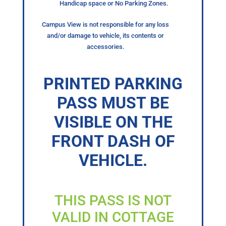
Handicap space or No Parking Zones.
Campus View is not responsible for any loss
and/or damage to vehicle, its contents or
accessories.
PRINTED PARKING
PASS MUST BE
VISIBLE ON THE
FRONT DASH OF
VEHICLE.
THIS PASS IS NOT
VALID IN COTTAGE