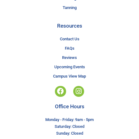
Tanning
Resources
Contact Us
FAQs
Reviews
Upcoming Events
Campus View Map
Office Hours
Monday - Friday: 9am - 5pm
Saturday: Closed
Sunday: Closed