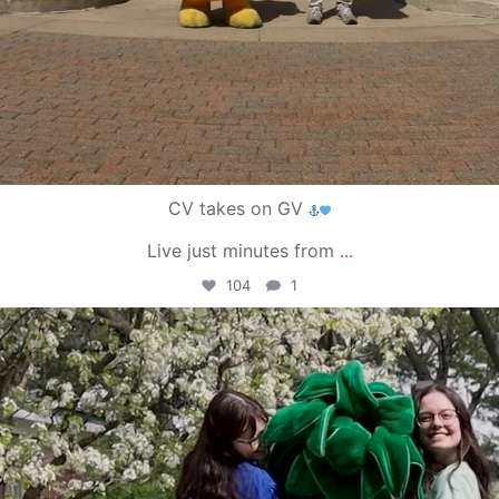
CV takes on GV
Live just minutes from
...
104
1
campusview_gvsu
May 1