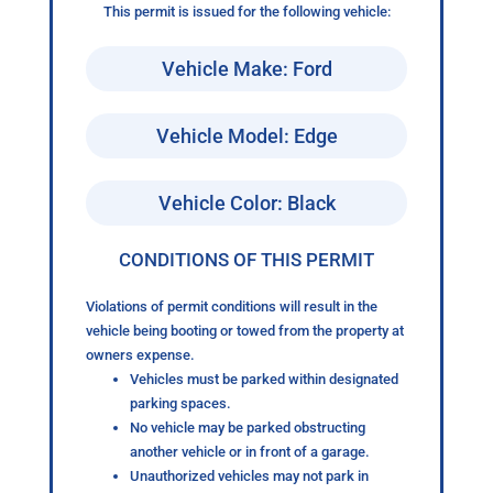
This permit is issued for the following vehicle:
Vehicle Make: Ford
Vehicle Model: Edge
Vehicle Color: Black
CONDITIONS OF THIS PERMIT
Violations of permit conditions will result in the
vehicle being booting or towed from the property at
owners expense.
Vehicles must be parked within designated
parking spaces.
No vehicle may be parked obstructing
another vehicle or in front of a garage.
Unauthorized vehicles may not park in