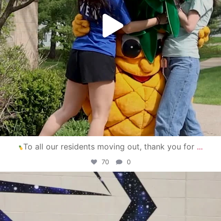
To all our residents moving out, thank you for
...
70
0
campusview_gvsu
Apr 30