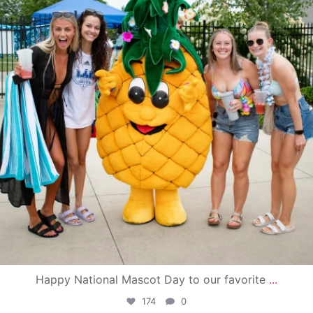
Happy National Mascot Day to our favorite
...
174
0