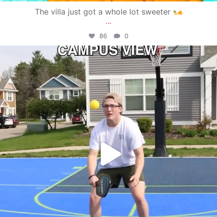
The villa just got a whole lot sweeter
...
86
0
campusview_gvsu
May 11