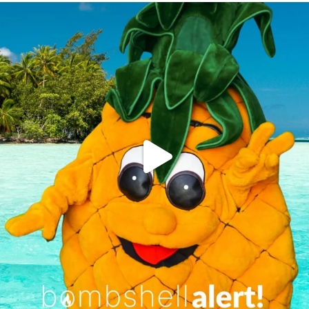
campusview_gvsu
Jun 4