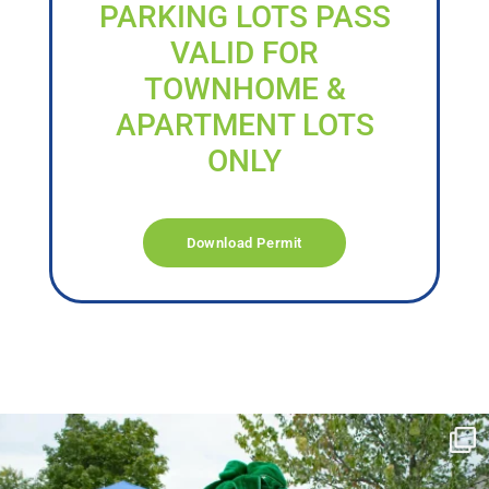
PARKING LOTS PASS
VALID FOR
TOWNHOME &
APARTMENT LOTS
ONLY
Download Permit
campusview_gvsu
Jun 17