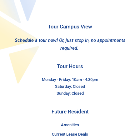
Tour Campus View
Schedule a tour now!
Or, just stop in, no appointments
required.
Tour Hours
Monday - Friday: 10am - 4:30pm
Saturday: Closed
Sunday: Closed
Future Resident
Amenities
Current Lease Deals