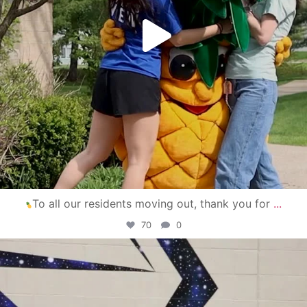
To all our residents moving out, thank you for
...
70
0
campusview_gvsu
Apr 30