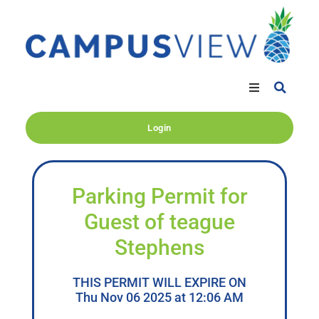
Login
Parking Permit for
Guest of teague
Stephens
THIS PERMIT WILL EXPIRE ON
Thu Nov 06 2025 at 12:06 AM