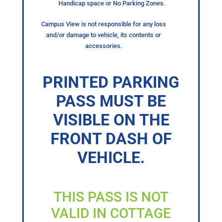
Handicap space or No Parking Zones.
Campus View is not responsible for any loss
and/or damage to vehicle, its contents or
accessories.
PRINTED PARKING
PASS MUST BE
VISIBLE ON THE
FRONT DASH OF
VEHICLE.
THIS PASS IS NOT
VALID IN COTTAGE