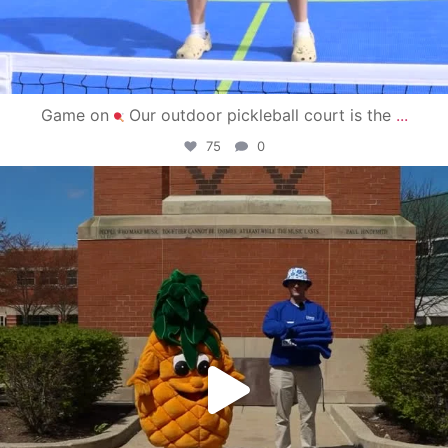
Game on
Our outdoor pickleball court is the
...
75
0
campusview_gvsu
May 1