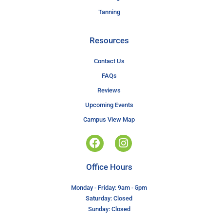
Tanning
Resources
Contact Us
FAQs
Reviews
Upcoming Events
Campus View Map
Office Hours
Monday - Friday: 9am - 5pm
Saturday: Closed
Sunday: Closed