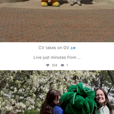
CV takes on GV
Live just minutes from
...
104
1
campusview_gvsu
May 1