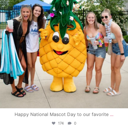
Happy National Mascot Day to our favorite
...
174
0