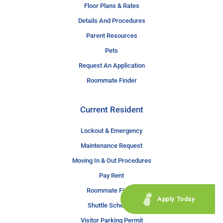
Floor Plans & Rates
Details And Procedures
Parent Resources
Pets
Request An Application
Roommate Finder
Current Resident
Lockout & Emergency
Maintenance Request
Moving In & Out Procedures
Pay Rent
Roommate Finder
Apply Today
Shuttle Schedule
Visitor Parking Permit