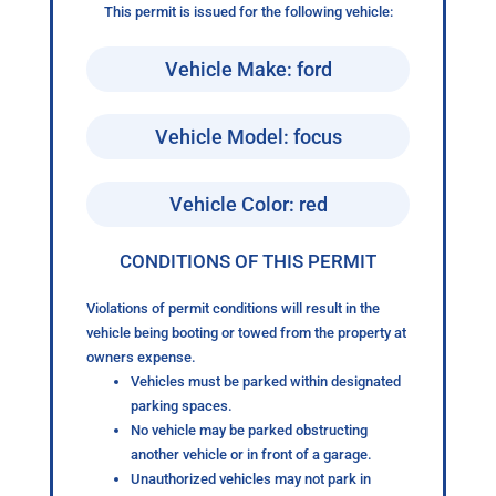
This permit is issued for the following vehicle:
Vehicle Make: ford
Vehicle Model: focus
Vehicle Color: red
CONDITIONS OF THIS PERMIT
Violations of permit conditions will result in the
vehicle being booting or towed from the property at
owners expense.
Vehicles must be parked within designated
parking spaces.
No vehicle may be parked obstructing
another vehicle or in front of a garage.
Unauthorized vehicles may not park in