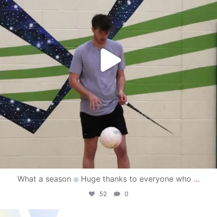
What a season
Huge thanks to everyone who
...
52
0