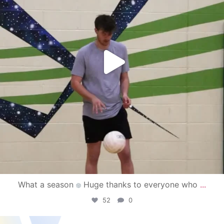
What a season
Huge thanks to everyone who
...
52
0