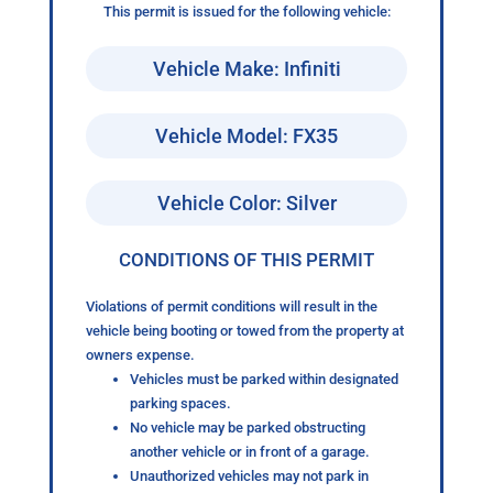
This permit is issued for the following vehicle:
Vehicle Make: Infiniti
Vehicle Model: FX35
Vehicle Color: Silver
CONDITIONS OF THIS PERMIT
Violations of permit conditions will result in the
vehicle being booting or towed from the property at
owners expense.
Vehicles must be parked within designated
parking spaces.
No vehicle may be parked obstructing
another vehicle or in front of a garage.
Unauthorized vehicles may not park in