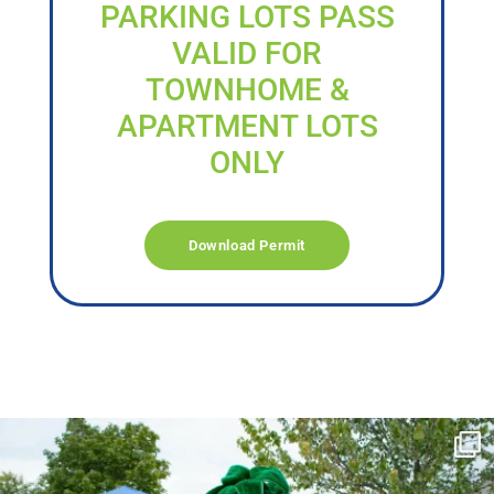
PARKING LOTS PASS
VALID FOR
TOWNHOME &
APARTMENT LOTS
ONLY
Download Permit
campusview_gvsu
Jun 17