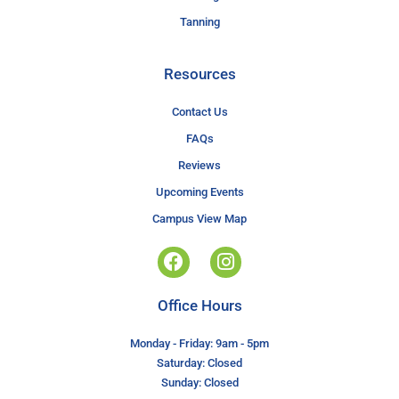
Tanning
Resources
Contact Us
FAQs
Reviews
Upcoming Events
Campus View Map
Office Hours
Monday - Friday: 9am - 5pm
Saturday: Closed
Sunday: Closed