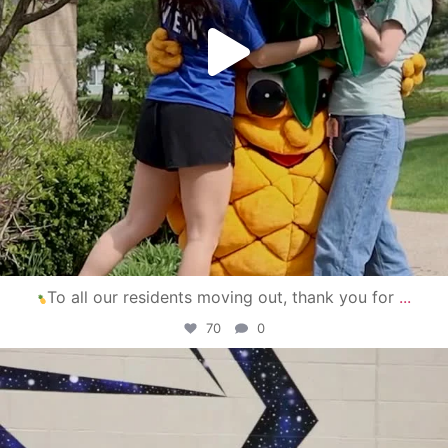
To all our residents moving out, thank you for
...
70
0
campusview_gvsu
Apr 30