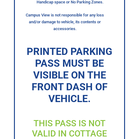
Handicap space or No Parking Zones.
Campus View is not responsible for any loss
and/or damage to vehicle, its contents or
accessories.
PRINTED PARKING
PASS MUST BE
VISIBLE ON THE
FRONT DASH OF
VEHICLE.
THIS PASS IS NOT
VALID IN COTTAGE