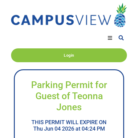
Login
Parking Permit for
Guest of Teonna
Jones
THIS PERMIT WILL EXPIRE ON
Thu Jun 04 2026 at 04:24 PM