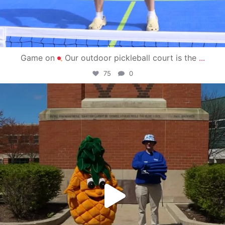
Game on
Our outdoor pickleball court is the
...
75
0
campusview_gvsu
May 1