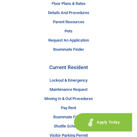
Floor Plans & Rates
Details And Procedures
Parent Resources
Pets
Request An Application
Roommate Finder
Current Resident
Lockout & Emergency
Maintenance Request
Moving In & Out Procedures
Pay Rent
Roommate Finder
Apply Today
Shuttle Schedule
Visitor Parking Permit