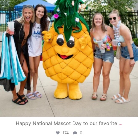
Happy National Mascot Day to our favorite
...
174
0