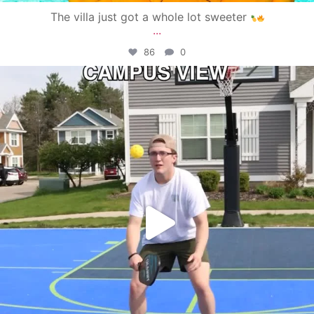
The villa just got a whole lot sweeter
...
86
0
campusview_gvsu
May 11