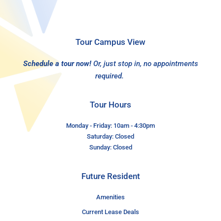
Tour Campus View
Schedule a tour now!
Or, just stop in, no appointments
required.
Tour Hours
Monday - Friday: 10am - 4:30pm
Saturday: Closed
Sunday: Closed
Future Resident
Amenities
Current Lease Deals