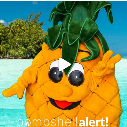
campusview_gvsu
Jun 4