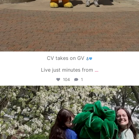
CV takes on GV
Live just minutes from
...
104
1
campusview_gvsu
May 1