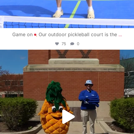
Game on
Our outdoor pickleball court is the
...
75
0
campusview_gvsu
May 1