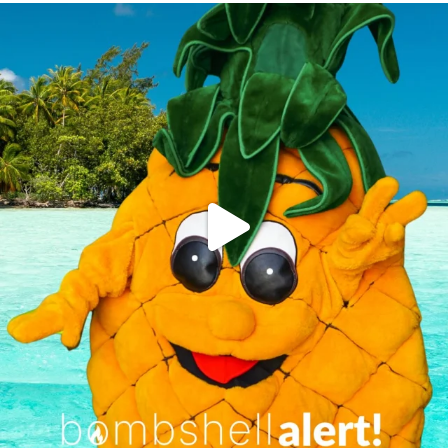
campusview_gvsu
Jun 4