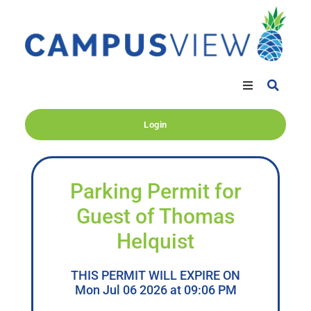
Login
Parking Permit for
Guest of Thomas
Helquist
THIS PERMIT WILL EXPIRE ON
Mon Jul 06 2026 at 09:06 PM