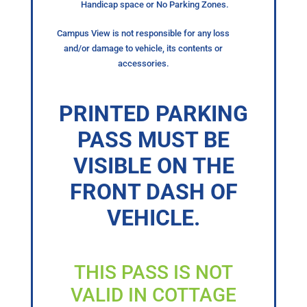
Handicap space or No Parking Zones.
Campus View is not responsible for any loss
and/or damage to vehicle, its contents or
accessories.
PRINTED PARKING
PASS MUST BE
VISIBLE ON THE
FRONT DASH OF
VEHICLE.
THIS PASS IS NOT
VALID IN COTTAGE