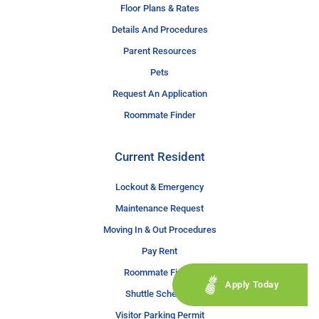
Floor Plans & Rates
Details And Procedures
Parent Resources
Pets
Request An Application
Roommate Finder
Current Resident
Lockout & Emergency
Maintenance Request
Moving In & Out Procedures
Pay Rent
Roommate Finder
Apply Today
Shuttle Schedule
Visitor Parking Permit