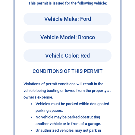
This permit is issued for the following vehicle:
Vehicle Make: Ford
Vehicle Model: Bronco
Vehicle Color: Red
CONDITIONS OF THIS PERMIT
Violations of permit conditions will result in the
vehicle being booting or towed from the property at
owners expense.
Vehicles must be parked within designated
parking spaces.
No vehicle may be parked obstructing
another vehicle or in front of a garage.
Unauthorized vehicles may not park in