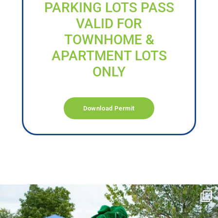
PARKING LOTS PASS
VALID FOR
TOWNHOME &
APARTMENT LOTS
ONLY
Download Permit
campusview_gvsu
Jun 17