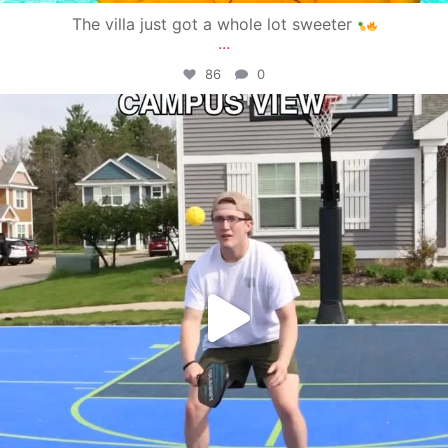
The villa just got a whole lot sweeter
...
86
0
campusview_gvsu
May 11