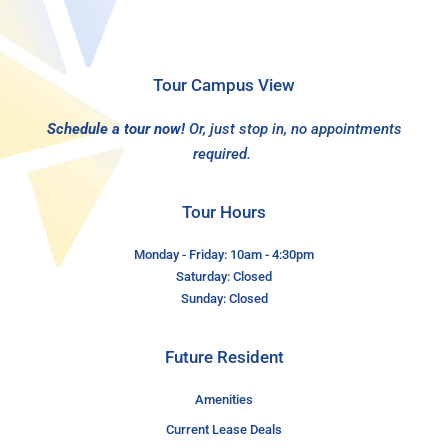
Tour Campus View
Schedule a tour now!
Or, just stop in, no appointments
required.
Tour Hours
Monday - Friday: 10am - 4:30pm
Saturday: Closed
Sunday: Closed
Future Resident
Amenities
Current Lease Deals