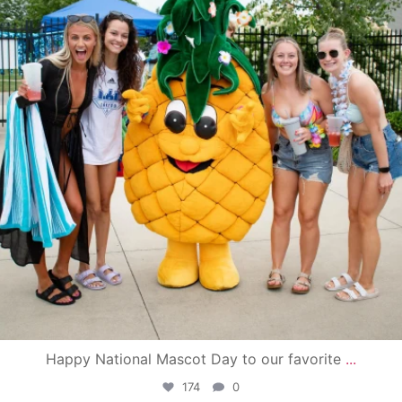
Happy National Mascot Day to our favorite
...
174
0