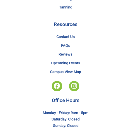
Tanning
Resources
Contact Us
FAQs
Reviews
Upcoming Events
Campus View Map
Office Hours
Monday - Friday: 9am - 5pm
Saturday: Closed
Sunday: Closed