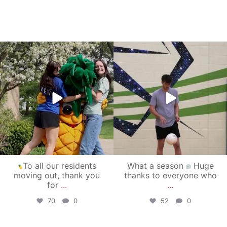
campusview_gvsu
campusview_gvsu
May 1
Apr 30
To all our residents
What a season
Huge
moving out, thank you
thanks to everyone who
for
...
...
70
0
52
0