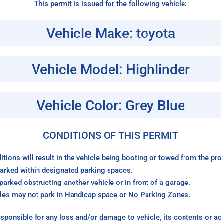
This permit is issued for the following vehicle:
Vehicle Make: toyota
Vehicle Model: Highlinder
Vehicle Color: Grey Blue
CONDITIONS OF THIS PERMIT
itions will result in the vehicle being booting or towed from the p
arked within designated parking spaces.
arked obstructing another vehicle or in front of a garage.
les may not park in Handicap space or No Parking Zones.
sponsible for any loss and/or damage to vehicle, its contents or a