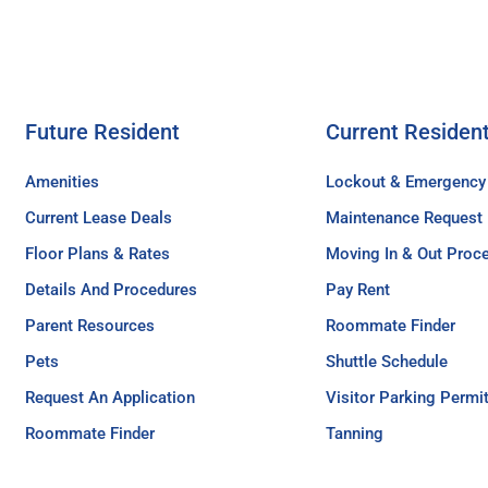
Future Resident
Current Residen
Amenities
Lockout & Emergency
Current Lease Deals
Maintenance Request
Floor Plans & Rates
Moving In & Out Proc
Details And Procedures
Pay Rent
Parent Resources
Roommate Finder
Pets
Shuttle Schedule
Request An Application
Visitor Parking Permi
Roommate Finder
Tanning