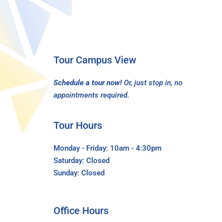
Tour Campus View
Schedule a tour now!
Or, just stop in, no
appointments required.
Tour Hours
Monday - Friday: 10am - 4:30pm
Saturday: Closed
Sunday: Closed
Office Hours