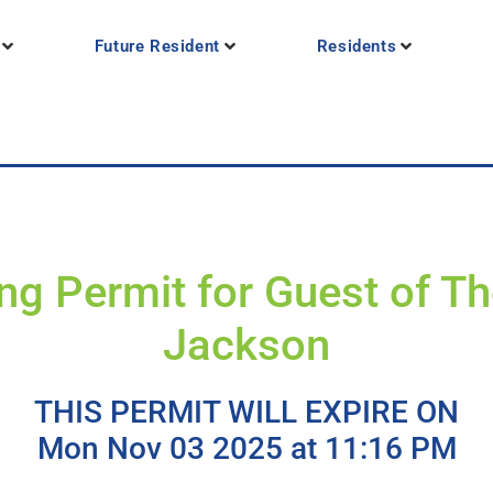
Future Resident
Residents
ng Permit for Guest of 
Jackson
THIS PERMIT WILL EXPIRE ON
Mon Nov 03 2025 at 11:16 PM