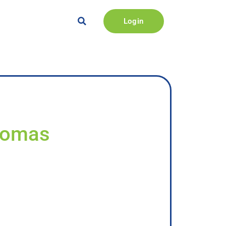
Login
Thomas