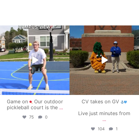
campusview_gvsu
campusview_gvsu
May 11
May 1
Game on
Our outdoor
CV takes on GV
pickleball court is the
...
Live just minutes from
75
0
...
104
1