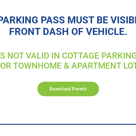
PARKING PASS MUST BE VISIB
FRONT DASH OF VEHICLE.
IS NOT VALID IN COTTAGE PARKIN
FOR TOWNHOME & APARTMENT LO
Download Permit