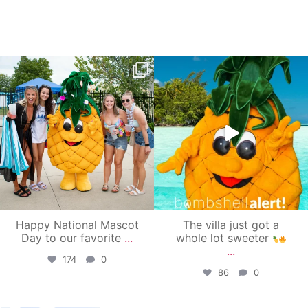
campusview_gvsu
campusview_gvsu
Jun 17
Jun 4
Happy National Mascot
The villa just got a
Day to our favorite
...
whole lot sweeter
...
174
0
86
0