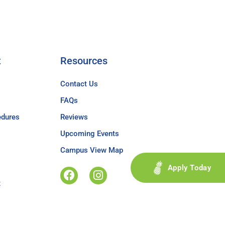
t
Resources
Contact Us
FAQs
edures
Reviews
Upcoming Events
Campus View Map
Apply Today
t