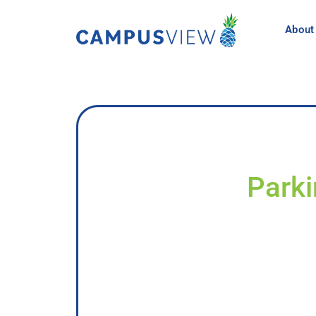
About
Parki