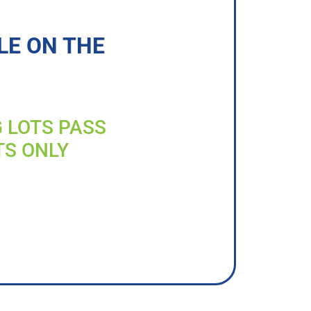
LE ON THE
G LOTS PASS
TS ONLY