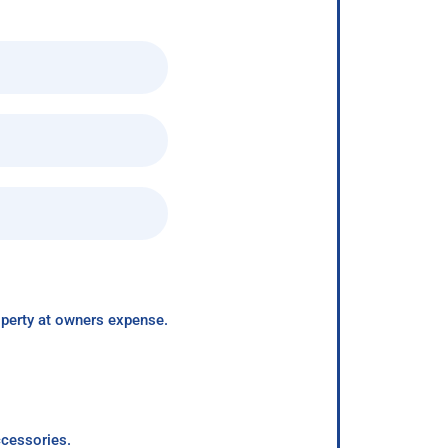
roperty at owners expense.
ccessories.