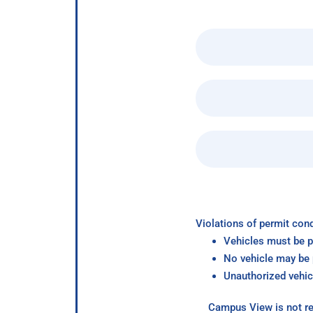
Violations of permit cond
Vehicles must be p
No vehicle may be p
Unauthorized vehic
Campus View is not re