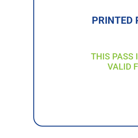
PRINTED 
THIS PASS 
VALID 